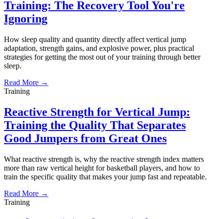
Training: The Recovery Tool You're
Ignoring
How sleep quality and quantity directly affect vertical jump
adaptation, strength gains, and explosive power, plus practical
strategies for getting the most out of your training through better
sleep.
Read More →
Training
Reactive Strength for Vertical Jump:
Training the Quality That Separates
Good Jumpers from Great Ones
What reactive strength is, why the reactive strength index matters
more than raw vertical height for basketball players, and how to
train the specific quality that makes your jump fast and repeatable.
Read More →
Training