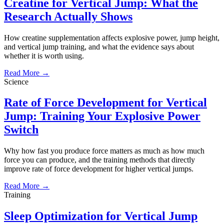
Creatine for Vertical Jump: What the
Research Actually Shows
How creatine supplementation affects explosive power, jump height,
and vertical jump training, and what the evidence says about
whether it is worth using.
Read More →
Science
Rate of Force Development for Vertical
Jump: Training Your Explosive Power
Switch
Why how fast you produce force matters as much as how much
force you can produce, and the training methods that directly
improve rate of force development for higher vertical jumps.
Read More →
Training
Sleep Optimization for Vertical Jump