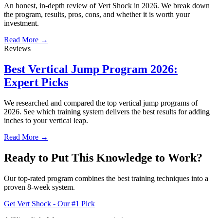
An honest, in-depth review of Vert Shock in 2026. We break down
the program, results, pros, cons, and whether it is worth your
investment.
Read More →
Reviews
Best Vertical Jump Program 2026:
Expert Picks
We researched and compared the top vertical jump programs of
2026. See which training system delivers the best results for adding
inches to your vertical leap.
Read More →
Ready to Put This Knowledge to Work?
Our top-rated program combines the best training techniques into a
proven 8-week system.
Get Vert Shock - Our #1 Pick