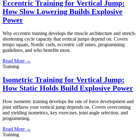
Eccentric Training for Vertical Jump:
How Slow Lowering Builds Explosive
Power
Why eccentric training develops the muscle architecture and stretch-
shortening cycle capacity that vertical jumps depend on. Covers
tempo squats, Nordic curls, eccentric calf raises, programming
guidelines, and who benefits most.
Read More →
Training
Isometric Training for Vertical Jump:
How Static Holds Build Explosive Power
How isometric training develops the rate of force development and
joint stiffness your vertical jump depends on. Covers overcoming
and yielding isometrics, key exercises, joint angle selection, and
programming.
Read More →
Training