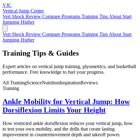
VJC
Vertical Jump
Center
Vert Shock Review
Compare Programs
Training Tips
About
Start
Jumping Higher
Vert Shock Review
Compare Programs
Training Tips
About
Start
Jumping Higher
Training Tips &
Guides
Expert articles on vertical jump training, plyometrics, and basketball
performance. Free knowledge to fuel your progress.
All
Training
Science
Nutrition
Inspiration
Reviews
Training
Ankle Mobility for Vertical Jump: How
Dorsiflexion Limits Your Height
How restricted ankle dorsiflexion reduces your vertical jump, how
to test your own mobility, and the drills that create lasting
improvement in countermovement depth and takeoff power.