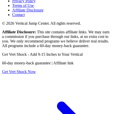
Privacy Policy
Terms of Use
Affiliate Disclosure
Contact
© 2026 Vertical Jump Center. All rights reserved.
Affiliate Disclosure:
This site contains affiliate links. We may earn
a commission if you purchase through our links, at no extra cost to
you. We only recommend programs we believe deliver real results.
All programs include a 60-day money-back guarantee.
Get Vert Shock - Add 9-15 Inches to Your Vertical
60-day money-back guarantee | Affiliate link
Get Vert Shock Now