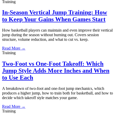
Training
In-Season Vertical Jump Training: How
to Keep Your Gains When Games Start
How basketball players can maintain and even improve their vertical
jump during the season without burning out. Covers session
structure, volume reduction, and what to cut vs. keep.
Read More →
Training
Two-Foot vs One-Foot Takeoff: Which
Jump Style Adds More Inches and When
to Use Each
A breakdown of two-foot and one-foot jump mechanics, which
produces a higher jump, how to train both for basketball, and how to
decide which takeoff style matches your game.
Read More →
Training