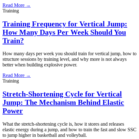
Read More →
Training
Training Frequency for Vertical Jump:
How Many Days Per Week Should You
Train?
How many days per week you should train for vertical jump, how to
structure sessions by training level, and why more is not always
better when building explosive power.
Read More →
Training
Stretch-Shortening Cycle for Vertical
Jump: The Mechanism Behind Elastic
Power
What the stretch-shortening cycle is, how it stores and releases
elastic energy during a jump, and how to train the fast and slow SSC
to jump higher in basketball and volleyball.