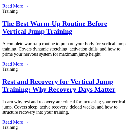
Read More →
Training
The Best Warm-Up Routine Before
Vertical Jump Training
A complete warm-up routine to prepare your body for vertical jump
training. Covers dynamic stretching, activation drills, and how to
prime your nervous system for maximum jump height.
Read More →
Training
Rest and Recovery for Vertical Jump
Training: Why Recovery Days Matter
Learn why rest and recovery are critical for increasing your vertical
jump. Covers sleep, active recovery, deload weeks, and how to
structure recovery into your training.
Read More →
Training