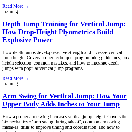
Read More →
Training
Depth Jump Training for Vertical Jump:
How Drop-Height Plyometrics Build
Explosive Power
How depth jumps develop reactive strength and increase vertical
jump height. Covers proper technique, programming guidelines, box
height selection, common mistakes, and how to integrate depth
jumps with popular vertical jump programs.
Read More →
Training
Arm Swing for Vertical Jump: How Your
Upper Body Adds Inches to Your Jump
How a proper arm swing increases vertical jump height. Covers the
biomechanics of arm swing during takeoff, common arm swing
mistakes, drills to improve timing and coordination, and how to