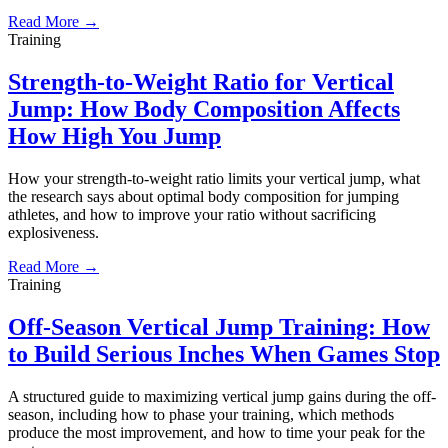
Read More →
Training
Strength-to-Weight Ratio for Vertical
Jump: How Body Composition Affects
How High You Jump
How your strength-to-weight ratio limits your vertical jump, what
the research says about optimal body composition for jumping
athletes, and how to improve your ratio without sacrificing
explosiveness.
Read More →
Training
Off-Season Vertical Jump Training: How
to Build Serious Inches When Games Stop
A structured guide to maximizing vertical jump gains during the off-
season, including how to phase your training, which methods
produce the most improvement, and how to time your peak for the