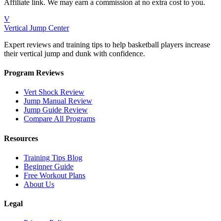
Affiliate link. We may earn a commission at no extra cost to you.
V
Vertical Jump Center
Expert reviews and training tips to help basketball players increase
their vertical jump and dunk with confidence.
Program Reviews
Vert Shock Review
Jump Manual Review
Jump Guide Review
Compare All Programs
Resources
Training Tips Blog
Beginner Guide
Free Workout Plans
About Us
Legal