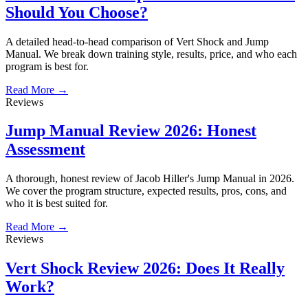
Should You Choose?
A detailed head-to-head comparison of Vert Shock and Jump
Manual. We break down training style, results, price, and who each
program is best for.
Read More →
Reviews
Jump Manual Review 2026: Honest
Assessment
A thorough, honest review of Jacob Hiller's Jump Manual in 2026.
We cover the program structure, expected results, pros, cons, and
who it is best suited for.
Read More →
Reviews
Vert Shock Review 2026: Does It Really
Work?