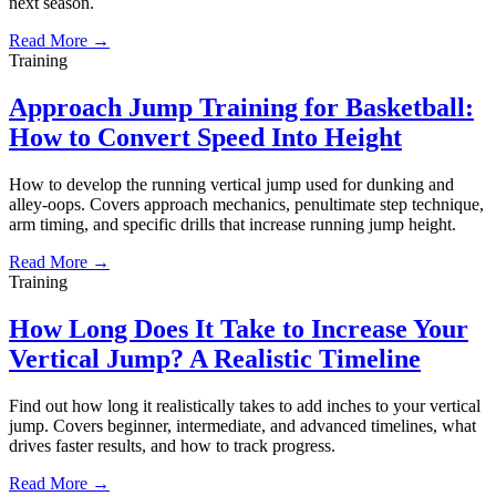
next season.
Read More →
Training
Approach Jump Training for Basketball:
How to Convert Speed Into Height
How to develop the running vertical jump used for dunking and
alley-oops. Covers approach mechanics, penultimate step technique,
arm timing, and specific drills that increase running jump height.
Read More →
Training
How Long Does It Take to Increase Your
Vertical Jump? A Realistic Timeline
Find out how long it realistically takes to add inches to your vertical
jump. Covers beginner, intermediate, and advanced timelines, what
drives faster results, and how to track progress.
Read More →