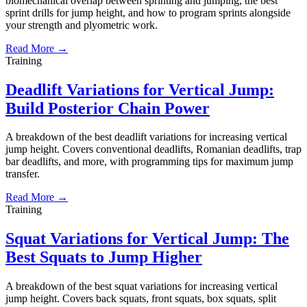
biomechanical overlap between sprinting and jumping, the best
sprint drills for jump height, and how to program sprints alongside
your strength and plyometric work.
Read More →
Training
Deadlift Variations for Vertical Jump:
Build Posterior Chain Power
A breakdown of the best deadlift variations for increasing vertical
jump height. Covers conventional deadlifts, Romanian deadlifts, trap
bar deadlifts, and more, with programming tips for maximum jump
transfer.
Read More →
Training
Squat Variations for Vertical Jump: The
Best Squats to Jump Higher
A breakdown of the best squat variations for increasing vertical
jump height. Covers back squats, front squats, box squats, split