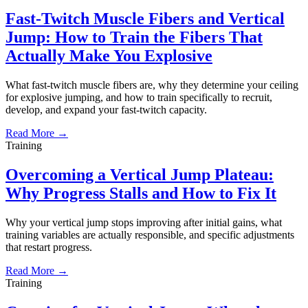
Fast-Twitch Muscle Fibers and Vertical
Jump: How to Train the Fibers That
Actually Make You Explosive
What fast-twitch muscle fibers are, why they determine your ceiling
for explosive jumping, and how to train specifically to recruit,
develop, and expand your fast-twitch capacity.
Read More →
Training
Overcoming a Vertical Jump Plateau:
Why Progress Stalls and How to Fix It
Why your vertical jump stops improving after initial gains, what
training variables are actually responsible, and specific adjustments
that restart progress.
Read More →
Training