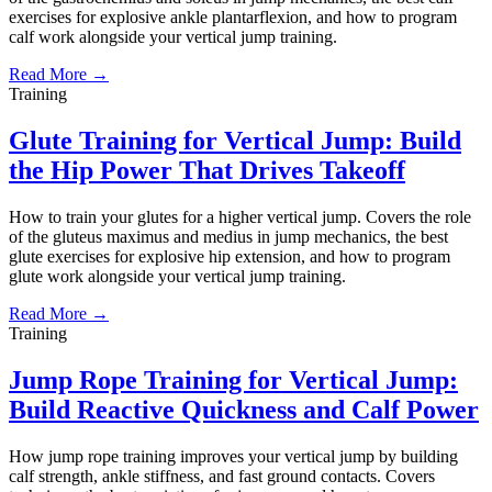
exercises for explosive ankle plantarflexion, and how to program
calf work alongside your vertical jump training.
Read More →
Training
Glute Training for Vertical Jump: Build
the Hip Power That Drives Takeoff
How to train your glutes for a higher vertical jump. Covers the role
of the gluteus maximus and medius in jump mechanics, the best
glute exercises for explosive hip extension, and how to program
glute work alongside your vertical jump training.
Read More →
Training
Jump Rope Training for Vertical Jump:
Build Reactive Quickness and Calf Power
How jump rope training improves your vertical jump by building
calf strength, ankle stiffness, and fast ground contacts. Covers