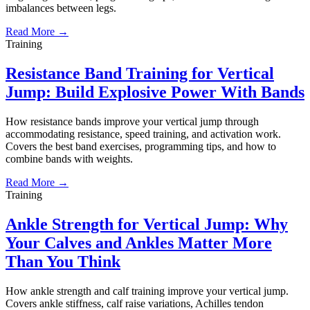
imbalances between legs.
Read More →
Training
Resistance Band Training for Vertical
Jump: Build Explosive Power With Bands
How resistance bands improve your vertical jump through
accommodating resistance, speed training, and activation work.
Covers the best band exercises, programming tips, and how to
combine bands with weights.
Read More →
Training
Ankle Strength for Vertical Jump: Why
Your Calves and Ankles Matter More
Than You Think
How ankle strength and calf training improve your vertical jump.
Covers ankle stiffness, calf raise variations, Achilles tendon