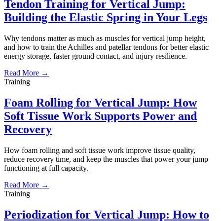
Tendon Training for Vertical Jump:
Building the Elastic Spring in Your Legs
Why tendons matter as much as muscles for vertical jump height,
and how to train the Achilles and patellar tendons for better elastic
energy storage, faster ground contact, and injury resilience.
Read More →
Training
Foam Rolling for Vertical Jump: How
Soft Tissue Work Supports Power and
Recovery
How foam rolling and soft tissue work improve tissue quality,
reduce recovery time, and keep the muscles that power your jump
functioning at full capacity.
Read More →
Training
Periodization for Vertical Jump: How to