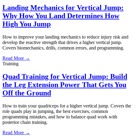
Landing Mechanics for Vertical Jump:
Why How You Land Determines How
High You Jump
How to improve your landing mechanics to reduce injury risk and
develop the reactive strength that drives a higher vertical jump.
Covers biomechanics, drills, common errors, and programming.
Read More →
Training
Quad Training for Vertical Jump: Build
the Leg Extension Power That Gets You
Off the Ground
How to train your quadriceps for a higher vertical jump. Covers the
role quads play in jumping, the best exercises, common
programming mistakes, and how to balance quad work with
posterior chain training.
Read More →