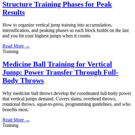
Structure Training Phases for Peak
Results
How to organize vertical jump training into accumulation,
intensification, and peaking phases so each block builds on the last
and you hit your highest jumps when it counts.
Read More →
Training
Medicine Ball Training for Vertical
Jump: Power Transfer Through Full-
Body Throws
Why medicine ball throws develop the coordinated full-body power
that vertical jumps demand. Covers slams, overhead throws,
rotational throws, squat-to-press, programming guidelines, and who
benefits most.
Read More →
Training