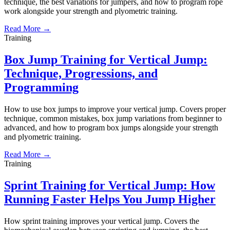
technique, the best variations for jumpers, and how to program rope
work alongside your strength and plyometric training.
Read More →
Training
Box Jump Training for Vertical Jump:
Technique, Progressions, and
Programming
How to use box jumps to improve your vertical jump. Covers proper
technique, common mistakes, box jump variations from beginner to
advanced, and how to program box jumps alongside your strength
and plyometric training.
Read More →
Training
Sprint Training for Vertical Jump: How
Running Faster Helps You Jump Higher
How sprint training improves your vertical jump. Covers the