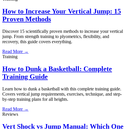
How to Increase Your Vertical Jump: 15
Proven Methods
Discover 15 scientifically proven methods to increase your vertical
jump. From strength training to plyometrics, flexibility, and
recovery, this guide covers everything.
Read More →
Training
How to Dunk a Basketball: Complete
Training Guide
Learn how to dunk a basketball with this complete training guide.
Covers vertical jump requirements, exercises, technique, and step-
by-step training plans for all heights.
Read More →
Reviews
Vert Shock vs Jump Manual: Which One