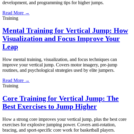
development, and programming tips for higher jumps.
Read More →
Training
Mental Training for Vertical Jump: How
Visualization and Focus Improve Your
Leap
How mental training, visualization, and focus techniques can
improve your vertical jump. Covers motor imagery, pre-jump
routines, and psychological strategies used by elite jumpers.
Read More →
Training
Core Training for Vertical Jump: The
Best Exercises to Jump Higher
How a strong core improves your vertical jump, plus the best core
exercises for explosive jumping power. Covers anti-rotation,
bracing, and sport-specific core work for basketball players.