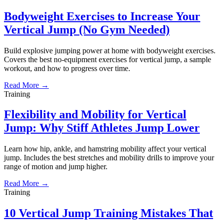
Bodyweight Exercises to Increase Your
Vertical Jump (No Gym Needed)
Build explosive jumping power at home with bodyweight exercises.
Covers the best no-equipment exercises for vertical jump, a sample
workout, and how to progress over time.
Read More →
Training
Flexibility and Mobility for Vertical
Jump: Why Stiff Athletes Jump Lower
Learn how hip, ankle, and hamstring mobility affect your vertical
jump. Includes the best stretches and mobility drills to improve your
range of motion and jump higher.
Read More →
Training
10 Vertical Jump Training Mistakes That