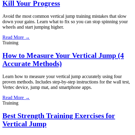
Kill Your Progress
Avoid the most common vertical jump training mistakes that slow
down your gains. Learn what to fix so you can stop spinning your
wheels and start jumping higher.
Read More →
Training
How to Measure Your Vertical Jump (4
Accurate Methods)
Learn how to measure your vertical jump accurately using four
proven methods. Includes step-by-step instructions for the wall test,
Vertec device, jump mat, and smartphone apps.
Read More →
Training
Best Strength Training Exercises for
Vertical Jump