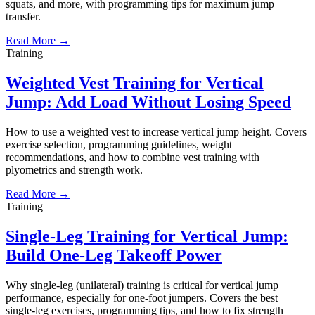
squats, and more, with programming tips for maximum jump
transfer.
Read More →
Training
Weighted Vest Training for Vertical
Jump: Add Load Without Losing Speed
How to use a weighted vest to increase vertical jump height. Covers
exercise selection, programming guidelines, weight
recommendations, and how to combine vest training with
plyometrics and strength work.
Read More →
Training
Single-Leg Training for Vertical Jump:
Build One-Leg Takeoff Power
Why single-leg (unilateral) training is critical for vertical jump
performance, especially for one-foot jumpers. Covers the best
single-leg exercises, programming tips, and how to fix strength