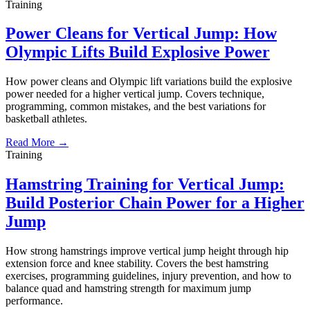
Training
Power Cleans for Vertical Jump: How
Olympic Lifts Build Explosive Power
How power cleans and Olympic lift variations build the explosive
power needed for a higher vertical jump. Covers technique,
programming, common mistakes, and the best variations for
basketball athletes.
Read More →
Training
Hamstring Training for Vertical Jump:
Build Posterior Chain Power for a Higher
Jump
How strong hamstrings improve vertical jump height through hip
extension force and knee stability. Covers the best hamstring
exercises, programming guidelines, injury prevention, and how to
balance quad and hamstring strength for maximum jump
performance.