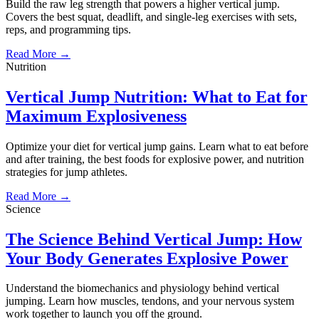
Build the raw leg strength that powers a higher vertical jump.
Covers the best squat, deadlift, and single-leg exercises with sets,
reps, and programming tips.
Read More →
Nutrition
Vertical Jump Nutrition: What to Eat for
Maximum Explosiveness
Optimize your diet for vertical jump gains. Learn what to eat before
and after training, the best foods for explosive power, and nutrition
strategies for jump athletes.
Read More →
Science
The Science Behind Vertical Jump: How
Your Body Generates Explosive Power
Understand the biomechanics and physiology behind vertical
jumping. Learn how muscles, tendons, and your nervous system
work together to launch you off the ground.