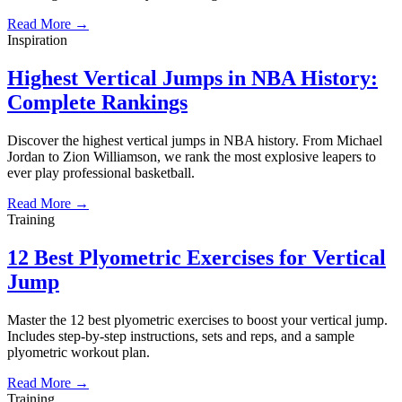
Read More →
Inspiration
Highest Vertical Jumps in NBA History:
Complete Rankings
Discover the highest vertical jumps in NBA history. From Michael
Jordan to Zion Williamson, we rank the most explosive leapers to
ever play professional basketball.
Read More →
Training
12 Best Plyometric Exercises for Vertical
Jump
Master the 12 best plyometric exercises to boost your vertical jump.
Includes step-by-step instructions, sets and reps, and a sample
plyometric workout plan.
Read More →
Training