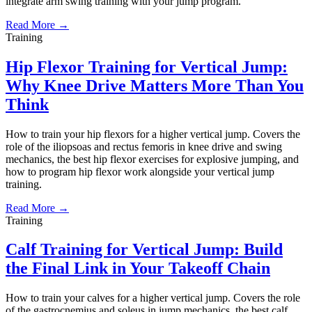
integrate arm swing training with your jump program.
Read More →
Training
Hip Flexor Training for Vertical Jump:
Why Knee Drive Matters More Than You
Think
How to train your hip flexors for a higher vertical jump. Covers the
role of the iliopsoas and rectus femoris in knee drive and swing
mechanics, the best hip flexor exercises for explosive jumping, and
how to program hip flexor work alongside your vertical jump
training.
Read More →
Training
Calf Training for Vertical Jump: Build
the Final Link in Your Takeoff Chain
How to train your calves for a higher vertical jump. Covers the role
of the gastrocnemius and soleus in jump mechanics, the best calf