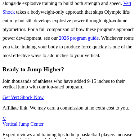
alongside explosive training to build both strength and speed.
Vert
Shock
takes a bodyweight-only approach that skips Olympic lifts
entirely but still develops explosive power through high-volume
plyometrics. For a full comparison of how these programs approach
power development, see our
2026 program guide
. Whichever route
you take, training your body to produce force quickly is one of the
most effective ways to add inches to your vertical.
Ready to Jump Higher?
Join thousands of athletes who have added 9-15 inches to their
vertical jump with our top-rated program.
Get Vert Shock Now
Affiliate link. We may earn a commission at no extra cost to you.
V
Vertical Jump Center
Expert reviews and training tips to help basketball players increase