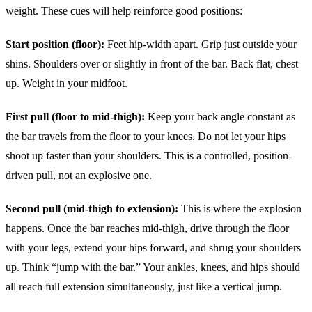
weight. These cues will help reinforce good positions:
Start position (floor):
Feet hip-width apart. Grip just outside your
shins. Shoulders over or slightly in front of the bar. Back flat, chest
up. Weight in your midfoot.
First pull (floor to mid-thigh):
Keep your back angle constant as
the bar travels from the floor to your knees. Do not let your hips
shoot up faster than your shoulders. This is a controlled, position-
driven pull, not an explosive one.
Second pull (mid-thigh to extension):
This is where the explosion
happens. Once the bar reaches mid-thigh, drive through the floor
with your legs, extend your hips forward, and shrug your shoulders
up. Think “jump with the bar.” Your ankles, knees, and hips should
all reach full extension simultaneously, just like a vertical jump.