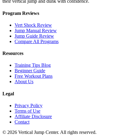
their vertical jump and dunk with confidence.
Program Reviews
Vert Shock Review
Jump Manual Review
Jump Guide Review
Compare All Programs
Resources
Training Tips Blog
Beginner Guide
Free Workout Plans
About Us
Legal
Privacy Policy
Terms of Use
Affiliate Disclosure
Contact
© 2026 Vertical Jump Center. All rights reserved.