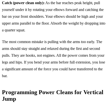
Catch (power clean only):
As the bar reaches peak height, pull
yourself under it by rotating your elbows forward and catching the
bar on your front shoulders. Your elbows should be high and your
upper arms parallel to the floor. Absorb the weight by dropping into
a quarter squat.
The most common mistake is pulling with the arms too early. The
arms should stay straight and relaxed during the first and second
pulls. They are hooks, not engines. All the power comes from your
legs and hips. If you bend your arms before full extension, you lose
a significant amount of the force you could have transferred to the
bar.
Programming Power Cleans for Vertical
Jump