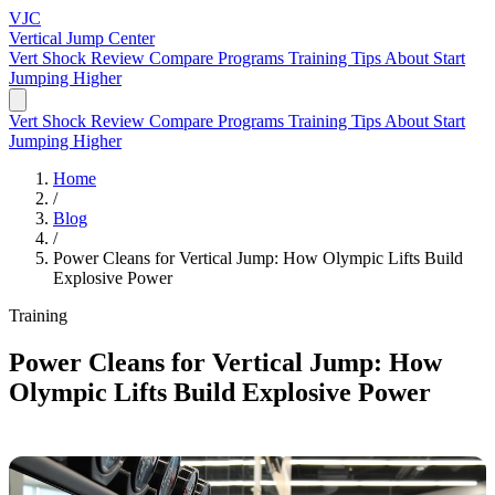
VJC
Vertical Jump
Center
Vert Shock Review
Compare Programs
Training Tips
About
Start
Jumping Higher
Vert Shock Review
Compare Programs
Training Tips
About
Start
Jumping Higher
Home
/
Blog
/
Power Cleans for Vertical Jump: How Olympic Lifts Build
Explosive Power
Training
Power Cleans for Vertical Jump: How
Olympic Lifts Build Explosive Power