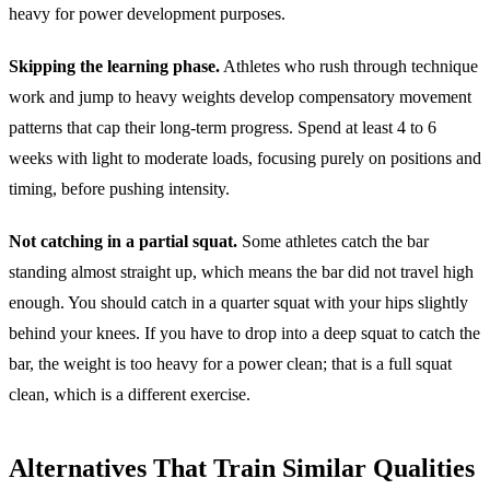
heavy for power development purposes.
Skipping the learning phase.
Athletes who rush through technique
work and jump to heavy weights develop compensatory movement
patterns that cap their long-term progress. Spend at least 4 to 6
weeks with light to moderate loads, focusing purely on positions and
timing, before pushing intensity.
Not catching in a partial squat.
Some athletes catch the bar
standing almost straight up, which means the bar did not travel high
enough. You should catch in a quarter squat with your hips slightly
behind your knees. If you have to drop into a deep squat to catch the
bar, the weight is too heavy for a power clean; that is a full squat
clean, which is a different exercise.
Alternatives That Train Similar Qualities