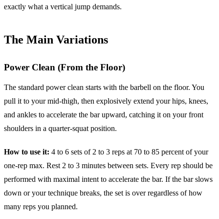
exactly what a vertical jump demands.
The Main Variations
Power Clean (From the Floor)
The standard power clean starts with the barbell on the floor. You
pull it to your mid-thigh, then explosively extend your hips, knees,
and ankles to accelerate the bar upward, catching it on your front
shoulders in a quarter-squat position.
How to use it:
4 to 6 sets of 2 to 3 reps at 70 to 85 percent of your
one-rep max. Rest 2 to 3 minutes between sets. Every rep should be
performed with maximal intent to accelerate the bar. If the bar slows
down or your technique breaks, the set is over regardless of how
many reps you planned.