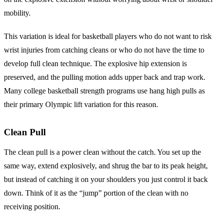
mobility.
This variation is ideal for basketball players who do not want to risk
wrist injuries from catching cleans or who do not have the time to
develop full clean technique. The explosive hip extension is
preserved, and the pulling motion adds upper back and trap work.
Many college basketball strength programs use hang high pulls as
their primary Olympic lift variation for this reason.
Clean Pull
The clean pull is a power clean without the catch. You set up the
same way, extend explosively, and shrug the bar to its peak height,
but instead of catching it on your shoulders you just control it back
down. Think of it as the “jump” portion of the clean with no
receiving position.