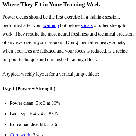
Where They Fit in Your Training Week
Power cleans should be the first exercise in a training session,
performed after your
warmup
but before
squats
or other strength
work. They require the most neural freshness and technical precision
of any exercise in your program. Doing them after heavy squats,
when your legs are fatigued and your focus is reduced, is a recipe
for poor technique and diminished training effect.
A typical weekly layout for a vertical jump athlete:
Day 1 (Power + Strength):
Power clean: 5 x 3 at 80%
Back squat: 4 x 4 at 85%
Romanian deadlift: 3 x 6
Core work
: 3 sets