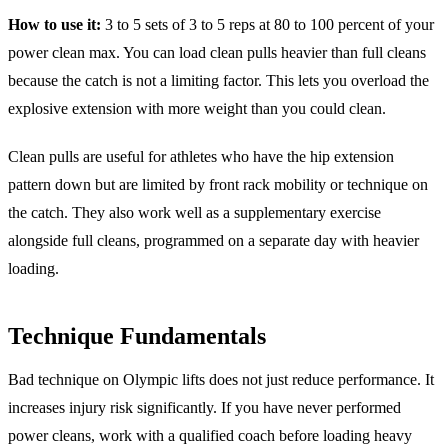
How to use it:
3 to 5 sets of 3 to 5 reps at 80 to 100 percent of your
power clean max. You can load clean pulls heavier than full cleans
because the catch is not a limiting factor. This lets you overload the
explosive extension with more weight than you could clean.
Clean pulls are useful for athletes who have the hip extension
pattern down but are limited by front rack mobility or technique on
the catch. They also work well as a supplementary exercise
alongside full cleans, programmed on a separate day with heavier
loading.
Technique Fundamentals
Bad technique on Olympic lifts does not just reduce performance. It
increases injury risk significantly. If you have never performed
power cleans, work with a qualified coach before loading heavy