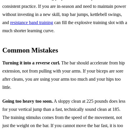
consistent practice. If you are in-season and need to maintain power
without investing in a new skill, trap bar jumps, kettlebell swings,
and
resistance band training
can fill the explosive training slot with a
much shorter learning curve.
Common Mistakes
Turning it into a reverse curl.
The bar should accelerate from hip
extension, not from pulling with your arms. If your biceps are sore
after cleans, you are using your arms too much and your hips too
little.
Going too heavy too soon.
A sloppy clean at 225 pounds does less
for your vertical jump than a fast, technically sound clean at 185.
The training stimulus comes from the speed of the movement, not
just the weight on the bar. If you cannot move the bar fast, it is too