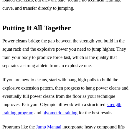
curve, and transfer directly to jumping.
Putting It All Together
Power cleans bridge the gap between the strength you build in the
squat rack and the explosive power you need to jump higher. They
train your body to produce force fast, which is the quality that
separates a strong athlete from an explosive one.
If you are new to cleans, start with hang high pulls to build the
explosive extension pattern, then progress to hang power cleans and
eventually full power cleans from the floor as your technique
improves. Pair your Olympic lift work with a structured
strength
training program
and
plyometric training
for the best results.
Programs like the
Jump Manual
incorporate heavy compound lifts