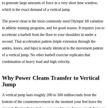
to generate large amounts of force in a very short time window,
which is the exact demand of a vertical jump.
The power clean is the most commonly used Olympic lift variation
in athletic training programs, and for good reason. It requires you to
accelerate a barbell from the floor to your shoulders in under a
second. That acceleration pattern (triple extension through the
ankles, knees, and hips) is nearly identical to the movement pattern
of a vertical jump. No other barbell exercise replicates that
combination of heavy load and high velocity.
Why Power Cleans Transfer to Vertical
Jump
A vertical jump lasts roughly 200 to 300 milliseconds from the
bottom of the countermovement to the moment your feet leave the