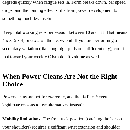
degrade quickly when fatigue sets in. Form breaks down, bar speed
drops, and the training effect shifts from power development to
something much less useful.
Keep total working reps per session between 10 and 18. That means
4 x 3, 5 x 3, or 6 x 2 on the heavy end. If you are performing a
secondary variation (like hang high pulls on a different day), count
that toward your weekly Olympic lift volume as well.
When Power Cleans Are Not the Right
Choice
Power cleans are not for everyone, and that is fine. Several
legitimate reasons to use alternatives instead:
Mobility limitations.
The front rack position (catching the bar on
your shoulders) requires significant wrist extension and shoulder