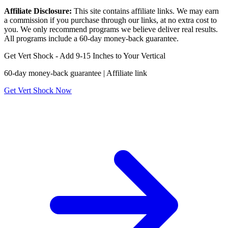
Affiliate Disclosure:
This site contains affiliate links. We may earn
a commission if you purchase through our links, at no extra cost to
you. We only recommend programs we believe deliver real results.
All programs include a 60-day money-back guarantee.
Get Vert Shock - Add 9-15 Inches to Your Vertical
60-day money-back guarantee | Affiliate link
Get Vert Shock Now