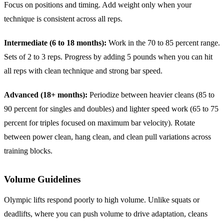
Focus on positions and timing. Add weight only when your
technique is consistent across all reps.
Intermediate (6 to 18 months):
Work in the 70 to 85 percent range.
Sets of 2 to 3 reps. Progress by adding 5 pounds when you can hit
all reps with clean technique and strong bar speed.
Advanced (18+ months):
Periodize between heavier cleans (85 to
90 percent for singles and doubles) and lighter speed work (65 to 75
percent for triples focused on maximum bar velocity). Rotate
between power clean, hang clean, and clean pull variations across
training blocks.
Volume Guidelines
Olympic lifts respond poorly to high volume. Unlike squats or
deadlifts, where you can push volume to drive adaptation, cleans