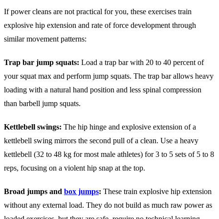
If power cleans are not practical for you, these exercises train
explosive hip extension and rate of force development through
similar movement patterns:
Trap bar jump squats:
Load a trap bar with 20 to 40 percent of
your squat max and perform jump squats. The trap bar allows heavy
loading with a natural hand position and less spinal compression
than barbell jump squats.
Kettlebell swings:
The hip hinge and explosive extension of a
kettlebell swing mirrors the second pull of a clean. Use a heavy
kettlebell (32 to 48 kg for most male athletes) for 3 to 5 sets of 5 to 8
reps, focusing on a violent hip snap at the top.
Broad jumps and
box jumps
:
These train explosive hip extension
without any external load. They do not build as much raw power as
loaded exercises, but they are safe, require no technical learning