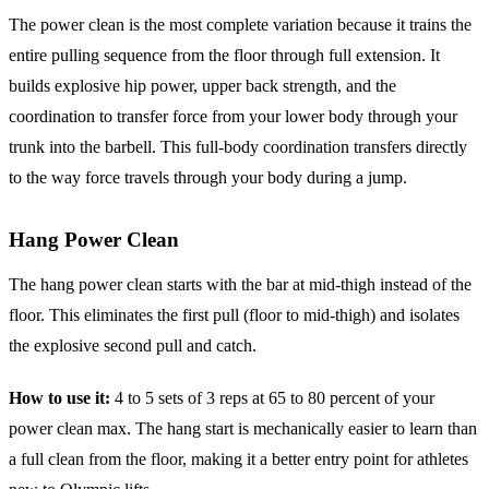
The power clean is the most complete variation because it trains the
entire pulling sequence from the floor through full extension. It
builds explosive hip power, upper back strength, and the
coordination to transfer force from your lower body through your
trunk into the barbell. This full-body coordination transfers directly
to the way force travels through your body during a jump.
Hang Power Clean
The hang power clean starts with the bar at mid-thigh instead of the
floor. This eliminates the first pull (floor to mid-thigh) and isolates
the explosive second pull and catch.
How to use it:
4 to 5 sets of 3 reps at 65 to 80 percent of your
power clean max. The hang start is mechanically easier to learn than
a full clean from the floor, making it a better entry point for athletes