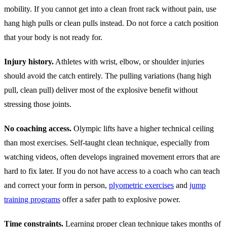
mobility. If you cannot get into a clean front rack without pain, use
hang high pulls or clean pulls instead. Do not force a catch position
that your body is not ready for.
Injury history.
Athletes with wrist, elbow, or shoulder injuries
should avoid the catch entirely. The pulling variations (hang high
pull, clean pull) deliver most of the explosive benefit without
stressing those joints.
No coaching access.
Olympic lifts have a higher technical ceiling
than most exercises. Self-taught clean technique, especially from
watching videos, often develops ingrained movement errors that are
hard to fix later. If you do not have access to a coach who can teach
and correct your form in person,
plyometric exercises
and
jump
training programs
offer a safer path to explosive power.
Time constraints.
Learning proper clean technique takes months of