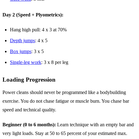
Day 2 (Speed + Plyometrics):
Hang high pull: 4 x 3 at 70%
Depth jumps
: 4 x 5
Box jumps
: 3 x 5
Single-leg work
: 3 x 8 per leg
Loading Progression
Power cleans should never be programmed like a bodybuilding
exercise. You do not chase fatigue or muscle burn. You chase bar
speed and technical quality.
Beginner (0 to 6 months):
Learn technique with an empty bar and
very light loads. Stay at 50 to 65 percent of your estimated max.