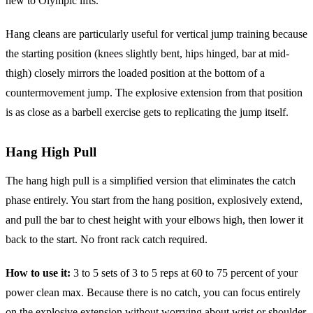
new to Olympic lifts.
Hang cleans are particularly useful for vertical jump training because
the starting position (knees slightly bent, hips hinged, bar at mid-
thigh) closely mirrors the loaded position at the bottom of a
countermovement jump. The explosive extension from that position
is as close as a barbell exercise gets to replicating the jump itself.
Hang High Pull
The hang high pull is a simplified version that eliminates the catch
phase entirely. You start from the hang position, explosively extend,
and pull the bar to chest height with your elbows high, then lower it
back to the start. No front rack catch required.
How to use it:
3 to 5 sets of 3 to 5 reps at 60 to 75 percent of your
power clean max. Because there is no catch, you can focus entirely
on the explosive extension without worrying about wrist or shoulder