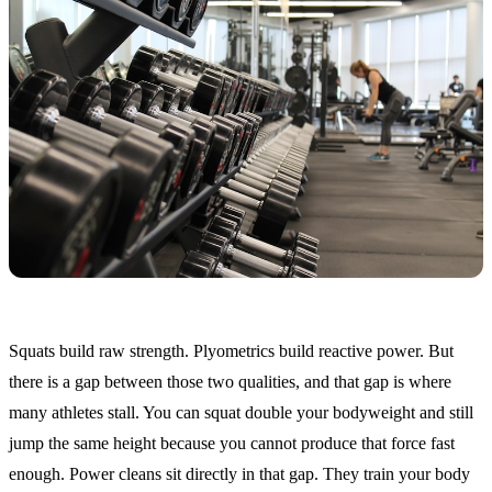
Squats build raw strength. Plyometrics build reactive power. But
there is a gap between those two qualities, and that gap is where
many athletes stall. You can squat double your bodyweight and still
jump the same height because you cannot produce that force fast
enough. Power cleans sit directly in that gap. They train your body