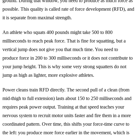
ground. During that window, you need to produce as much force as
possible. This quality is called rate of force development (RFD), and
it is separate from maximal strength.
An athlete who squats 400 pounds might take 500 to 800
milliseconds to reach peak force. That is fine for squatting, but a
vertical jump does not give you that much time. You need to
produce force in 200 to 300 milliseconds or it does not contribute to
your jump height. This is why some very strong squatters do not
jump as high as lighter, more explosive athletes.
Power cleans train RFD directly. The second pull of a clean (from
mid-thigh to full extension) lasts about 150 to 250 milliseconds and
requires peak power output. Training at that speed teaches your
nervous system to recruit motor units faster and fire them in a more
coordinated pattern. Over time, this shifts your force-time curve to
the left: you produce more force earlier in the movement, which is