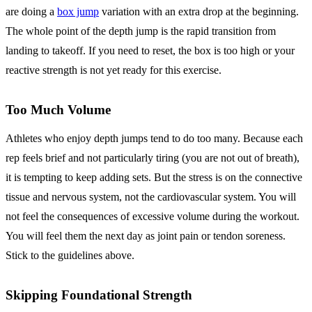
are doing a
box jump
variation with an extra drop at the beginning.
The whole point of the depth jump is the rapid transition from
landing to takeoff. If you need to reset, the box is too high or your
reactive strength is not yet ready for this exercise.
Too Much Volume
Athletes who enjoy depth jumps tend to do too many. Because each
rep feels brief and not particularly tiring (you are not out of breath),
it is tempting to keep adding sets. But the stress is on the connective
tissue and nervous system, not the cardiovascular system. You will
not feel the consequences of excessive volume during the workout.
You will feel them the next day as joint pain or tendon soreness.
Stick to the guidelines above.
Skipping Foundational Strength