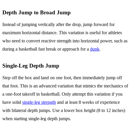
Depth Jump to Broad Jump
Instead of jumping vertically after the drop, jump forward for
maximum horizontal distance. This variation is useful for athletes
who need to convert reactive strength into horizontal power, such as
during a basketball fast break or approach for a
dunk
.
Single-Leg Depth Jump
Step off the box and land on one foot, then immediately jump off
that foot. This is an advanced variation that mimics the mechanics of
a one-foot takeoff in basketball. Only attempt this variation if you
have solid
single-leg strength
and at least 8 weeks of experience
with bilateral depth jumps. Use a lower box height (8 to 12 inches)
when starting single-leg depth jumps.