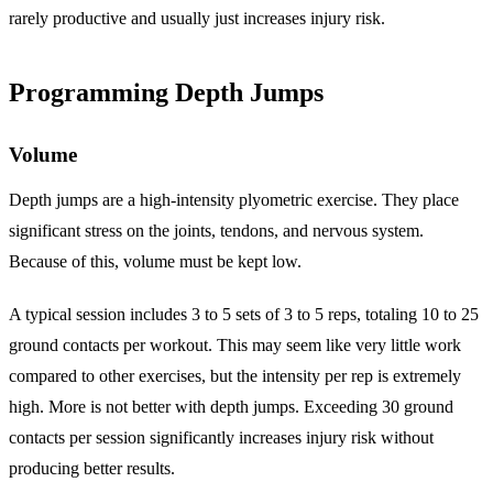
rarely productive and usually just increases injury risk.
Programming Depth Jumps
Volume
Depth jumps are a high-intensity plyometric exercise. They place
significant stress on the joints, tendons, and nervous system.
Because of this, volume must be kept low.
A typical session includes 3 to 5 sets of 3 to 5 reps, totaling 10 to 25
ground contacts per workout. This may seem like very little work
compared to other exercises, but the intensity per rep is extremely
high. More is not better with depth jumps. Exceeding 30 ground
contacts per session significantly increases injury risk without
producing better results.