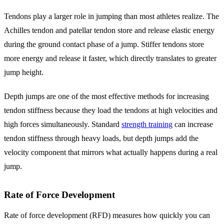
Tendons play a larger role in jumping than most athletes realize. The
Achilles tendon and patellar tendon store and release elastic energy
during the ground contact phase of a jump. Stiffer tendons store
more energy and release it faster, which directly translates to greater
jump height.
Depth jumps are one of the most effective methods for increasing
tendon stiffness because they load the tendons at high velocities and
high forces simultaneously. Standard
strength training
can increase
tendon stiffness through heavy loads, but depth jumps add the
velocity component that mirrors what actually happens during a real
jump.
Rate of Force Development
Rate of force development (RFD) measures how quickly you can