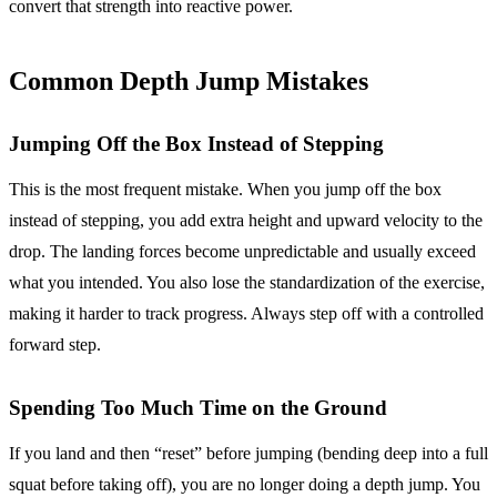
convert that strength into reactive power.
Common Depth Jump Mistakes
Jumping Off the Box Instead of Stepping
This is the most frequent mistake. When you jump off the box
instead of stepping, you add extra height and upward velocity to the
drop. The landing forces become unpredictable and usually exceed
what you intended. You also lose the standardization of the exercise,
making it harder to track progress. Always step off with a controlled
forward step.
Spending Too Much Time on the Ground
If you land and then “reset” before jumping (bending deep into a full
squat before taking off), you are no longer doing a depth jump. You