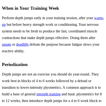
When in Your Training Week
Perform depth jumps early in your training session, after your
warm-
up
but before heavy strength work or conditioning. Your nervous
system needs to be fresh to produce the fast, coordinated muscle
contractions that make depth jumps effective. Doing them after
squats
or
deadlifts
defeats the purpose because fatigue slows your
reactive ability.
Periodization
Depth jumps are not an exercise you should do year-round. They
work best in blocks of 4 to 6 weeks followed by a deload or
transition to lower-intensity plyometrics. A common approach is to
build a base of general
strength training
and basic plyometrics for 8
to 12 weeks, then introduce depth jumps for a 4 to 6 week block to