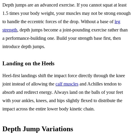
Depth jumps are an advanced exercise. If you cannot squat at least
1.5 times your body weight, your muscles may not be strong enough
to handle the eccentric forces of the drop. Without a base of
leg
strength
, depth jumps become a joint-pounding exercise rather than
a performance-building one. Build your strength base first, then
introduce depth jumps.
Landing on the Heels
Heel-first landings shift the impact force directly through the knee
joint instead of allowing the
calf muscles
and Achilles tendon to
absorb and redirect energy. Always land on the balls of your feet
with your ankles, knees, and hips slightly flexed to distribute the
impact across the entire lower body kinetic chain.
Depth Jump Variations