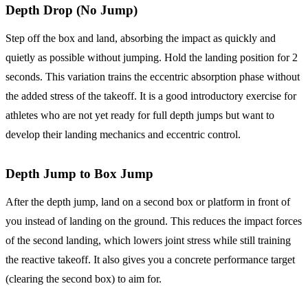
Depth Drop (No Jump)
Step off the box and land, absorbing the impact as quickly and
quietly as possible without jumping. Hold the landing position for 2
seconds. This variation trains the eccentric absorption phase without
the added stress of the takeoff. It is a good introductory exercise for
athletes who are not yet ready for full depth jumps but want to
develop their landing mechanics and eccentric control.
Depth Jump to Box Jump
After the depth jump, land on a second box or platform in front of
you instead of landing on the ground. This reduces the impact forces
of the second landing, which lowers joint stress while still training
the reactive takeoff. It also gives you a concrete performance target
(clearing the second box) to aim for.