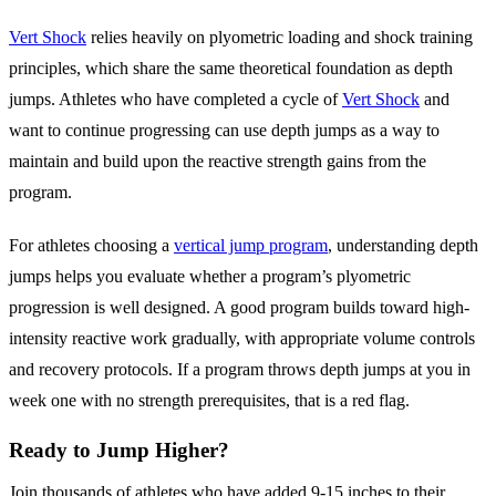
Vert Shock
relies heavily on plyometric loading and shock training
principles, which share the same theoretical foundation as depth
jumps. Athletes who have completed a cycle of
Vert Shock
and
want to continue progressing can use depth jumps as a way to
maintain and build upon the reactive strength gains from the
program.
For athletes choosing a
vertical jump program
, understanding depth
jumps helps you evaluate whether a program’s plyometric
progression is well designed. A good program builds toward high-
intensity reactive work gradually, with appropriate volume controls
and recovery protocols. If a program throws depth jumps at you in
week one with no strength prerequisites, that is a red flag.
Ready to Jump Higher?
Join thousands of athletes who have added 9-15 inches to their