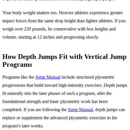
Your body weight matters too. Heavier athletes experience greater
impact forces from the same drop height than lighter athletes. If you
weigh over 220 pounds, be conservative with box heights and
volume, starting at 12 inches and progressing slowly.
How Depth Jumps Fit with Vertical Jump
Programs
Programs like the
Jump Manual
include structured plyometric
progressions that build toward high-intensity exercises. Depth jumps
fit naturally into the later phases of such a program, after the
foundational strength and basic plyometric work has been
completed. If you are following the
Jump Manual
, depth jumps can
replace or supplement the advanced plyometric exercises in the
program’s later weeks.