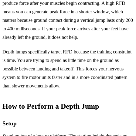
produce force after your muscles begin contracting. A high RFD
means you can generate peak force in a shorter window, which
matters because ground contact during a vertical jump lasts only 200
to 400 milliseconds. If your peak force arrives after your feet have
already left the ground, it does not help.
Depth jumps specifically target RFD because the training constraint
is time. You are trying to spend as little time on the ground as
possible between landing and takeoff. This forces your nervous
system to fire motor units faster and in a more coordinated pattern
than slower movements allow.
How to Perform a Depth Jump
Setup
Stand on top of a box or platform. The starting height depends on