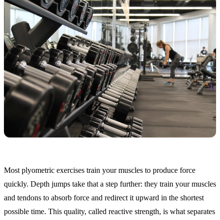
Most plyometric exercises train your muscles to produce force
quickly. Depth jumps take that a step further: they train your muscles
and tendons to absorb force and redirect it upward in the shortest
possible time. This quality, called reactive strength, is what separates