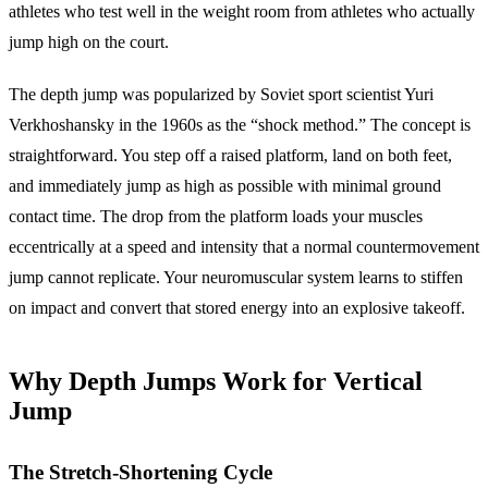
athletes who test well in the weight room from athletes who actually
jump high on the court.
The depth jump was popularized by Soviet sport scientist Yuri
Verkhoshansky in the 1960s as the “shock method.” The concept is
straightforward. You step off a raised platform, land on both feet,
and immediately jump as high as possible with minimal ground
contact time. The drop from the platform loads your muscles
eccentrically at a speed and intensity that a normal countermovement
jump cannot replicate. Your neuromuscular system learns to stiffen
on impact and convert that stored energy into an explosive takeoff.
Why Depth Jumps Work for Vertical
Jump
The Stretch-Shortening Cycle