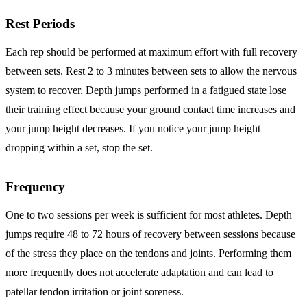
Rest Periods
Each rep should be performed at maximum effort with full recovery
between sets. Rest 2 to 3 minutes between sets to allow the nervous
system to recover. Depth jumps performed in a fatigued state lose
their training effect because your ground contact time increases and
your jump height decreases. If you notice your jump height
dropping within a set, stop the set.
Frequency
One to two sessions per week is sufficient for most athletes. Depth
jumps require 48 to 72 hours of recovery between sessions because
of the stress they place on the tendons and joints. Performing them
more frequently does not accelerate adaptation and can lead to
patellar tendon irritation or joint soreness.