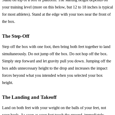
your training level (more on this below, but 12 to 18 inches is typical
for most athletes). Stand at the edge with your toes near the front of
the box.
The Step-Off
Step off the box with one foot, then bring both feet together to land
simultaneously. Do not jump off the box. Do not hop off the box.
Simply step forward and let gravity pull you down. Jumping off the
box adds unnecessary height to the drop and increases the impact
forces beyond what you intended when you selected your box
height.
The Landing and Takeoff
Land on both feet with your weight on the balls of your feet, not
your heels. As soon as your feet touch the ground, immediately