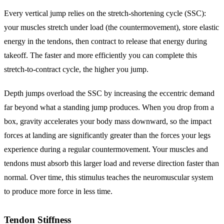
Every vertical jump relies on the stretch-shortening cycle (SSC):
your muscles stretch under load (the countermovement), store elastic
energy in the tendons, then contract to release that energy during
takeoff. The faster and more efficiently you can complete this
stretch-to-contract cycle, the higher you jump.
Depth jumps overload the SSC by increasing the eccentric demand
far beyond what a standing jump produces. When you drop from a
box, gravity accelerates your body mass downward, so the impact
forces at landing are significantly greater than the forces your legs
experience during a regular countermovement. Your muscles and
tendons must absorb this larger load and reverse direction faster than
normal. Over time, this stimulus teaches the neuromuscular system
to produce more force in less time.
Tendon Stiffness