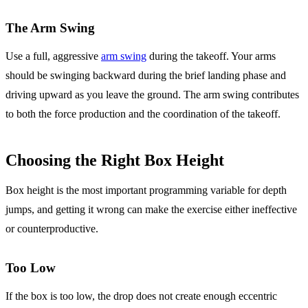
The Arm Swing
Use a full, aggressive
arm swing
during the takeoff. Your arms
should be swinging backward during the brief landing phase and
driving upward as you leave the ground. The arm swing contributes
to both the force production and the coordination of the takeoff.
Choosing the Right Box Height
Box height is the most important programming variable for depth
jumps, and getting it wrong can make the exercise either ineffective
or counterproductive.
Too Low
If the box is too low, the drop does not create enough eccentric