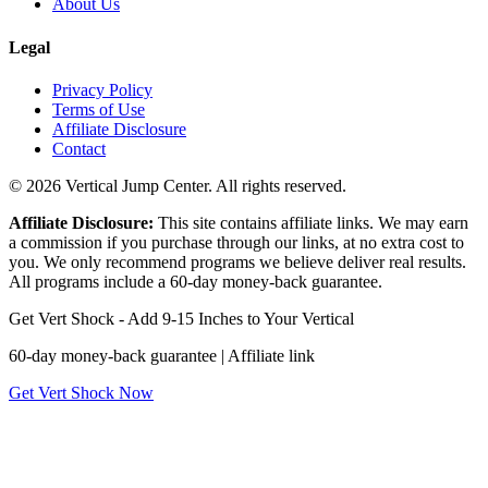
About Us
Legal
Privacy Policy
Terms of Use
Affiliate Disclosure
Contact
© 2026 Vertical Jump Center. All rights reserved.
Affiliate Disclosure:
This site contains affiliate links. We may earn
a commission if you purchase through our links, at no extra cost to
you. We only recommend programs we believe deliver real results.
All programs include a 60-day money-back guarantee.
Get Vert Shock - Add 9-15 Inches to Your Vertical
60-day money-back guarantee | Affiliate link
Get Vert Shock Now