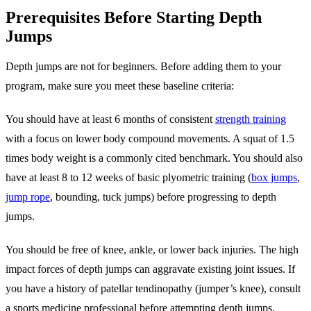
Prerequisites Before Starting Depth
Jumps
Depth jumps are not for beginners. Before adding them to your
program, make sure you meet these baseline criteria:
You should have at least 6 months of consistent
strength training
with a focus on lower body compound movements. A squat of 1.5
times body weight is a commonly cited benchmark. You should also
have at least 8 to 12 weeks of basic plyometric training (
box jumps
,
jump rope
, bounding, tuck jumps) before progressing to depth
jumps.
You should be free of knee, ankle, or lower back injuries. The high
impact forces of depth jumps can aggravate existing joint issues. If
you have a history of patellar tendinopathy (jumper’s knee), consult
a sports medicine professional before attempting depth jumps.