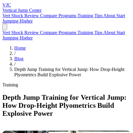
VJC
Vertical Jump
Center
Vert Shock Review
Compare Programs
Training Tips
About
Start
Jumping Higher
Vert Shock Review
Compare Programs
Training Tips
About
Start
Jumping Higher
Home
/
Blog
/
Depth Jump Training for Vertical Jump: How Drop-Height
Plyometrics Build Explosive Power
Training
Depth Jump Training for Vertical Jump:
How Drop-Height Plyometrics Build
Explosive Power