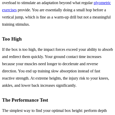
overload to stimulate an adaptation beyond what regular
plyometric
exercises
provide. You are essentially doing a small hop before a
vertical jump, which is fine as a warm-up drill but not a meaningful
training stimulus.
Too High
If the box is too high, the impact forces exceed your ability to absorb
and redirect them quickly. Your ground contact time increases
because your muscles need longer to decelerate and reverse
direction. You end up training slow absorption instead of fast
reactive strength. At extreme heights, the injury risk to your knees,
ankles, and lower back increases significantly.
The Performance Test
The simplest way to find your optimal box height: perform depth