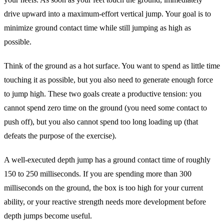
drive upward into a maximum-effort vertical jump. Your goal is to
minimize ground contact time while still jumping as high as
possible.
Think of the ground as a hot surface. You want to spend as little time
touching it as possible, but you also need to generate enough force
to jump high. These two goals create a productive tension: you
cannot spend zero time on the ground (you need some contact to
push off), but you also cannot spend too long loading up (that
defeats the purpose of the exercise).
A well-executed depth jump has a ground contact time of roughly
150 to 250 milliseconds. If you are spending more than 300
milliseconds on the ground, the box is too high for your current
ability, or your reactive strength needs more development before
depth jumps become useful.