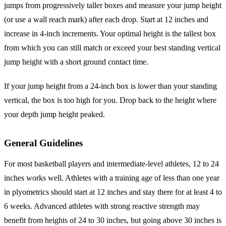
jumps from progressively taller boxes and measure your jump height
(or use a wall reach mark) after each drop. Start at 12 inches and
increase in 4-inch increments. Your optimal height is the tallest box
from which you can still match or exceed your best standing vertical
jump height with a short ground contact time.
If your jump height from a 24-inch box is lower than your standing
vertical, the box is too high for you. Drop back to the height where
your depth jump height peaked.
General Guidelines
For most basketball players and intermediate-level athletes, 12 to 24
inches works well. Athletes with a training age of less than one year
in plyometrics should start at 12 inches and stay there for at least 4 to
6 weeks. Advanced athletes with strong reactive strength may
benefit from heights of 24 to 30 inches, but going above 30 inches is