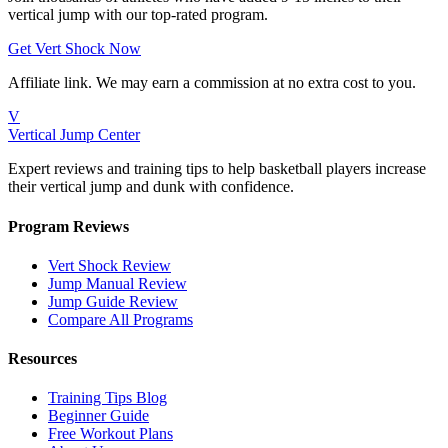
vertical jump with our top-rated program.
Get Vert Shock Now
Affiliate link. We may earn a commission at no extra cost to you.
V
Vertical Jump Center
Expert reviews and training tips to help basketball players increase
their vertical jump and dunk with confidence.
Program Reviews
Vert Shock Review
Jump Manual Review
Jump Guide Review
Compare All Programs
Resources
Training Tips Blog
Beginner Guide
Free Workout Plans