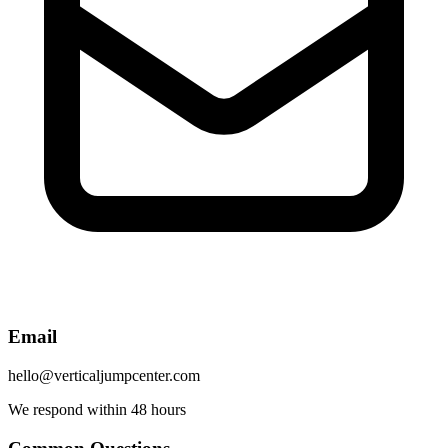
Email
hello@verticaljumpcenter.com
We respond within 48 hours