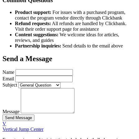
Common Questions
Product support:
For issues with a purchased program,
contact the program vendor directly through Clickbank
Refund requests:
All refunds are handled by Clickbank.
Visit their order support page for assistance
Content suggestions:
We welcome ideas for articles,
reviews, and guides
Partnership inquiries:
Send details to the email above
Send a Message
Name
Email
Subject
Message
Send Message
V
Vertical Jump Center