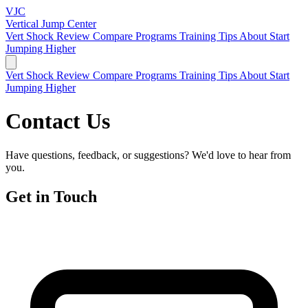
VJC
Vertical Jump
Center
Vert Shock Review
Compare Programs
Training Tips
About
Start
Jumping Higher
Vert Shock Review
Compare Programs
Training Tips
About
Start
Jumping Higher
Contact Us
Have questions, feedback, or suggestions? We'd love to hear from
you.
Get in Touch