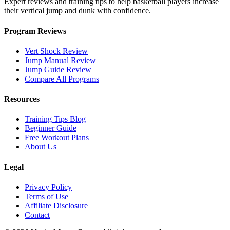
Expert reviews and training tips to help basketball players increase
their vertical jump and dunk with confidence.
Program Reviews
Vert Shock Review
Jump Manual Review
Jump Guide Review
Compare All Programs
Resources
Training Tips Blog
Beginner Guide
Free Workout Plans
About Us
Legal
Privacy Policy
Terms of Use
Affiliate Disclosure
Contact