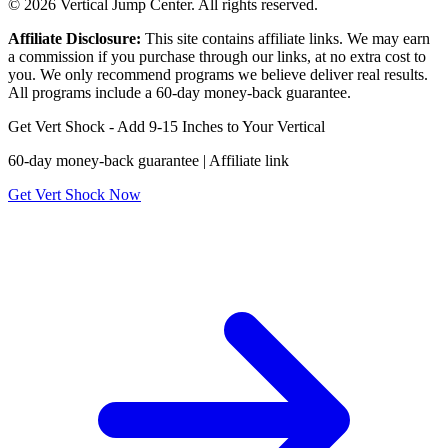
© 2026 Vertical Jump Center. All rights reserved.
Affiliate Disclosure:
This site contains affiliate links. We may earn
a commission if you purchase through our links, at no extra cost to
you. We only recommend programs we believe deliver real results.
All programs include a 60-day money-back guarantee.
Get Vert Shock - Add 9-15 Inches to Your Vertical
60-day money-back guarantee | Affiliate link
Get Vert Shock Now