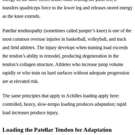
transfers quadriceps force to the lower leg and releases stored energy
as the knee extends.
Patellar tendinopathy (sometimes called jumper’s knee) is one of the
most common overuse injuries in basketball, volleyball, and track
and field athletes. The injury develops when training load exceeds
the tendon’s ability to remodel, producing degeneration in the
tendon’s collagen structure. Athletes who increase jump volume
rapidly or who train on hard surfaces without adequate progression
are at elevated risk.
The same principles that apply to Achilles loading apply here:
controlled, heavy, slow-tempo loading produces adaptation; rapid
load increases produce injury.
Loading the Patellar Tendon for Adaptation