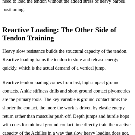
need to load the tendon without the added stress of heavy barbell
positioning.
Reactive Loading: The Other Side of
Tendon Training
Heavy slow resistance builds the structural capacity of the tendon.
Reactive loading trains the tendon to store and release energy
quickly, which is the actual demand of a vertical jump.
Reactive tendon loading comes from fast, high-impact ground
contacts. Ankle stiffness drills and short ground contact plyometrics
are the primary tools. The key variable is ground contact time: the
shorter the contact, the more the work is driven by elastic energy
return rather than muscular push-off. Depth jumps and hurdle hops
with cues for minimal ground contact time directly train the reactive
capacity of the Achilles in a way that slow heavy loading does not.