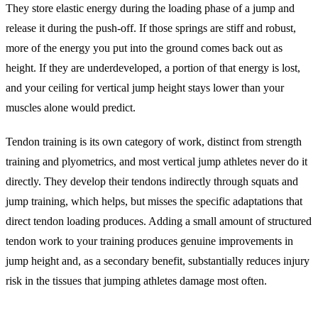
They store elastic energy during the loading phase of a jump and
release it during the push-off. If those springs are stiff and robust,
more of the energy you put into the ground comes back out as
height. If they are underdeveloped, a portion of that energy is lost,
and your ceiling for vertical jump height stays lower than your
muscles alone would predict.
Tendon training is its own category of work, distinct from strength
training and plyometrics, and most vertical jump athletes never do it
directly. They develop their tendons indirectly through squats and
jump training, which helps, but misses the specific adaptations that
direct tendon loading produces. Adding a small amount of structured
tendon work to your training produces genuine improvements in
jump height and, as a secondary benefit, substantially reduces injury
risk in the tissues that jumping athletes damage most often.