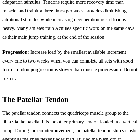
adaptation stimulus. Tendons require more recovery time than
muscle, and training three times per week provides diminishing
additional stimulus while increasing degeneration risk if load is
heavy. Many athletes train Achilles-specific work on the same days
as their main jump training, at the end of the session.
Progression:
Increase load by the smallest available increment
every one to two weeks when you can complete all sets with good
form. Tendon progression is slower than muscle progression. Do not
rush it.
The Patellar Tendon
The patellar tendon connects the quadriceps muscle group to the
tibia via the patella. It is the other primary tendon loaded in a vertical
jump. During the countermovement, the patellar tendon stores elastic
energy as the knee flexes under load. During the push-off, it