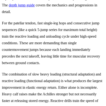
The
depth jump guide
covers the mechanics and progressions in
detail.
For the patellar tendon, fast single-leg hops and consecutive jump
sequences (like a quick 5-jump series for maximum total height)
train the reactive loading and unloading cycle under high-speed
conditions. These are more demanding than single
countermovement jumps because each landing immediately
precedes the next takeoff, leaving little time for muscular recovery
between ground contacts.
The combination of slow heavy loading (structural adaptation) and
reactive loading (functional adaptation) is what produces the largest
improvement in elastic energy return. Either alone is incomplete.
Heavy calf raises make the Achilles stronger but not necessarily
faster at releasing stored energy. Reactive drills train the speed of