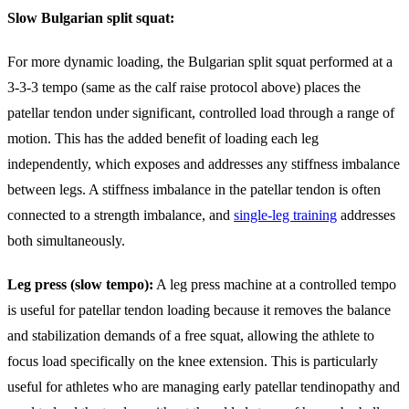
Slow Bulgarian split squat:
For more dynamic loading, the Bulgarian split squat performed at a
3-3-3 tempo (same as the calf raise protocol above) places the
patellar tendon under significant, controlled load through a range of
motion. This has the added benefit of loading each leg
independently, which exposes and addresses any stiffness imbalance
between legs. A stiffness imbalance in the patellar tendon is often
connected to a strength imbalance, and
single-leg training
addresses
both simultaneously.
Leg press (slow tempo):
A leg press machine at a controlled tempo
is useful for patellar tendon loading because it removes the balance
and stabilization demands of a free squat, allowing the athlete to
focus load specifically on the knee extension. This is particularly
useful for athletes who are managing early patellar tendinopathy and