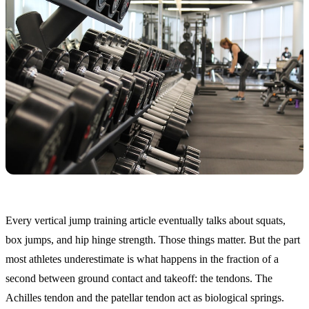
Every vertical jump training article eventually talks about squats,
box jumps, and hip hinge strength. Those things matter. But the part
most athletes underestimate is what happens in the fraction of a
second between ground contact and takeoff: the tendons. The
Achilles tendon and the patellar tendon act as biological springs.