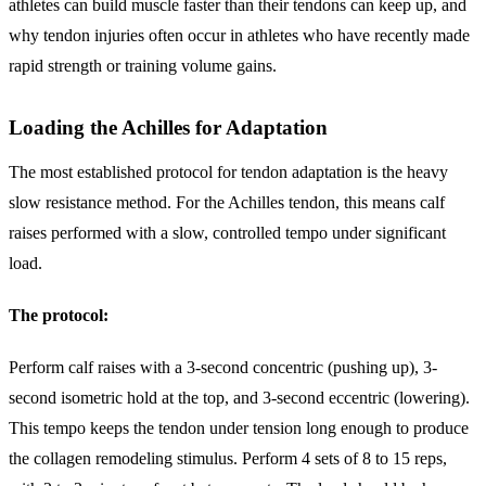
athletes can build muscle faster than their tendons can keep up, and
why tendon injuries often occur in athletes who have recently made
rapid strength or training volume gains.
Loading the Achilles for Adaptation
The most established protocol for tendon adaptation is the heavy
slow resistance method. For the Achilles tendon, this means calf
raises performed with a slow, controlled tempo under significant
load.
The protocol:
Perform calf raises with a 3-second concentric (pushing up), 3-
second isometric hold at the top, and 3-second eccentric (lowering).
This tempo keeps the tendon under tension long enough to produce
the collagen remodeling stimulus. Perform 4 sets of 8 to 15 reps,