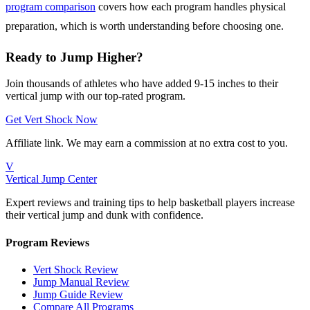
program comparison
covers how each program handles physical
preparation, which is worth understanding before choosing one.
Ready to Jump Higher?
Join thousands of athletes who have added 9-15 inches to their
vertical jump with our top-rated program.
Get Vert Shock Now
Affiliate link. We may earn a commission at no extra cost to you.
V
Vertical Jump Center
Expert reviews and training tips to help basketball players increase
their vertical jump and dunk with confidence.
Program Reviews
Vert Shock Review
Jump Manual Review
Jump Guide Review
Compare All Programs