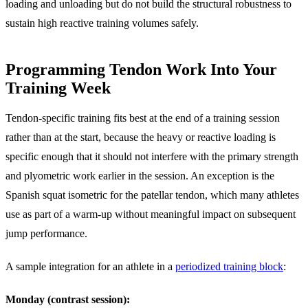
loading and unloading but do not build the structural robustness to
sustain high reactive training volumes safely.
Programming Tendon Work Into Your
Training Week
Tendon-specific training fits best at the end of a training session
rather than at the start, because the heavy or reactive loading is
specific enough that it should not interfere with the primary strength
and plyometric work earlier in the session. An exception is the
Spanish squat isometric for the patellar tendon, which many athletes
use as part of a warm-up without meaningful impact on subsequent
jump performance.
A sample integration for an athlete in a
periodized training block
:
Monday (contrast session):