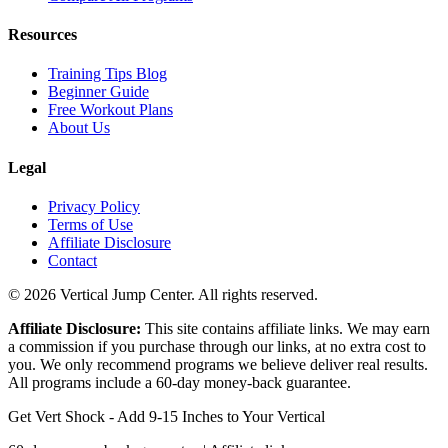
Resources
Training Tips Blog
Beginner Guide
Free Workout Plans
About Us
Legal
Privacy Policy
Terms of Use
Affiliate Disclosure
Contact
© 2026 Vertical Jump Center. All rights reserved.
Affiliate Disclosure:
This site contains affiliate links. We may earn
a commission if you purchase through our links, at no extra cost to
you. We only recommend programs we believe deliver real results.
All programs include a 60-day money-back guarantee.
Get Vert Shock - Add 9-15 Inches to Your Vertical