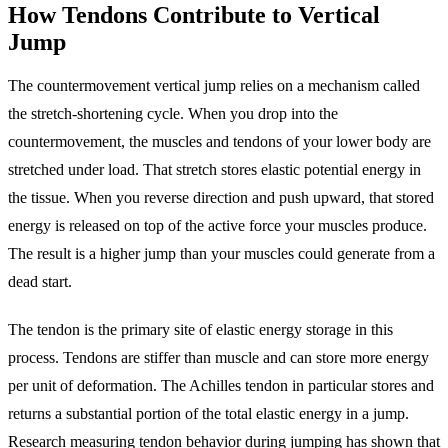
How Tendons Contribute to Vertical
Jump
The countermovement vertical jump relies on a mechanism called
the stretch-shortening cycle. When you drop into the
countermovement, the muscles and tendons of your lower body are
stretched under load. That stretch stores elastic potential energy in
the tissue. When you reverse direction and push upward, that stored
energy is released on top of the active force your muscles produce.
The result is a higher jump than your muscles could generate from a
dead start.
The tendon is the primary site of elastic energy storage in this
process. Tendons are stiffer than muscle and can store more energy
per unit of deformation. The Achilles tendon in particular stores and
returns a substantial portion of the total elastic energy in a jump.
Research measuring tendon behavior during jumping has shown that