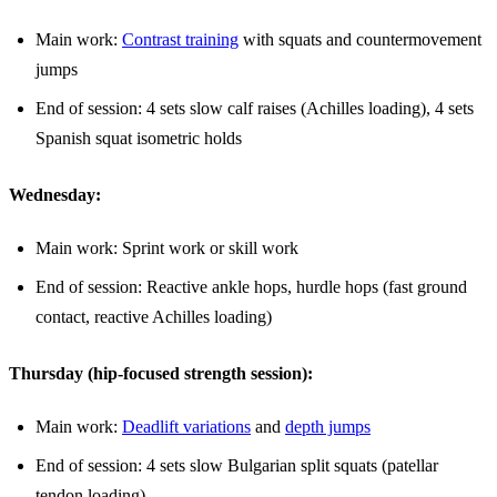
Main work:
Contrast training
with squats and countermovement
jumps
End of session: 4 sets slow calf raises (Achilles loading), 4 sets
Spanish squat isometric holds
Wednesday:
Main work: Sprint work or skill work
End of session: Reactive ankle hops, hurdle hops (fast ground
contact, reactive Achilles loading)
Thursday (hip-focused strength session):
Main work:
Deadlift variations
and
depth jumps
End of session: 4 sets slow Bulgarian split squats (patellar
tendon loading)