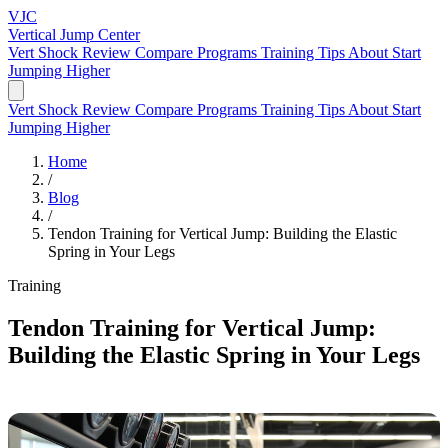
VJC
Vertical Jump
Center
Vert Shock Review
Compare Programs
Training Tips
About
Start
Jumping Higher
Vert Shock Review
Compare Programs
Training Tips
About
Start
Jumping Higher
Home
/
Blog
/
Tendon Training for Vertical Jump: Building the Elastic
Spring in Your Legs
Training
Tendon Training for Vertical Jump:
Building the Elastic Spring in Your Legs