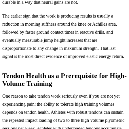
durable in a way that neural gains are not.
The earlier sign that the work is producing results is usually a
reduction in morning stiffness around the knee or Achilles area,
followed by faster ground contact times in reactive drills, and
eventually measurable jump height increases that are
disproportionate to any change in maximum strength. That last
signal is the most direct evidence of improved elastic energy return.
Tendon Health as a Prerequisite for High-
Volume Training
One reason to take tendon work seriously even if you are not yet
experiencing pain: the ability to tolerate high training volumes
depends on tendon health. Athletes with robust tendons can sustain
the repeated impact loading of two to three high-volume plyometric
sessions per week. Athletes with underloaded tendons accumulate