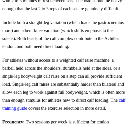
with 2 to 3 minutes of rest between sets. The load should be heavy
enough that the last 2 to 3 reps of each set are genuinely difficult.
Include both a straight-leg variation (which loads the gastrocnemius
more) and a bent-knee variation (which shifts emphasis to the
soleus). Both heads of the calf complex contribute to the Achilles
tendon, and both need direct loading.
For athletes without access to a weighted calf raise machine, a
barbell held across the shoulders, dumbbells held at the sides, or a
single-leg bodyweight calf raise on a step can all provide sufficient
load. Single-leg calf raises are substantially harder than bilateral and
allow each leg to work against full bodyweight, which is often more
than enough stimulus for athletes new to direct calf loading. The
calf
training guide
covers the exercise selection in more detail.
Frequency:
Two sessions per week is sufficient for tendon