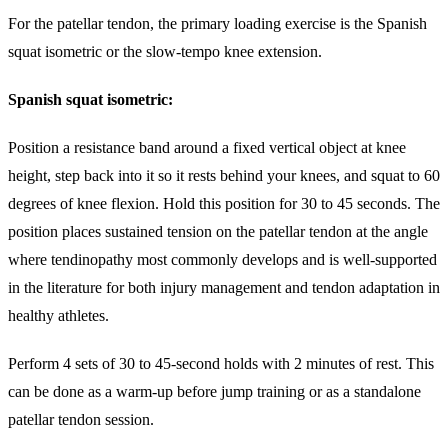
For the patellar tendon, the primary loading exercise is the Spanish
squat isometric or the slow-tempo knee extension.
Spanish squat isometric:
Position a resistance band around a fixed vertical object at knee
height, step back into it so it rests behind your knees, and squat to 60
degrees of knee flexion. Hold this position for 30 to 45 seconds. The
position places sustained tension on the patellar tendon at the angle
where tendinopathy most commonly develops and is well-supported
in the literature for both injury management and tendon adaptation in
healthy athletes.
Perform 4 sets of 30 to 45-second holds with 2 minutes of rest. This
can be done as a warm-up before jump training or as a standalone
patellar tendon session.