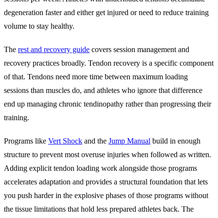
degeneration faster and either get injured or need to reduce training
volume to stay healthy.
The
rest and recovery guide
covers session management and
recovery practices broadly. Tendon recovery is a specific component
of that. Tendons need more time between maximum loading
sessions than muscles do, and athletes who ignore that difference
end up managing chronic tendinopathy rather than progressing their
training.
Programs like
Vert Shock
and the
Jump Manual
build in enough
structure to prevent most overuse injuries when followed as written.
Adding explicit tendon loading work alongside those programs
accelerates adaptation and provides a structural foundation that lets
you push harder in the explosive phases of those programs without
the tissue limitations that hold less prepared athletes back. The