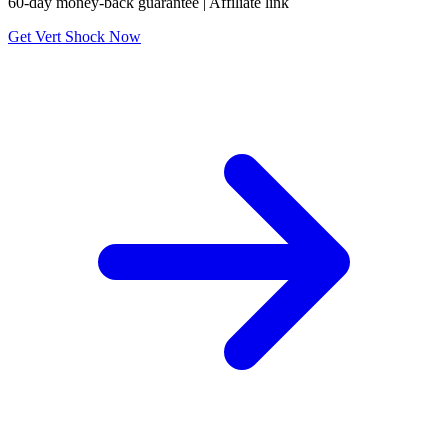
60-day money-back guarantee | Affiliate link
Get Vert Shock Now