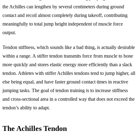
the Achilles can lengthen by several centimeters during ground
contact and recoil almost completely during takeoff, contributing
meaningfully to total jump height independent of muscle force
output.
Tendon stiffness, which sounds like a bad thing, is actually desirable
within a range. A stiffer tendon transmits force from muscle to bone
more quickly and stores elastic energy more efficiently than a slack
tendon. Athletes with stiffer Achilles tendons tend to jump higher, all
else being equal, and have faster ground contact times in reactive
jumping tasks. The goal of tendon training is to increase stiffness
and cross-sectional area in a controlled way that does not exceed the
tendon’s ability to adapt.
The Achilles Tendon