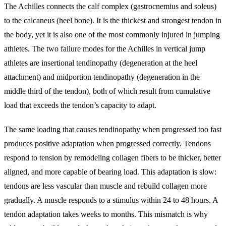
The Achilles connects the calf complex (gastrocnemius and soleus)
to the calcaneus (heel bone). It is the thickest and strongest tendon in
the body, yet it is also one of the most commonly injured in jumping
athletes. The two failure modes for the Achilles in vertical jump
athletes are insertional tendinopathy (degeneration at the heel
attachment) and midportion tendinopathy (degeneration in the
middle third of the tendon), both of which result from cumulative
load that exceeds the tendon’s capacity to adapt.
The same loading that causes tendinopathy when progressed too fast
produces positive adaptation when progressed correctly. Tendons
respond to tension by remodeling collagen fibers to be thicker, better
aligned, and more capable of bearing load. This adaptation is slow:
tendons are less vascular than muscle and rebuild collagen more
gradually. A muscle responds to a stimulus within 24 to 48 hours. A
tendon adaptation takes weeks to months. This mismatch is why