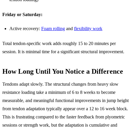
Friday or Saturday:
Active recovery:
Foam rolling
and
flexibility work
Total tendon-specific work adds roughly 15 to 20 minutes per
session. It is minimal time for a significant structural improvement.
How Long Until You Notice a Difference
Tendons adapt slowly. The structural changes from heavy slow
resistance loading take a minimum of 6 to 8 weeks to become
measurable, and meaningful functional improvements in jump height
from tendon adaptation typically appear over a 12 to 16 week block.
This is frustrating compared to the faster feedback from plyometric
sessions or strength work, but the adaptation is cumulative and