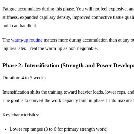
Fatigue accumulates during this phase. You will not feel explosive, a
stiffness, expanded capillary density, improved connective tissue quali
built can handle it.
The
warm-up routine
matters more during accumulation than at any ot
injuries later. Treat the warm-up as non-negotiable.
Phase 2: Intensification (Strength and Power Develo
Duration: 4 to 5 weeks
Intensification shifts the training toward heavier loads, lower reps,
The goal is to convert the work capacity built in phase 1 into maxima
Key characteristics:
Lower rep ranges (3 to 6 for primary strength work)