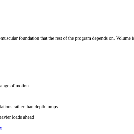
romuscular foundation that the rest of the program depends on. Volume i
range of motion
iations rather than depth jumps
heavier loads ahead
ty