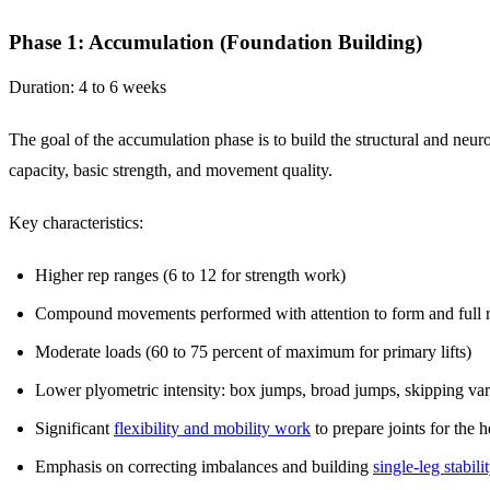
Phase 1: Accumulation (Foundation Building)
Duration: 4 to 6 weeks
The goal of the accumulation phase is to build the structural and neu
capacity, basic strength, and movement quality.
Key characteristics:
Higher rep ranges (6 to 12 for strength work)
Compound movements performed with attention to form and full 
Moderate loads (60 to 75 percent of maximum for primary lifts)
Lower plyometric intensity: box jumps, broad jumps, skipping var
Significant
flexibility and mobility work
to prepare joints for the 
Emphasis on correcting imbalances and building
single-leg stabili