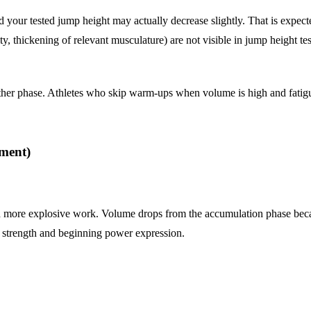
nd your tested jump height may actually decrease slightly. That is expe
ty, thickening of relevant musculature) are not visible in jump height t
her phase. Athletes who skip warm-ups when volume is high and fatigue 
pment)
 and more explosive work. Volume drops from the accumulation phase bec
l strength and beginning power expression.