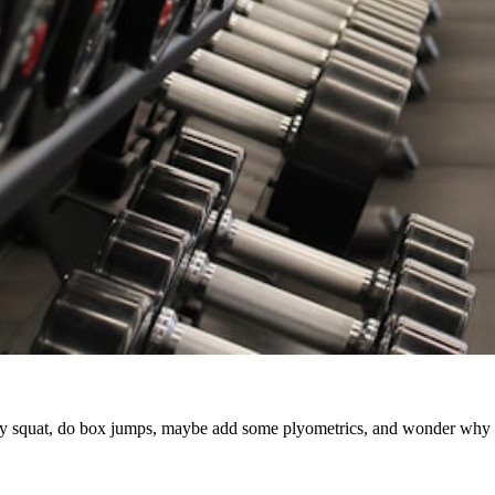
 squat, do box jumps, maybe add some plyometrics, and wonder why prog