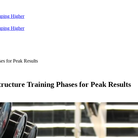
mping Higher
mping Higher
ses for Peak Results
tructure Training Phases for Peak Results