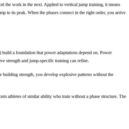
ort the work in the next. Applied to vertical jump training, it means
mp to its peak. When the phases connect in the right order, you arrive
ent) build a foundation that power adaptations depend on. Power
ive strength and jump-specific training can refine.
re building strength, you develop explosive patterns without the
m athletes of similar ability who train without a phase structure. The