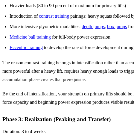
Heavier loads (80 to 90 percent of maximum for primary lifts)
Introduction of
contrast training
pairings: heavy squats followed 
More intensive plyometric modalities:
depth jumps
,
box jumps
fro
Medicine ball training
for full-body power expression
Eccentric training
to develop the rate of force development durin
The reason contrast training belongs in intensification rather than accu
more powerful after a heavy lift, requires heavy enough loads to trigge
accumulation phase creates that prerequisite.
By the end of intensification, your strength on primary lifts should b
force capacity and beginning power expression produces visible results
Phase 3: Realization (Peaking and Transfer)
Duration: 3 to 4 weeks