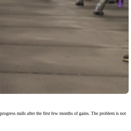
ress stalls after the first few months of gains. The problem is not