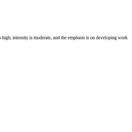
s high, intensity is moderate, and the emphasis is on developing work