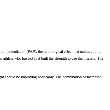
vation potentiation (PAP), the neurological effect that makes a jump
 athlete who has not first built the strength to use them safely. The
eight should be improving noticeably. The combination of increased