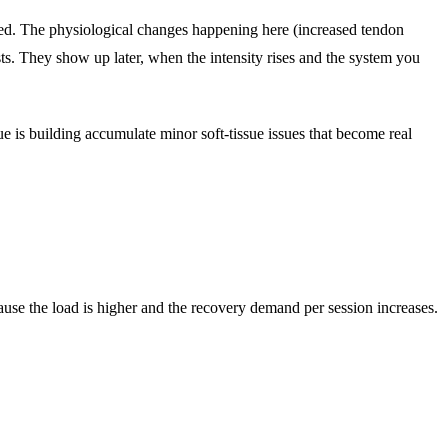
cted. The physiological changes happening here (increased tendon
ests. They show up later, when the intensity rises and the system you
is building accumulate minor soft-tissue issues that become real
ause the load is higher and the recovery demand per session increases.