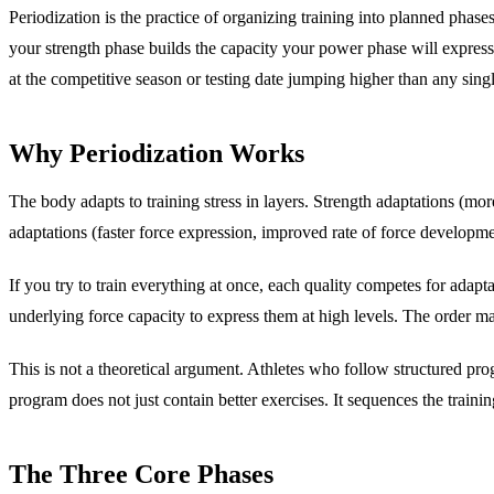
Periodization is the practice of organizing training into planned phase
your strength phase builds the capacity your power phase will express,
at the competitive season or testing date jumping higher than any sin
Why Periodization Works
The body adapts to training stress in layers. Strength adaptations (mo
adaptations (faster force expression, improved rate of force development
If you try to train everything at once, each quality competes for adap
underlying force capacity to express them at high levels. The order ma
This is not a theoretical argument. Athletes who follow structured pr
program does not just contain better exercises. It sequences the traini
The Three Core Phases