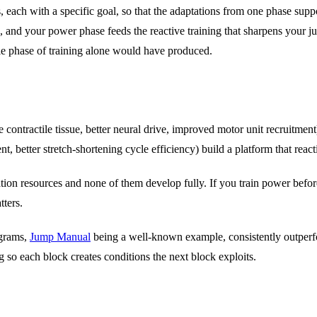
s, each with a specific goal, so that the adaptations from one phase supp
 and your power phase feeds the reactive training that sharpens your ju
gle phase of training alone would have produced.
re contractile tissue, better neural drive, improved motor unit recruitm
, better stretch-shortening cycle efficiency) build a platform that react
tation resources and none of them develop fully. If you train power befo
tters.
ograms,
Jump Manual
being a well-known example, consistently outperfor
ng so each block creates conditions the next block exploits.