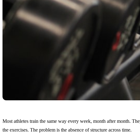
Most athletes train the same way every week, month after month. They
the exercises. The problem is the absence of structure across time.