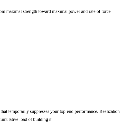
ts from maximal strength toward maximal power and rate of force
ue that temporarily suppresses your top-end performance. Realization
cumulative load of building it.