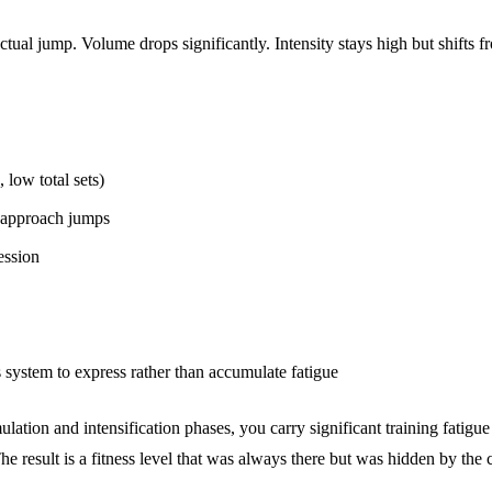
e actual jump. Volume drops significantly. Intensity stays high but shif
low total sets)
 approach jumps
ession
 system to express rather than accumulate fatigue
mulation and intensification phases, you carry significant training fatig
he result is a fitness level that was always there but was hidden by the 