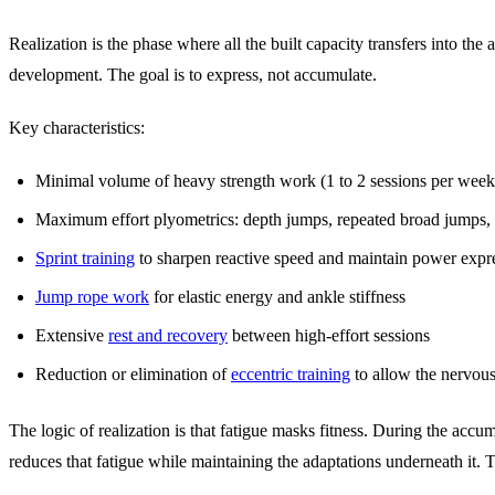
Realization is the phase where all the built capacity transfers into th
development. The goal is to express, not accumulate.
Key characteristics:
Minimal volume of heavy strength work (1 to 2 sessions per week, 
Maximum effort plyometrics: depth jumps, repeated broad jumps,
Sprint training
to sharpen reactive speed and maintain power expr
Jump rope work
for elastic energy and ankle stiffness
Extensive
rest and recovery
between high-effort sessions
Reduction or elimination of
eccentric training
to allow the nervous
The logic of realization is that fatigue masks fitness. During the accu
reduces that fatigue while maintaining the adaptations underneath it. T