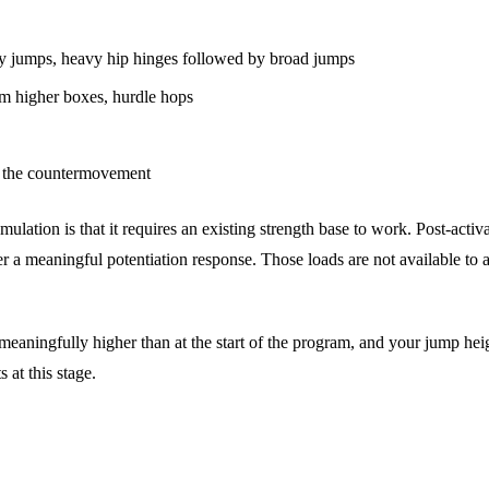
by jumps, heavy hip hinges followed by broad jumps
m higher boxes, hurdle hops
g the countermovement
mulation is that it requires an existing strength base to work. Post-acti
r a meaningful potentiation response. Those loads are not available to an
e meaningfully higher than at the start of the program, and your jump h
 at this stage.