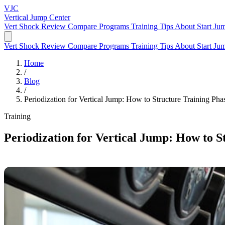
VJC
Vertical Jump
Center
Vert Shock Review
Compare Programs
Training Tips
About
Start Ju
Vert Shock Review
Compare Programs
Training Tips
About
Start Ju
Home
/
Blog
/
Periodization for Vertical Jump: How to Structure Training Pha
Training
Periodization for Vertical Jump: How to S