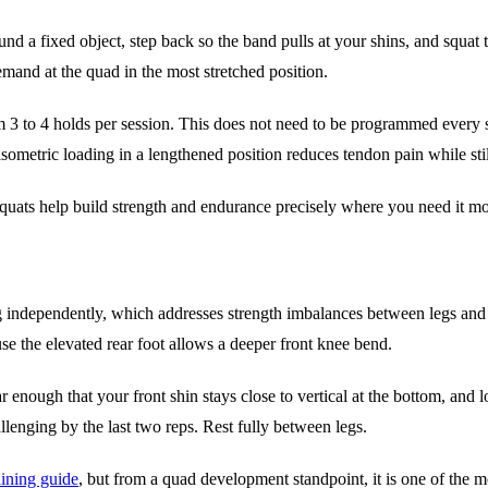
d a fixed object, step back so the band pulls at your shins, and squat t
mand at the quad in the most stretched position.
 3 to 4 holds per session. This does not need to be programmed every s
 isometric loading in a lengthened position reduces tendon pain while stil
squats help build strength and endurance precisely where you need it mo
 leg independently, which addresses strength imbalances between legs and
se the elevated rear foot allows a deeper front knee bend.
 enough that your front shin stays close to vertical at the bottom, and 
hallenging by the last two reps. Rest fully between legs.
aining guide
, but from a quad development standpoint, it is one of the m