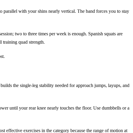
o parallel with your shins nearly vertical. The band forces you to stay
ession; two to three times per week is enough. Spanish squats are
l training quad strength.
st.
 builds the single-leg stability needed for approach jumps, layups, and
lower until your rear knee nearly touches the floor. Use dumbbells or a
ost effective exercises in the category because the range of motion at