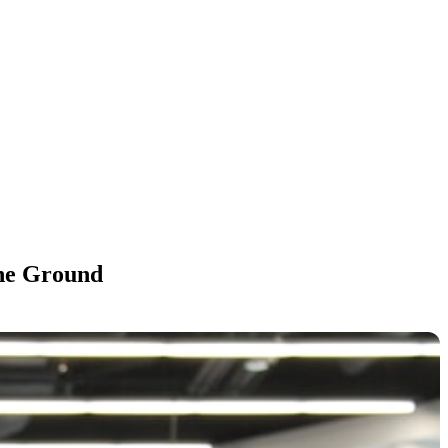
the Ground