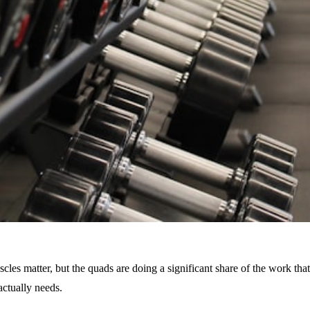
es matter, but the quads are doing a significant share of the work that
actually needs.