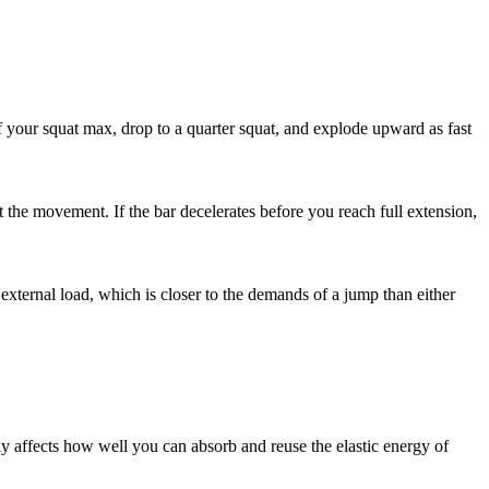
of your squat max, drop to a quarter squat, and explode upward as fast
ut the movement. If the bar decelerates before you reach full extension,
 external load, which is closer to the demands of a jump than either
ctly affects how well you can absorb and reuse the elastic energy of