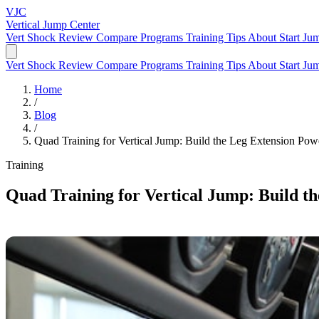
VJC
Vertical Jump
Center
Vert Shock Review
Compare Programs
Training Tips
About
Start Ju
Vert Shock Review
Compare Programs
Training Tips
About
Start Ju
Home
/
Blog
/
Quad Training for Vertical Jump: Build the Leg Extension Po
Training
Quad Training for Vertical Jump: Build t