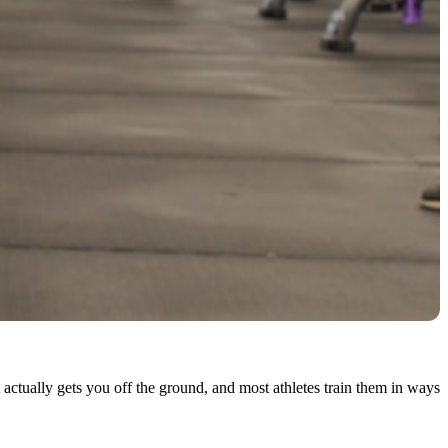
 actually gets you off the ground, and most athletes train them in ways