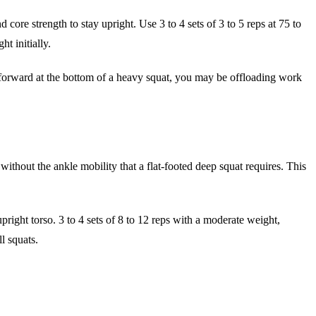
core strength to stay upright. Use 3 to 4 sets of 3 to 5 reps at 75 to
t initially.
an forward at the bottom of a heavy squat, you may be offloading work
ithout the ankle mobility that a flat-footed deep squat requires. This
pright torso. 3 to 4 sets of 8 to 12 reps with a moderate weight,
l squats.