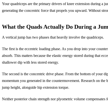
Your quadriceps are the primary drivers of knee extension during a 
generating the concentric force that propels you upward. Without stro
What the Quads Actually Do During a Ju
A vertical jump has two phases that heavily involve the quadriceps.
The first is the eccentric loading phase. As you drop into your counte
absorb. This matters because the elastic energy stored during that ecc
shallower dip with less stored energy.
The second is the concentric drive phase. From the bottom of your di
momentum you generated in the countermovement. Research on the biome
jump height, alongside hip extension torque.
Neither posterior chain strength nor plyometric volume compensates 