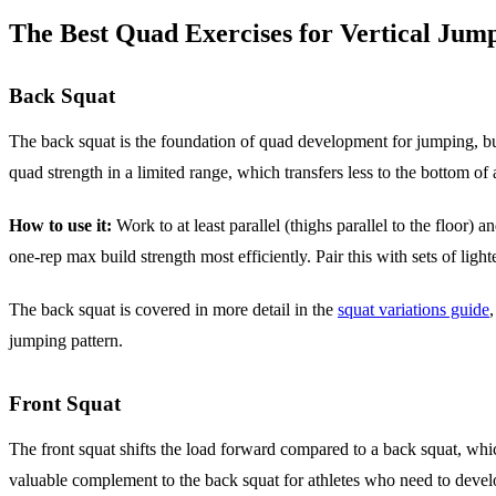
The Best Quad Exercises for Vertical Jum
Back Squat
The back squat is the foundation of quad development for jumping, bu
quad strength in a limited range, which transfers less to the bottom o
How to use it:
Work to at least parallel (thighs parallel to the floor) 
one-rep max build strength most efficiently. Pair this with sets of light
The back squat is covered in more detail in the
squat variations guide
jumping pattern.
Front Squat
The front squat shifts the load forward compared to a back squat, w
valuable complement to the back squat for athletes who need to develo