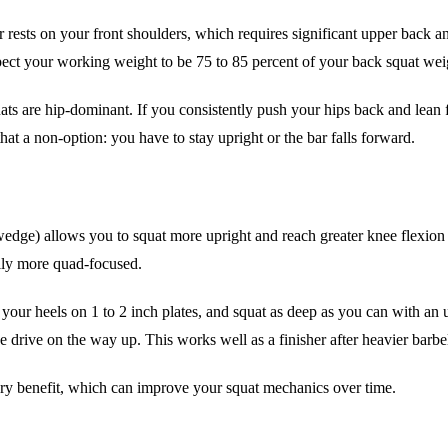
ests on your front shoulders, which requires significant upper back and 
pect your working weight to be 75 to 85 percent of your back squat weigh
squats are hip-dominant. If you consistently push your hips back and le
at a non-option: you have to stay upright or the bar falls forward.
wedge) allows you to squat more upright and reach greater knee flexion w
ally more quad-focused.
your heels on 1 to 2 inch plates, and squat as deep as you can with an u
e drive on the way up. This works well as a finisher after heavier barbel
ry benefit, which can improve your squat mechanics over time.