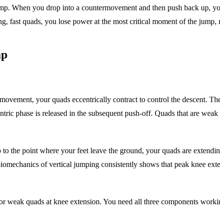
jump. When you drop into a countermovement and then push back up, yo
ng, fast quads, you lose power at the most critical moment of the jump, 
mp
rmovement, your quads eccentrically contract to control the descent. Th
entric phase is released in the subsequent push-off. Quads that are wea
p to the point where your feet leave the ground, your quads are extend
chanics of vertical jumping consistently shows that peak knee extensi
for weak quads at knee extension. You need all three components workin