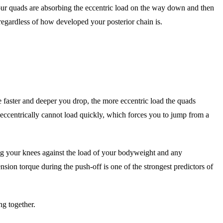
ur quads are absorbing the eccentric load on the way down and then
regardless of how developed your posterior chain is.
e faster and deeper you drop, the more eccentric load the quads
k eccentrically cannot load quickly, which forces you to jump from a
ing your knees against the load of your bodyweight and any
on torque during the push-off is one of the strongest predictors of
g together.