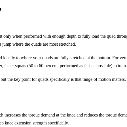
p
t only when performed with enough depth to fully load the quad throug
f a jump where the quads are most stretched.
and ideally to where your quads are fully stretched at the bottom. For ver
er, faster squats (50 to 60 percent, performed as fast as possible) to tra
, but the key point for quads specifically is that range of motion matters
hich increases the torque demand at the knee and reduces the torque de
p knee extension strength specifically.