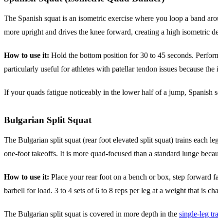
The Spanish squat is an isometric exercise where you loop a band aroun
more upright and drives the knee forward, creating a high isometric de
How to use it:
Hold the bottom position for 30 to 45 seconds. Perform
particularly useful for athletes with patellar tendon issues because the
If your quads fatigue noticeably in the lower half of a jump, Spanish 
Bulgarian Split Squat
The Bulgarian split squat (rear foot elevated split squat) trains each
one-foot takeoffs. It is more quad-focused than a standard lunge becau
How to use it:
Place your rear foot on a bench or box, step forward far
barbell for load. 3 to 4 sets of 6 to 8 reps per leg at a weight that is c
The Bulgarian split squat is covered in more depth in the
single-leg tr