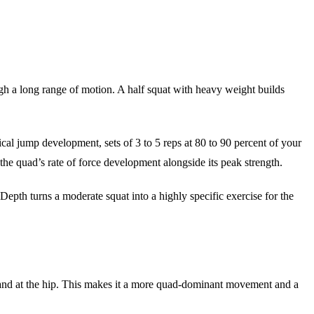
h a long range of motion. A half squat with heavy weight builds
tical jump development, sets of 3 to 5 reps at 80 to 90 percent of your
in the quad’s rate of force development alongside its peak strength.
. Depth turns a moderate squat into a highly specific exercise for the
mand at the hip. This makes it a more quad-dominant movement and a