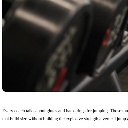
Every coach talks about glutes and hamstrings for jumping. Those muscl
that build size without building the explosive strength a vertical jump 