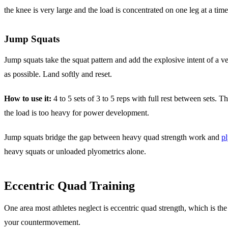
the knee is very large and the load is concentrated on one leg at a time
Jump Squats
Jump squats take the squat pattern and add the explosive intent of a v
as possible. Land softly and reset.
How to use it:
4 to 5 sets of 3 to 5 reps with full rest between sets. 
the load is too heavy for power development.
Jump squats bridge the gap between heavy quad strength work and
pl
heavy squats or unloaded plyometrics alone.
Eccentric Quad Training
One area most athletes neglect is eccentric quad strength, which is the
your countermovement.