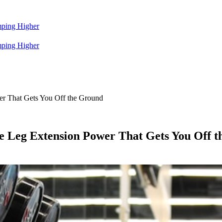
mping Higher
mping Higher
wer That Gets You Off the Ground
he Leg Extension Power That Gets You Off 