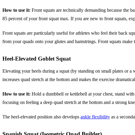
How to use it:
Front squats are technically demanding because the bar r
85 percent of your front squat max. If you are new to front squats, ex
Front squats are particularly useful for athletes who feel their back 
from your quads onto your glutes and hamstrings. Front squats make th
Heel-Elevated Goblet Squat
Elevating your heels during a squat (by standing on small plates or a 
increases quad stretch at the bottom and makes the exercise dramatic
How to use it:
Hold a dumbbell or kettlebell at your chest, stand with 
focusing on feeling a deep quad stretch at the bottom and a strong kne
The heel-elevated position also develops
ankle flexibility
as a seconda
Spanish Squat (Isometric Quad Builder)