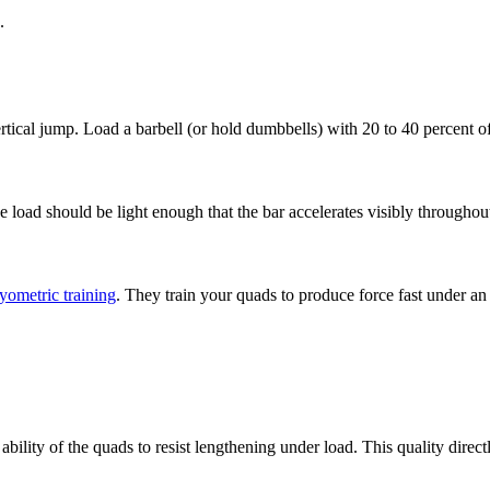
.
ertical jump. Load a barbell (or hold dumbbells) with 20 to 40 percent 
The load should be light enough that the bar accelerates visibly througho
yometric training
. They train your quads to produce force fast under an
 ability of the quads to resist lengthening under load. This quality dire