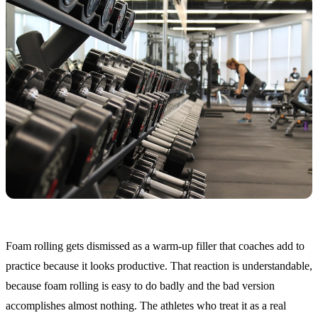
Foam rolling gets dismissed as a warm-up filler that coaches add to
practice because it looks productive. That reaction is understandable,
because foam rolling is easy to do badly and the bad version
accomplishes almost nothing. The athletes who treat it as a real