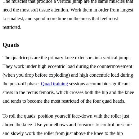
The muscles that produce a vertical jump are the same muscles that
need the most soft tissue attention. Work them in order from largest
to smallest, and spend more time on the areas that feel most
restricted.
Quads
The quadriceps are the primary knee extensors in a vertical jump.
They work under high eccentric load during the countermovement
(when you drop before exploding) and high concentric load during
the push-off phase.
Quad training
sessions accumulate significant
stress in the rectus femoris, which crosses both the hip and the knee
and tends to become the most restricted of the four quad heads.
To roll the quads, position yourself face-down with the roller just
above the knee. Use your elbows and forearms to control pressure
and slowly work the roller from just above the knee to the hip