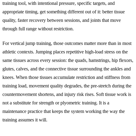
training tool, with intentional pressure, specific targets, and
appropriate timing, get something different out of it: better tissue
quality, faster recovery between sessions, and joints that move
through full range without restriction.
For vertical jump training, those outcomes matter more than in most
athletic contexts. Jumping places repetitive high-load stress on the
same tissues across every session: the quads, hamstrings, hip flexors,
glutes, calves, and the connective tissue surrounding the ankles and
knees. When those tissues accumulate restriction and stiffness from
training load, movement quality degrades, the pre-stretch during the
countermovement shortens, and injury risk rises. Soft tissue work is
not a substitute for strength or plyometric training. It is a
maintenance practice that keeps the system working the way the
training assumes it will.