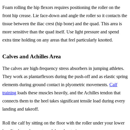
Foam rolling the hip flexors requires positioning the roller on the
front hip crease. Lie face-down and angle the roller so it contacts the
tissue between the iliac crest (hip bone) and the quad. This area is
more sensitive than the quad itself. Use light pressure and spend
extra time holding on any areas that feel particularly knotted.
Calves and Achilles Area
The calves are high-frequency stress absorbers in jumping athletes.
They work as plantarflexors during the push-off and as elastic spring
elements during ground contact in plyometric movements.
Calf
training
loads these muscles heavily, and the Achilles tendon that
connects them to the heel takes significant tensile load during every
landing and takeoff.
Roll the calf by sitting on the floor with the roller under your lower