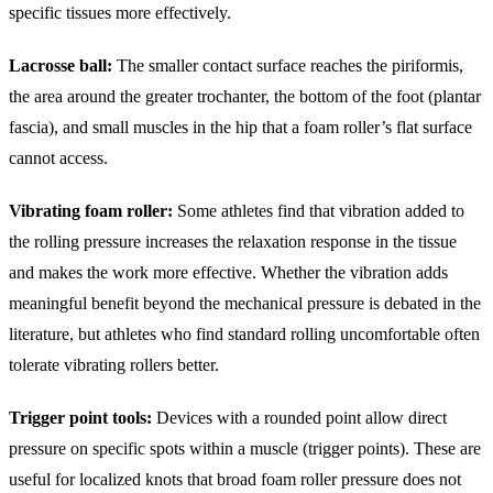
specific tissues more effectively.
Lacrosse ball:
The smaller contact surface reaches the piriformis,
the area around the greater trochanter, the bottom of the foot (plantar
fascia), and small muscles in the hip that a foam roller’s flat surface
cannot access.
Vibrating foam roller:
Some athletes find that vibration added to
the rolling pressure increases the relaxation response in the tissue
and makes the work more effective. Whether the vibration adds
meaningful benefit beyond the mechanical pressure is debated in the
literature, but athletes who find standard rolling uncomfortable often
tolerate vibrating rollers better.
Trigger point tools:
Devices with a rounded point allow direct
pressure on specific spots within a muscle (trigger points). These are
useful for localized knots that broad foam roller pressure does not