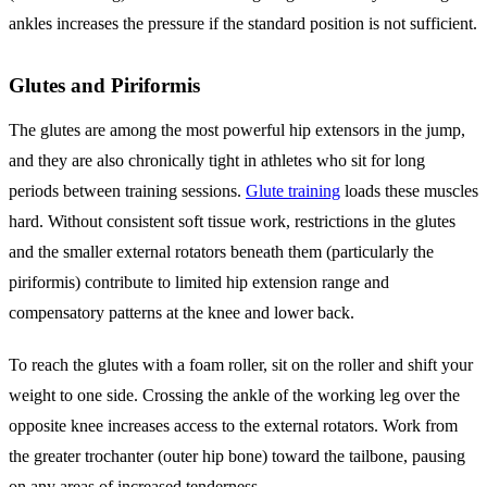
ankles increases the pressure if the standard position is not sufficient.
Glutes and Piriformis
The glutes are among the most powerful hip extensors in the jump,
and they are also chronically tight in athletes who sit for long
periods between training sessions.
Glute training
loads these muscles
hard. Without consistent soft tissue work, restrictions in the glutes
and the smaller external rotators beneath them (particularly the
piriformis) contribute to limited hip extension range and
compensatory patterns at the knee and lower back.
To reach the glutes with a foam roller, sit on the roller and shift your
weight to one side. Crossing the ankle of the working leg over the
opposite knee increases access to the external rotators. Work from
the greater trochanter (outer hip bone) toward the tailbone, pausing
on any areas of increased tenderness.