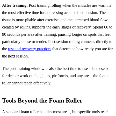
After training:
Post-training rolling when the muscles are warm is
the most effective time for addressing accumulated tension. The
tissue is more pliable after exercise, and the increased blood flow
created by rolling supports the early stages of recovery. Spend 60 to
90 seconds per area after training, pausing longer on spots that feel
particularly dense or tender. Post-session rolling connects directly to
the
rest and recovery practices
that determine how ready you are for
the next session.
The post-training window is also the best time to use a lacrosse ball
for deeper work on the glutes, piriformis, and any areas the foam
roller cannot reach effectively.
Tools Beyond the Foam Roller
A standard foam roller handles most areas, but specific tools reach