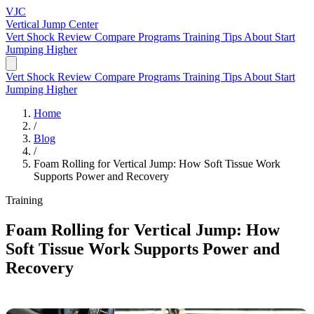
VJC
Vertical Jump
Center
Vert Shock Review
Compare Programs
Training Tips
About
Start
Jumping Higher
Vert Shock Review
Compare Programs
Training Tips
About
Start
Jumping Higher
Home
/
Blog
/
Foam Rolling for Vertical Jump: How Soft Tissue Work
Supports Power and Recovery
Training
Foam Rolling for Vertical Jump: How
Soft Tissue Work Supports Power and
Recovery