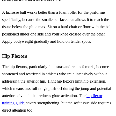
A lacrosse ball works better than a foam roller for the piriformis
specifically, because the smaller surface area allows it to reach the
tissue below the glute max. Sit on a hard chair or floor with the ball
positioned under one side and your knee crossed over the other.
Apply bodyweight gradually and hold on tender spots.
Hip Flexors
The hip flexors, particularly the psoas and rectus femoris, become
shortened and restricted in athletes who train intensively without
addressing the anterior hip. Tight hip flexors limit hip extension,
which means less full-range push-off during the jump and potential
anterior pelvic tilt that reduces glute activation. The
hip flexor
training guide
covers strengthening, but the soft tissue side requires
direct attention too.