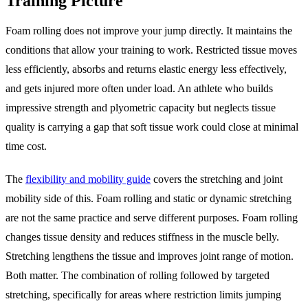
Training Picture
Foam rolling does not improve your jump directly. It maintains the
conditions that allow your training to work. Restricted tissue moves
less efficiently, absorbs and returns elastic energy less effectively,
and gets injured more often under load. An athlete who builds
impressive strength and plyometric capacity but neglects tissue
quality is carrying a gap that soft tissue work could close at minimal
time cost.
The
flexibility and mobility guide
covers the stretching and joint
mobility side of this. Foam rolling and static or dynamic stretching
are not the same practice and serve different purposes. Foam rolling
changes tissue density and reduces stiffness in the muscle belly.
Stretching lengthens the tissue and improves joint range of motion.
Both matter. The combination of rolling followed by targeted
stretching, specifically for areas where restriction limits jumping