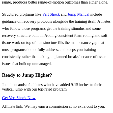
range, produces better range-of-motion outcomes than either alone.
Structured programs like
Vert Shock
and
Jump Manual
include
guidance on recovery protocols alongside the training itself. Athletes
who follow those programs get the training stimulus and some
recovery structure built in. Adding consistent foam rolling and soft
tissue work on top of that structure fills the maintenance gap that
most programs do not fully address, and keeps you training
consistently rather than taking unplanned breaks because of tissue
issues that built up unmanaged.
Ready to Jump Higher?
Join thousands of athletes who have added 9-15 inches to their
vertical jump with our top-rated program.
Get Vert Shock Now
Affiliate link. We may earn a commission at no extra cost to you.