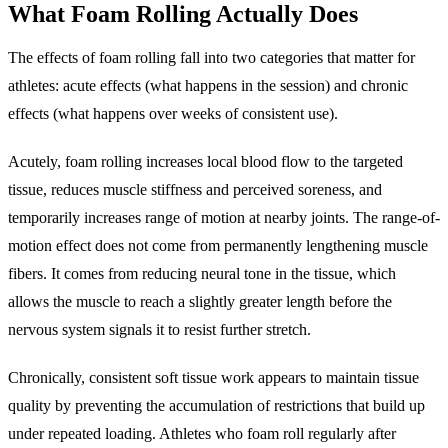
What Foam Rolling Actually Does
The effects of foam rolling fall into two categories that matter for
athletes: acute effects (what happens in the session) and chronic
effects (what happens over weeks of consistent use).
Acutely, foam rolling increases local blood flow to the targeted
tissue, reduces muscle stiffness and perceived soreness, and
temporarily increases range of motion at nearby joints. The range-of-
motion effect does not come from permanently lengthening muscle
fibers. It comes from reducing neural tone in the tissue, which
allows the muscle to reach a slightly greater length before the
nervous system signals it to resist further stretch.
Chronically, consistent soft tissue work appears to maintain tissue
quality by preventing the accumulation of restrictions that build up
under repeated loading. Athletes who foam roll regularly after