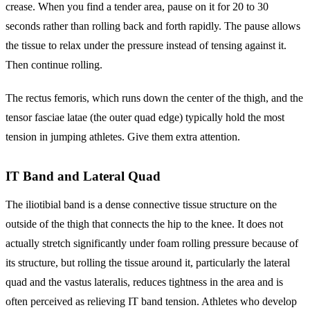
crease. When you find a tender area, pause on it for 20 to 30
seconds rather than rolling back and forth rapidly. The pause allows
the tissue to relax under the pressure instead of tensing against it.
Then continue rolling.
The rectus femoris, which runs down the center of the thigh, and the
tensor fasciae latae (the outer quad edge) typically hold the most
tension in jumping athletes. Give them extra attention.
IT Band and Lateral Quad
The iliotibial band is a dense connective tissue structure on the
outside of the thigh that connects the hip to the knee. It does not
actually stretch significantly under foam rolling pressure because of
its structure, but rolling the tissue around it, particularly the lateral
quad and the vastus lateralis, reduces tightness in the area and is
often perceived as relieving IT band tension. Athletes who develop