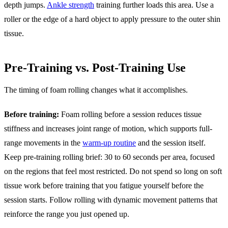
depth jumps.
Ankle strength
training further loads this area. Use a
roller or the edge of a hard object to apply pressure to the outer shin
tissue.
Pre-Training vs. Post-Training Use
The timing of foam rolling changes what it accomplishes.
Before training:
Foam rolling before a session reduces tissue
stiffness and increases joint range of motion, which supports full-
range movements in the
warm-up routine
and the session itself.
Keep pre-training rolling brief: 30 to 60 seconds per area, focused
on the regions that feel most restricted. Do not spend so long on soft
tissue work before training that you fatigue yourself before the
session starts. Follow rolling with dynamic movement patterns that
reinforce the range you just opened up.