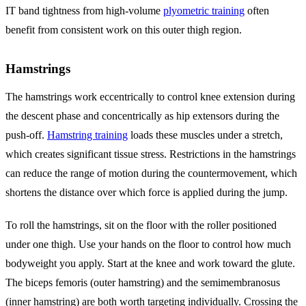
IT band tightness from high-volume
plyometric training
often
benefit from consistent work on this outer thigh region.
Hamstrings
The hamstrings work eccentrically to control knee extension during
the descent phase and concentrically as hip extensors during the
push-off.
Hamstring training
loads these muscles under a stretch,
which creates significant tissue stress. Restrictions in the hamstrings
can reduce the range of motion during the countermovement, which
shortens the distance over which force is applied during the jump.
To roll the hamstrings, sit on the floor with the roller positioned
under one thigh. Use your hands on the floor to control how much
bodyweight you apply. Start at the knee and work toward the glute.
The biceps femoris (outer hamstring) and the semimembranosus
(inner hamstring) are both worth targeting individually. Crossing the