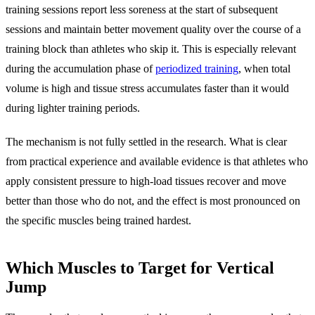
training sessions report less soreness at the start of subsequent
sessions and maintain better movement quality over the course of a
training block than athletes who skip it. This is especially relevant
during the accumulation phase of
periodized training
, when total
volume is high and tissue stress accumulates faster than it would
during lighter training periods.
The mechanism is not fully settled in the research. What is clear
from practical experience and available evidence is that athletes who
apply consistent pressure to high-load tissues recover and move
better than those who do not, and the effect is most pronounced on
the specific muscles being trained hardest.
Which Muscles to Target for Vertical
Jump