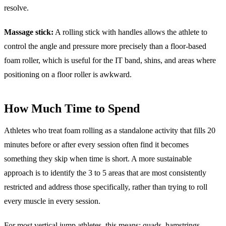
resolve.
Massage stick:
A rolling stick with handles allows the athlete to
control the angle and pressure more precisely than a floor-based
foam roller, which is useful for the IT band, shins, and areas where
positioning on a floor roller is awkward.
How Much Time to Spend
Athletes who treat foam rolling as a standalone activity that fills 20
minutes before or after every session often find it becomes
something they skip when time is short. A more sustainable
approach is to identify the 3 to 5 areas that are most consistently
restricted and address those specifically, rather than trying to roll
every muscle in every session.
For most vertical jump athletes, this means: quads, hamstrings,