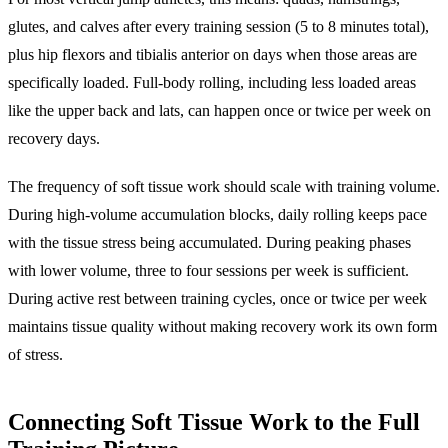
glutes, and calves after every training session (5 to 8 minutes total),
plus hip flexors and tibialis anterior on days when those areas are
specifically loaded. Full-body rolling, including less loaded areas
like the upper back and lats, can happen once or twice per week on
recovery days.
The frequency of soft tissue work should scale with training volume.
During high-volume accumulation blocks, daily rolling keeps pace
with the tissue stress being accumulated. During peaking phases
with lower volume, three to four sessions per week is sufficient.
During active rest between training cycles, once or twice per week
maintains tissue quality without making recovery work its own form
of stress.
Connecting Soft Tissue Work to the Full