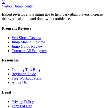
V
Vertical Jump Center
Expert reviews and training tips to help basketball players increase
their vertical jump and dunk with confidence.
Program Reviews
Vert Shock Review
Jump Manual Review
Jump Guide Review
Compare All Programs
Resources
Training Tips Blog
Beginner Guide
Free Workout Plans
About Us
Legal
Privacy Policy
Terms of Use