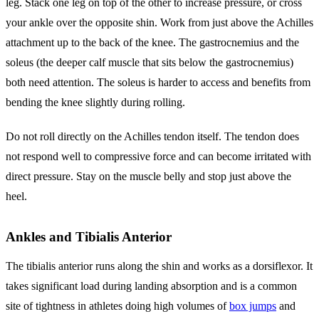
leg. Stack one leg on top of the other to increase pressure, or cross
your ankle over the opposite shin. Work from just above the Achilles
attachment up to the back of the knee. The gastrocnemius and the
soleus (the deeper calf muscle that sits below the gastrocnemius)
both need attention. The soleus is harder to access and benefits from
bending the knee slightly during rolling.
Do not roll directly on the Achilles tendon itself. The tendon does
not respond well to compressive force and can become irritated with
direct pressure. Stay on the muscle belly and stop just above the
heel.
Ankles and Tibialis Anterior
The tibialis anterior runs along the shin and works as a dorsiflexor. It
takes significant load during landing absorption and is a common
site of tightness in athletes doing high volumes of
box jumps
and