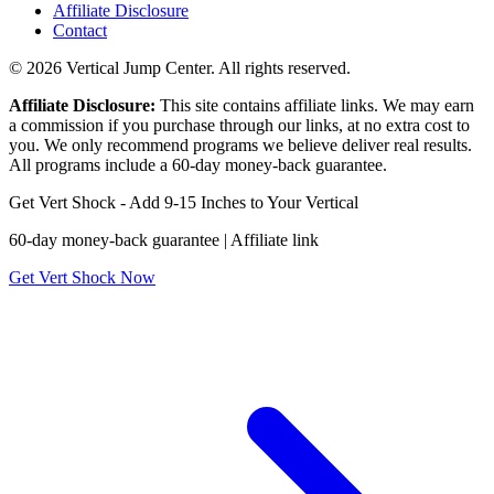
Affiliate Disclosure
Contact
© 2026 Vertical Jump Center. All rights reserved.
Affiliate Disclosure:
This site contains affiliate links. We may earn
a commission if you purchase through our links, at no extra cost to
you. We only recommend programs we believe deliver real results.
All programs include a 60-day money-back guarantee.
Get Vert Shock - Add 9-15 Inches to Your Vertical
60-day money-back guarantee | Affiliate link
Get Vert Shock Now