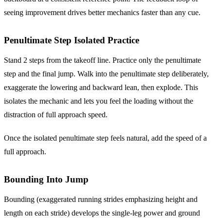
seeing improvement drives better mechanics faster than any cue.
Penultimate Step Isolated Practice
Stand 2 steps from the takeoff line. Practice only the penultimate
step and the final jump. Walk into the penultimate step deliberately,
exaggerate the lowering and backward lean, then explode. This
isolates the mechanic and lets you feel the loading without the
distraction of full approach speed.
Once the isolated penultimate step feels natural, add the speed of a
full approach.
Bounding Into Jump
Bounding (exaggerated running strides emphasizing height and
length on each stride) develops the single-leg power and ground