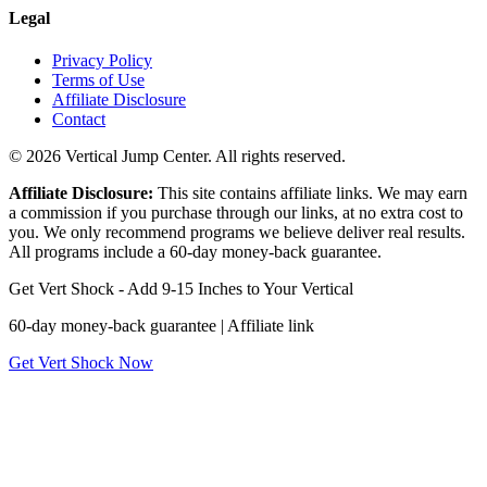
Legal
Privacy Policy
Terms of Use
Affiliate Disclosure
Contact
© 2026 Vertical Jump Center. All rights reserved.
Affiliate Disclosure:
This site contains affiliate links. We may earn
a commission if you purchase through our links, at no extra cost to
you. We only recommend programs we believe deliver real results.
All programs include a 60-day money-back guarantee.
Get Vert Shock - Add 9-15 Inches to Your Vertical
60-day money-back guarantee | Affiliate link
Get Vert Shock Now