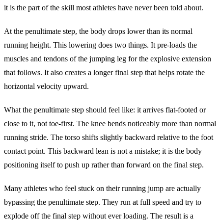
it is the part of the skill most athletes have never been told about.
At the penultimate step, the body drops lower than its normal
running height. This lowering does two things. It pre-loads the
muscles and tendons of the jumping leg for the explosive extension
that follows. It also creates a longer final step that helps rotate the
horizontal velocity upward.
What the penultimate step should feel like: it arrives flat-footed or
close to it, not toe-first. The knee bends noticeably more than normal
running stride. The torso shifts slightly backward relative to the foot
contact point. This backward lean is not a mistake; it is the body
positioning itself to push up rather than forward on the final step.
Many athletes who feel stuck on their running jump are actually
bypassing the penultimate step. They run at full speed and try to
explode off the final step without ever loading. The result is a