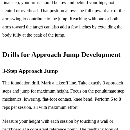
final step, your arms should be low and behind your hips, not
neutral or overhead. That position allows the full upward arc of the
arm swing to contribute to the jump. Reaching with one or both
arms toward the target can also add a few inches by extending the
body fully at the peak of the jump.
Drills for Approach Jump Development
3-Step Approach Jump
The foundation drill. Mark a takeoff line. Take exactly 3 approach
steps and jump for maximum height. Focus on the penultimate step
mechanics: lowering, flat-foot contact, knee bend. Perform 6 to 8
reps per session, all with maximum effort.
Measure your height with each session by touching a wall or
backboard at a consistent reference point. The feedback loop of