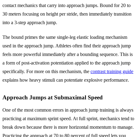
contact mechanics that carry into approach jumps. Bound for 20 to
30 meters focusing on height per stride, then immediately transition
into a 3-step approach jump.
The bound primes the same single-leg elastic loading mechanism
used in the approach jump. Athletes often find their approach jump
feels more powerful immediately after a bounding sequence. This is
a form of post-activation potentiation applied to the approach jump
specifically. For more on this mechanism, the
contrast training guide
explains how heavy stimuli can potentiate explosive performance.
Approach Jumps at Submaximal Speed
One of the most common errors in approach jump training is always
practicing at maximum sprint speed. At full sprint, mechanics tend to
break down because there is more horizontal momentum to manage.
Practicing the approach at 70 to 80 percent of full speed lets you