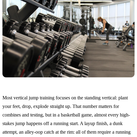
Most vertical jump training focuses on the standing vertical: plant
your feet, drop, explode straight up. That number matters for
combines and testing, but in a basketball game, almost every high-
stakes jump happens off a running start. A layup finish, a dunk
attempt, an alley-oop catch at the rim: all of them require a running