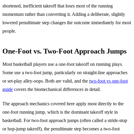
shortened, inefficient takeoff that loses most of the running
momentum rather than converting it. Adding a deliberate, slightly
lowered penultimate step changes the outcome immediately for most
people.
One-Foot vs. Two-Foot Approach Jumps
Most basketball players use a one-foot takeoff on running plays.
Some use a two-foot jump, particularly on straight-line approaches
or set-play alley-oops. Both are valid, and the
two-foot vs one-foot
guide
covers the biomechanical differences in detail.
The approach mechanics covered here apply most directly to the
one-foot running jump, which is the dominant takeoff style in
basketball. For two-foot approach jumps (often called a stride-stop
or hop-jump takeoff), the penultimate step becomes a two-foot