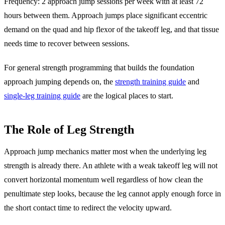
Frequency: 2 approach jump sessions per week with at least 72
hours between them. Approach jumps place significant eccentric
demand on the quad and hip flexor of the takeoff leg, and that tissue
needs time to recover between sessions.
For general strength programming that builds the foundation
approach jumping depends on, the
strength training guide
and
single-leg training guide
are the logical places to start.
The Role of Leg Strength
Approach jump mechanics matter most when the underlying leg
strength is already there. An athlete with a weak takeoff leg will not
convert horizontal momentum well regardless of how clean the
penultimate step looks, because the leg cannot apply enough force in
the short contact time to redirect the velocity upward.