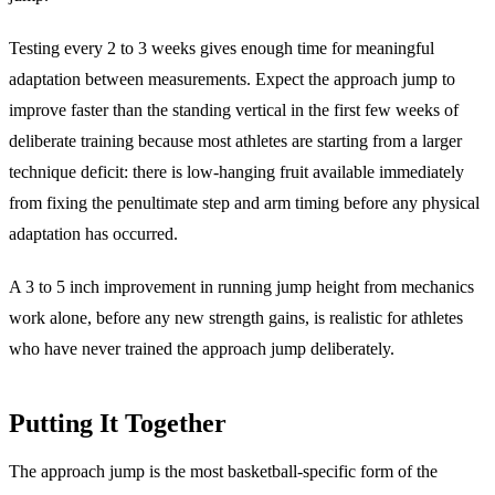
Testing every 2 to 3 weeks gives enough time for meaningful
adaptation between measurements. Expect the approach jump to
improve faster than the standing vertical in the first few weeks of
deliberate training because most athletes are starting from a larger
technique deficit: there is low-hanging fruit available immediately
from fixing the penultimate step and arm timing before any physical
adaptation has occurred.
A 3 to 5 inch improvement in running jump height from mechanics
work alone, before any new strength gains, is realistic for athletes
who have never trained the approach jump deliberately.
Putting It Together
The approach jump is the most basketball-specific form of the