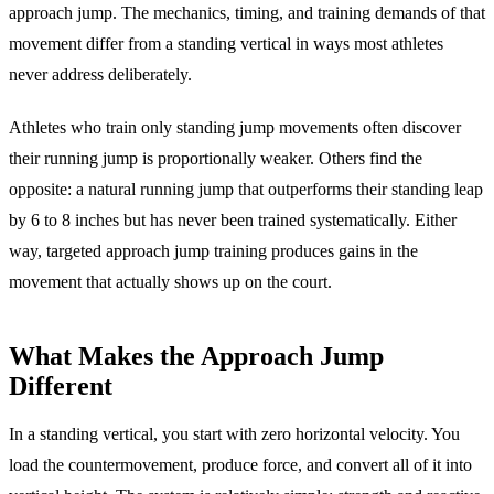
approach jump. The mechanics, timing, and training demands of that
movement differ from a standing vertical in ways most athletes
never address deliberately.
Athletes who train only standing jump movements often discover
their running jump is proportionally weaker. Others find the
opposite: a natural running jump that outperforms their standing leap
by 6 to 8 inches but has never been trained systematically. Either
way, targeted approach jump training produces gains in the
movement that actually shows up on the court.
What Makes the Approach Jump
Different
In a standing vertical, you start with zero horizontal velocity. You
load the countermovement, produce force, and convert all of it into