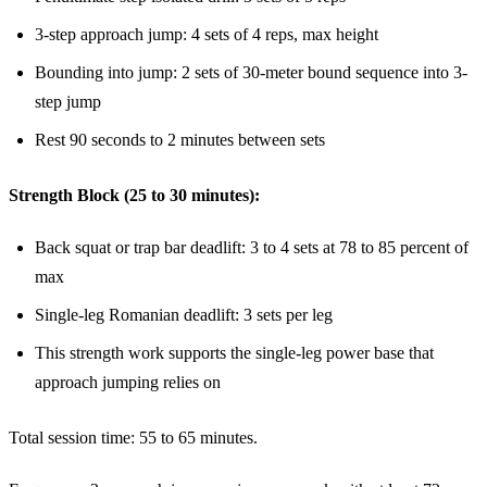
3-step approach jump: 4 sets of 4 reps, max height
Bounding into jump: 2 sets of 30-meter bound sequence into 3-
step jump
Rest 90 seconds to 2 minutes between sets
Strength Block (25 to 30 minutes):
Back squat or trap bar deadlift: 3 to 4 sets at 78 to 85 percent of
max
Single-leg Romanian deadlift: 3 sets per leg
This strength work supports the single-leg power base that
approach jumping relies on
Total session time: 55 to 65 minutes.