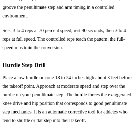
groove the penultimate step and arm timing in a controlled
environment.
Sets: 3 to 4 reps at 70 percent speed, rest 90 seconds, then 3 to 4
reps at full speed. The controlled reps teach the pattern; the full-
speed reps train the conversion.
Hurdle Step Drill
Place a low hurdle or cone 18 to 24 inches high about 3 feet before
the takeoff point. Approach at moderate speed and step over the
hurdle on your penultimate step. The hurdle forces the exaggerated
knee drive and hip position that corresponds to good penultimate
step mechanics. It is an automatic corrective tool for athletes who
tend to shuffle or flat-step into their takeoff.