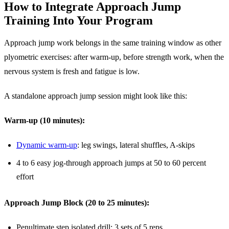
How to Integrate Approach Jump
Training Into Your Program
Approach jump work belongs in the same training window as other
plyometric exercises: after warm-up, before strength work, when the
nervous system is fresh and fatigue is low.
A standalone approach jump session might look like this:
Warm-up (10 minutes):
Dynamic warm-up
: leg swings, lateral shuffles, A-skips
4 to 6 easy jog-through approach jumps at 50 to 60 percent
effort
Approach Jump Block (20 to 25 minutes):
Penultimate step isolated drill: 3 sets of 5 reps