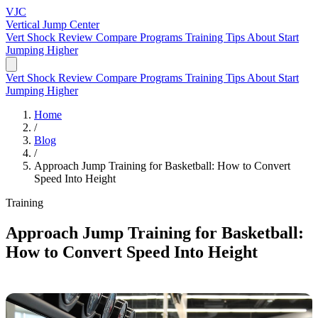
VJC
Vertical Jump
Center
Vert Shock Review
Compare Programs
Training Tips
About
Start
Jumping Higher
Vert Shock Review
Compare Programs
Training Tips
About
Start
Jumping Higher
Home
/
Blog
/
Approach Jump Training for Basketball: How to Convert
Speed Into Height
Training
Approach Jump Training for Basketball:
How to Convert Speed Into Height