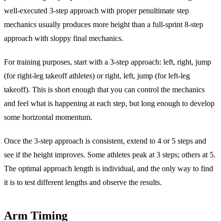
well-executed 3-step approach with proper penultimate step
mechanics usually produces more height than a full-sprint 8-step
approach with sloppy final mechanics.
For training purposes, start with a 3-step approach: left, right, jump
(for right-leg takeoff athletes) or right, left, jump (for left-leg
takeoff). This is short enough that you can control the mechanics
and feel what is happening at each step, but long enough to develop
some horizontal momentum.
Once the 3-step approach is consistent, extend to 4 or 5 steps and
see if the height improves. Some athletes peak at 3 steps; others at 5.
The optimal approach length is individual, and the only way to find
it is to test different lengths and observe the results.
Arm Timing