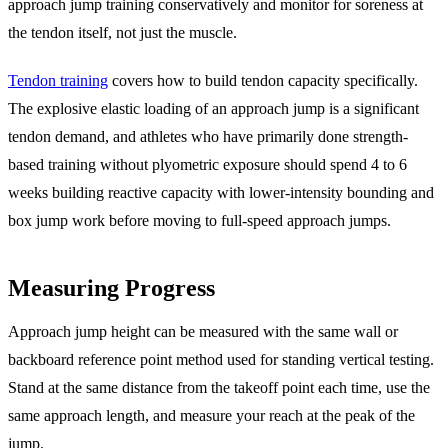
approach jump training conservatively and monitor for soreness at
the tendon itself, not just the muscle.
Tendon training
covers how to build tendon capacity specifically.
The explosive elastic loading of an approach jump is a significant
tendon demand, and athletes who have primarily done strength-
based training without plyometric exposure should spend 4 to 6
weeks building reactive capacity with lower-intensity bounding and
box jump work before moving to full-speed approach jumps.
Measuring Progress
Approach jump height can be measured with the same wall or
backboard reference point method used for standing vertical testing.
Stand at the same distance from the takeoff point each time, use the
same approach length, and measure your reach at the peak of the
jump.