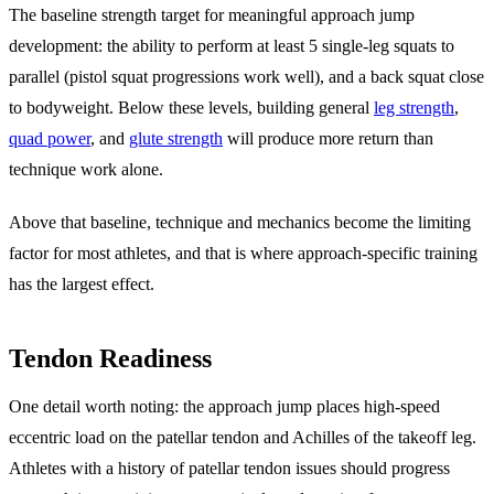
The baseline strength target for meaningful approach jump
development: the ability to perform at least 5 single-leg squats to
parallel (pistol squat progressions work well), and a back squat close
to bodyweight. Below these levels, building general
leg strength
,
quad power
, and
glute strength
will produce more return than
technique work alone.
Above that baseline, technique and mechanics become the limiting
factor for most athletes, and that is where approach-specific training
has the largest effect.
Tendon Readiness
One detail worth noting: the approach jump places high-speed
eccentric load on the patellar tendon and Achilles of the takeoff leg.
Athletes with a history of patellar tendon issues should progress