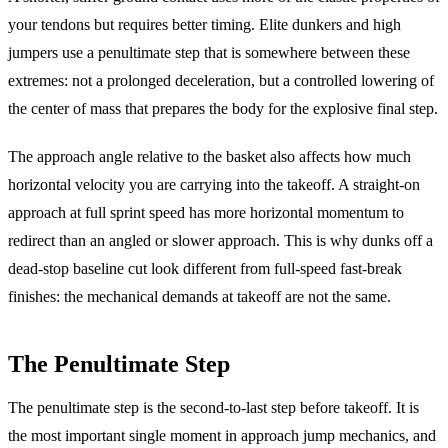
your tendons but requires better timing. Elite dunkers and high
jumpers use a penultimate step that is somewhere between these
extremes: not a prolonged deceleration, but a controlled lowering of
the center of mass that prepares the body for the explosive final step.
The approach angle relative to the basket also affects how much
horizontal velocity you are carrying into the takeoff. A straight-on
approach at full sprint speed has more horizontal momentum to
redirect than an angled or slower approach. This is why dunks off a
dead-stop baseline cut look different from full-speed fast-break
finishes: the mechanical demands at takeoff are not the same.
The Penultimate Step
The penultimate step is the second-to-last step before takeoff. It is
the most important single moment in approach jump mechanics, and