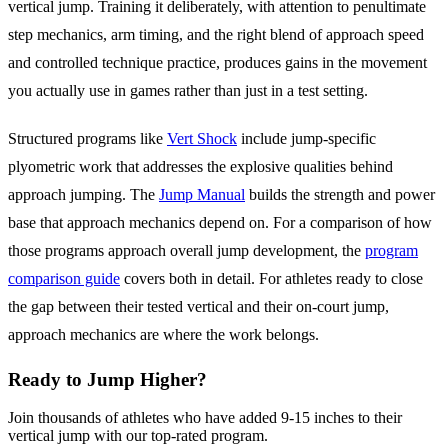
vertical jump. Training it deliberately, with attention to penultimate
step mechanics, arm timing, and the right blend of approach speed
and controlled technique practice, produces gains in the movement
you actually use in games rather than just in a test setting.
Structured programs like
Vert Shock
include jump-specific
plyometric work that addresses the explosive qualities behind
approach jumping. The
Jump Manual
builds the strength and power
base that approach mechanics depend on. For a comparison of how
those programs approach overall jump development, the
program
comparison guide
covers both in detail. For athletes ready to close
the gap between their tested vertical and their on-court jump,
approach mechanics are where the work belongs.
Ready to Jump Higher?
Join thousands of athletes who have added 9-15 inches to their
vertical jump with our top-rated program.