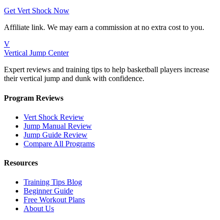
Get Vert Shock Now
Affiliate link. We may earn a commission at no extra cost to you.
V
Vertical Jump Center
Expert reviews and training tips to help basketball players increase
their vertical jump and dunk with confidence.
Program Reviews
Vert Shock Review
Jump Manual Review
Jump Guide Review
Compare All Programs
Resources
Training Tips Blog
Beginner Guide
Free Workout Plans
About Us