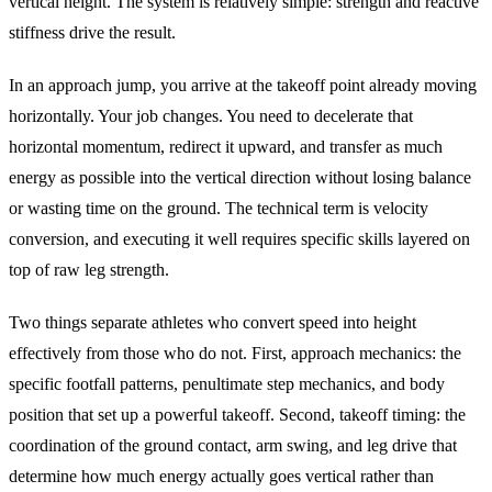
vertical height. The system is relatively simple: strength and reactive
stiffness drive the result.
In an approach jump, you arrive at the takeoff point already moving
horizontally. Your job changes. You need to decelerate that
horizontal momentum, redirect it upward, and transfer as much
energy as possible into the vertical direction without losing balance
or wasting time on the ground. The technical term is velocity
conversion, and executing it well requires specific skills layered on
top of raw leg strength.
Two things separate athletes who convert speed into height
effectively from those who do not. First, approach mechanics: the
specific footfall patterns, penultimate step mechanics, and body
position that set up a powerful takeoff. Second, takeoff timing: the
coordination of the ground contact, arm swing, and leg drive that
determine how much energy actually goes vertical rather than