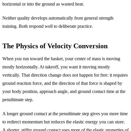
horizontal or into the ground as wasted heat.
Neither quality develops automatically from general strength
training. Both respond well to deliberate practice.
The Physics of Velocity Conversion
When you run toward the basket, your center of mass is moving
mostly horizontally. At takeoff, you want it moving mostly
vertically. That direction change does not happen for free: it requires
ground reaction force, and the direction of that force is shaped by
your body position, approach angle, and ground contact time at the
penultimate step.
A longer ground contact at the penultimate step gives you more time
to redirect momentum but reduces the elastic energy you can store.
A shorter, stiffer ground contact uses more of the elastic properties of