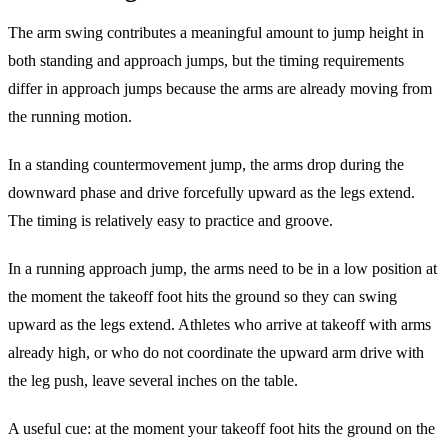
The arm swing contributes a meaningful amount to jump height in
both standing and approach jumps, but the timing requirements
differ in approach jumps because the arms are already moving from
the running motion.
In a standing countermovement jump, the arms drop during the
downward phase and drive forcefully upward as the legs extend.
The timing is relatively easy to practice and groove.
In a running approach jump, the arms need to be in a low position at
the moment the takeoff foot hits the ground so they can swing
upward as the legs extend. Athletes who arrive at takeoff with arms
already high, or who do not coordinate the upward arm drive with
the leg push, leave several inches on the table.
A useful cue: at the moment your takeoff foot hits the ground on the