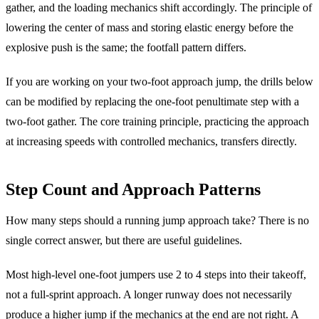
gather, and the loading mechanics shift accordingly. The principle of
lowering the center of mass and storing elastic energy before the
explosive push is the same; the footfall pattern differs.
If you are working on your two-foot approach jump, the drills below
can be modified by replacing the one-foot penultimate step with a
two-foot gather. The core training principle, practicing the approach
at increasing speeds with controlled mechanics, transfers directly.
Step Count and Approach Patterns
How many steps should a running jump approach take? There is no
single correct answer, but there are useful guidelines.
Most high-level one-foot jumpers use 2 to 4 steps into their takeoff,
not a full-sprint approach. A longer runway does not necessarily
produce a higher jump if the mechanics at the end are not right. A