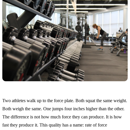
Two athletes walk up to the force plate. Both squat the same weight.
Both weigh the same. One jumps four inches higher than the other.
The difference is not how much force they can produce. It is how
fast they produce it. This quality has a name: rate of force