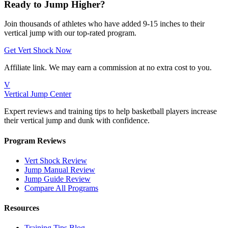
Ready to Jump Higher?
Join thousands of athletes who have added 9-15 inches to their
vertical jump with our top-rated program.
Get Vert Shock Now
Affiliate link. We may earn a commission at no extra cost to you.
V
Vertical Jump Center
Expert reviews and training tips to help basketball players increase
their vertical jump and dunk with confidence.
Program Reviews
Vert Shock Review
Jump Manual Review
Jump Guide Review
Compare All Programs
Resources
Training Tips Blog