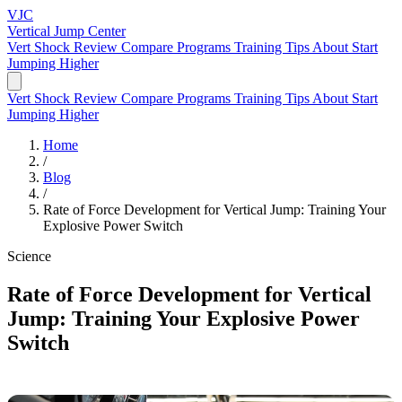
VJC
Vertical Jump
Center
Vert Shock Review
Compare Programs
Training Tips
About
Start
Jumping Higher
Vert Shock Review
Compare Programs
Training Tips
About
Start
Jumping Higher
Home
/
Blog
/
Rate of Force Development for Vertical Jump: Training Your
Explosive Power Switch
Science
Rate of Force Development for Vertical
Jump: Training Your Explosive Power
Switch