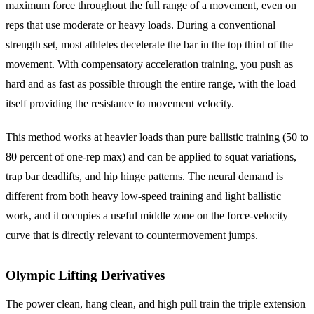
maximum force throughout the full range of a movement, even on
reps that use moderate or heavy loads. During a conventional
strength set, most athletes decelerate the bar in the top third of the
movement. With compensatory acceleration training, you push as
hard and as fast as possible through the entire range, with the load
itself providing the resistance to movement velocity.
This method works at heavier loads than pure ballistic training (50 to
80 percent of one-rep max) and can be applied to squat variations,
trap bar deadlifts, and hip hinge patterns. The neural demand is
different from both heavy low-speed training and light ballistic
work, and it occupies a useful middle zone on the force-velocity
curve that is directly relevant to countermovement jumps.
Olympic Lifting Derivatives
The power clean, hang clean, and high pull train the triple extension