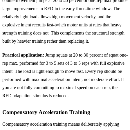
countermovement jumps at 20 to 40 percent of one-rep max produce
large improvements in RFD in the early force-time window. The
relatively light load allows high movement velocity, and the
explosive intent recruits fast-twitch motor units at rates that heavy
strength training does not. This complements the structural strength
built by heavier training rather than replacing it.
Practical application:
Jump squats at 20 to 30 percent of squat one-
rep max, performed for 3 to 5 sets of 3 to 5 reps with full explosive
intent. The load is light enough to move fast. Every rep should be
performed with maximal acceleration intent, not moderate effort. If
you are not fully committing to maximal speed on each rep, the
RFD adaptation stimulus is reduced.
Compensatory Acceleration Training
Compensatory acceleration training means deliberately applying