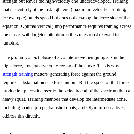
strength but leaves the high-velocity end underdeveloped. Training
that sits entirely at the fast, light end (maximum velocity sprinting,
for example) builds speed but does not develop the force side of the
equation. Optimal vertical jump performance requires training across
the curve, with targeted attention to the zones most relevant to
jumping.
The ground contact phase of a countermovement jump sits in the
high-force, moderate-velocity region of the curve. This is why
strength training
matters: generating force against the ground
requires substantial muscle force output. But the speed of that force
production places it closer to the velocity end of the spectrum than a
heavy squat. Training methods that develop the intermediate zone,
including loaded jumps, ballistic squats, and Olympic derivatives,
address this directly.