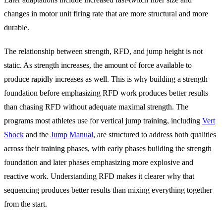
changes in motor unit firing rate that are more structural and more
durable.
The relationship between strength, RFD, and jump height is not
static. As strength increases, the amount of force available to
produce rapidly increases as well. This is why building a strength
foundation before emphasizing RFD work produces better results
than chasing RFD without adequate maximal strength. The
programs most athletes use for vertical jump training, including
Vert
Shock
and the
Jump Manual
, are structured to address both qualities
across their training phases, with early phases building the strength
foundation and later phases emphasizing more explosive and
reactive work. Understanding RFD makes it clearer why that
sequencing produces better results than mixing everything together
from the start.