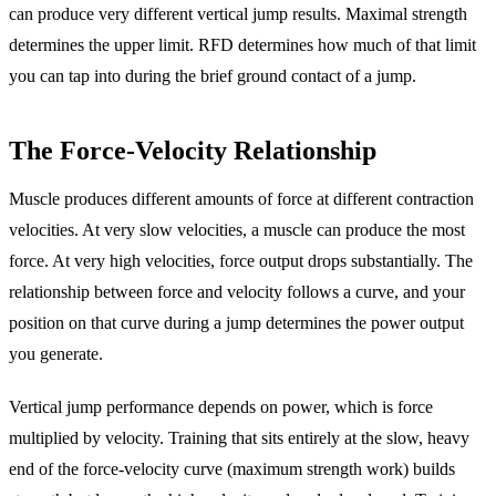
can produce very different vertical jump results. Maximal strength
determines the upper limit. RFD determines how much of that limit
you can tap into during the brief ground contact of a jump.
The Force-Velocity Relationship
Muscle produces different amounts of force at different contraction
velocities. At very slow velocities, a muscle can produce the most
force. At very high velocities, force output drops substantially. The
relationship between force and velocity follows a curve, and your
position on that curve during a jump determines the power output
you generate.
Vertical jump performance depends on power, which is force
multiplied by velocity. Training that sits entirely at the slow, heavy
end of the force-velocity curve (maximum strength work) builds