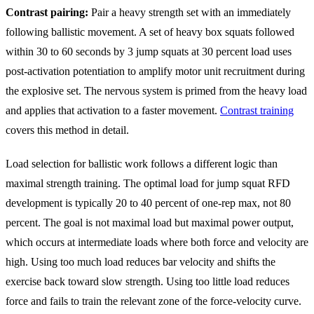
Contrast pairing:
Pair a heavy strength set with an immediately
following ballistic movement. A set of heavy box squats followed
within 30 to 60 seconds by 3 jump squats at 30 percent load uses
post-activation potentiation to amplify motor unit recruitment during
the explosive set. The nervous system is primed from the heavy load
and applies that activation to a faster movement.
Contrast training
covers this method in detail.
Load selection for ballistic work follows a different logic than
maximal strength training. The optimal load for jump squat RFD
development is typically 20 to 40 percent of one-rep max, not 80
percent. The goal is not maximal load but maximal power output,
which occurs at intermediate loads where both force and velocity are
high. Using too much load reduces bar velocity and shifts the
exercise back toward slow strength. Using too little load reduces
force and fails to train the relevant zone of the force-velocity curve.