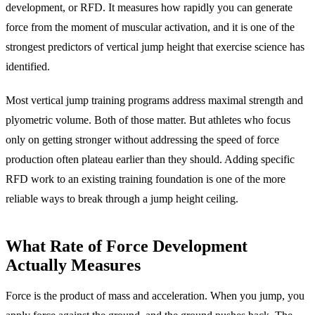
development, or RFD. It measures how rapidly you can generate
force from the moment of muscular activation, and it is one of the
strongest predictors of vertical jump height that exercise science has
identified.
Most vertical jump training programs address maximal strength and
plyometric volume. Both of those matter. But athletes who focus
only on getting stronger without addressing the speed of force
production often plateau earlier than they should. Adding specific
RFD work to an existing training foundation is one of the more
reliable ways to break through a jump height ceiling.
What Rate of Force Development
Actually Measures
Force is the product of mass and acceleration. When you jump, you