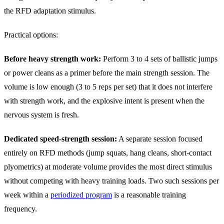
the RFD adaptation stimulus.
Practical options:
Before heavy strength work:
Perform 3 to 4 sets of ballistic jumps
or power cleans as a primer before the main strength session. The
volume is low enough (3 to 5 reps per set) that it does not interfere
with strength work, and the explosive intent is present when the
nervous system is fresh.
Dedicated speed-strength session:
A separate session focused
entirely on RFD methods (jump squats, hang cleans, short-contact
plyometrics) at moderate volume provides the most direct stimulus
without competing with heavy training loads. Two such sessions per
week within a
periodized program
is a reasonable training
frequency.