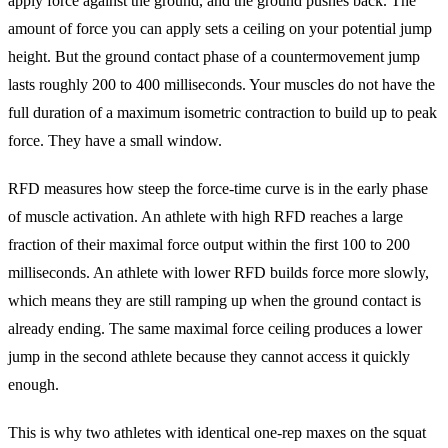
apply force against the ground, and the ground pushes back. The
amount of force you can apply sets a ceiling on your potential jump
height. But the ground contact phase of a countermovement jump
lasts roughly 200 to 400 milliseconds. Your muscles do not have the
full duration of a maximum isometric contraction to build up to peak
force. They have a small window.
RFD measures how steep the force-time curve is in the early phase
of muscle activation. An athlete with high RFD reaches a large
fraction of their maximal force output within the first 100 to 200
milliseconds. An athlete with lower RFD builds force more slowly,
which means they are still ramping up when the ground contact is
already ending. The same maximal force ceiling produces a lower
jump in the second athlete because they cannot access it quickly
enough.
This is why two athletes with identical one-rep maxes on the squat