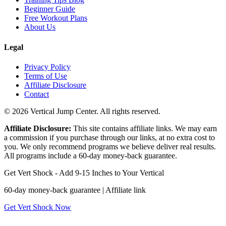
Beginner Guide
Free Workout Plans
About Us
Legal
Privacy Policy
Terms of Use
Affiliate Disclosure
Contact
© 2026 Vertical Jump Center. All rights reserved.
Affiliate Disclosure:
This site contains affiliate links. We may earn
a commission if you purchase through our links, at no extra cost to
you. We only recommend programs we believe deliver real results.
All programs include a 60-day money-back guarantee.
Get Vert Shock - Add 9-15 Inches to Your Vertical
60-day money-back guarantee | Affiliate link
Get Vert Shock Now