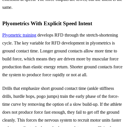
same.
Plyometrics With Explicit Speed Intent
Plyometric training
develops RFD through the stretch-shortening
cycle. The key variable for RFD development in plyometrics is
ground contact time. Longer ground contacts allow more time to
build force, which means they are driven more by muscular force
production than elastic energy return. Shorter ground contacts force
the system to produce force rapidly or not at all.
Drills that emphasize short ground contact time (ankle stiffness
drills, hurdle hops, pogo jumps) train the early phase of the force-
time curve by removing the option of a slow build-up. If the athlete
does not produce force fast enough, they fail to get off the ground
cleanly. This forces the nervous system to recruit motor units faster