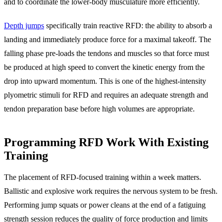
and to coordinate the lower-body musculature more efficiently.
Depth jumps
specifically train reactive RFD: the ability to absorb a
landing and immediately produce force for a maximal takeoff. The
falling phase pre-loads the tendons and muscles so that force must
be produced at high speed to convert the kinetic energy from the
drop into upward momentum. This is one of the highest-intensity
plyometric stimuli for RFD and requires an adequate strength and
tendon preparation base before high volumes are appropriate.
Programming RFD Work With Existing
Training
The placement of RFD-focused training within a week matters.
Ballistic and explosive work requires the nervous system to be fresh.
Performing jump squats or power cleans at the end of a fatiguing
strength session reduces the quality of force production and limits