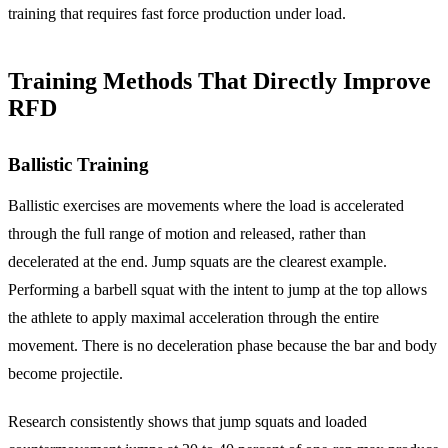
training that requires fast force production under load.
Training Methods That Directly Improve
RFD
Ballistic Training
Ballistic exercises are movements where the load is accelerated
through the full range of motion and released, rather than
decelerated at the end. Jump squats are the clearest example.
Performing a barbell squat with the intent to jump at the top allows
the athlete to apply maximal acceleration through the entire
movement. There is no deceleration phase because the bar and body
become projectile.
Research consistently shows that jump squats and loaded