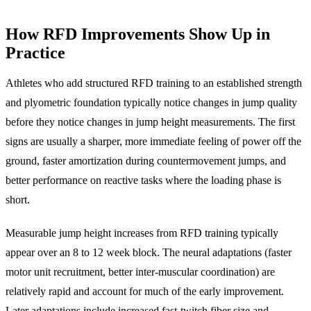
How RFD Improvements Show Up in
Practice
Athletes who add structured RFD training to an established strength
and plyometric foundation typically notice changes in jump quality
before they notice changes in jump height measurements. The first
signs are usually a sharper, more immediate feeling of power off the
ground, faster amortization during countermovement jumps, and
better performance on reactive tasks where the loading phase is
short.
Measurable jump height increases from RFD training typically
appear over an 8 to 12 week block. The neural adaptations (faster
motor unit recruitment, better inter-muscular coordination) are
relatively rapid and account for much of the early improvement.
Later adaptations include increased fast-twitch fiber size and