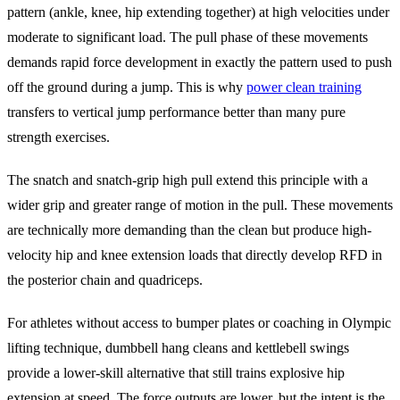
pattern (ankle, knee, hip extending together) at high velocities under
moderate to significant load. The pull phase of these movements
demands rapid force development in exactly the pattern used to push
off the ground during a jump. This is why
power clean training
transfers to vertical jump performance better than many pure
strength exercises.
The snatch and snatch-grip high pull extend this principle with a
wider grip and greater range of motion in the pull. These movements
are technically more demanding than the clean but produce high-
velocity hip and knee extension loads that directly develop RFD in
the posterior chain and quadriceps.
For athletes without access to bumper plates or coaching in Olympic
lifting technique, dumbbell hang cleans and kettlebell swings
provide a lower-skill alternative that still trains explosive hip
extension at speed. The force outputs are lower, but the intent is the