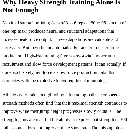
Why Heavy Strength Training Alone Is
Not Enough
Maximal strength training (sets of 3 to 6 reps at 80 to 95 percent of
one-rep max) produces neural and structural adaptations that
increase peak force output. These adaptations are valuable and
necessary. But they do not automatically transfer to faster force
production. High-load training favors slow-twitch motor unit
recruitment and slow force development patterns. It can actually, if
done exclusively, reinforce a slow force production habit that
competes with the explosive intent required for jumping.
Athletes who train strength without including ballistic or speed-
strength methods often find that their maximal strength continues to
improve while their jump height progresses slowly or stalls. The
strength gains are real, but the ability to express that strength in 300
milliseconds does not improve at the same rate. The missing piece is