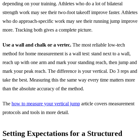
depending on your training. Athletes who do a lot of bilateral
strength work may see their two-foot takeoff improve faster. Athletes
who do approach-specific work may see their running jump improve
more. Tracking both gives a complete picture.
Use a wall and chalk or a vertec.
The most reliable low-tech
method for home measurement is a wall test: stand next to a wall,
reach up with one arm and mark your standing reach, then jump and
mark your peak reach. The difference is your vertical. Do 3 reps and
take the best. Measuring this the same way every time matters more
than the absolute accuracy of the method.
The
how to measure your vertical jump
article covers measurement
protocols and tools in more detail.
Setting Expectations for a Structured