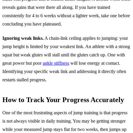
reveals gains that were there all along. If you have trained
consistently for 4 to 6 weeks without a lighter week, take one before
concluding you have plateaued.
Ignoring weak links.
A chain-link ceiling applies to jumping: your
jump height is limited by your weakest link. An athlete with a strong
squat but weak glutes will stall until the glutes catch up. One with
great power but poor
ankle stiffness
will lose energy at contact.
Identifying your specific weak link and addressing it directly often
restarts stalled progress.
How to Track Your Progress Accurately
One of the most frustrating aspects of jump training is that progress
is not always visible in daily training. You may be getting stronger
while your measured jump stays flat for two weeks, then jumps up