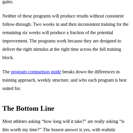
gains.
Neither of these programs will produce results without consistent
follow-through. Two weeks in and then inconsistent training for the
remaining six weeks will produce a fraction of the potential
improvement. The programs work because they are designed to
deliver the right stimulus at the right time across the full training
block.
The
program comparison guide
breaks down the differences in
training approach, weekly structure, and who each program is best
suited for.
The Bottom Line
Most athletes asking “how long will it take?” are really asking “is
this worth my time?” The honest answer is yes, with realistic