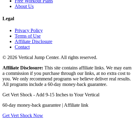
Free Workout Plans
About Us
Legal
Privacy Policy
Terms of Use
Affiliate Disclosure
Contact
© 2026 Vertical Jump Center. All rights reserved.
Affiliate Disclosure:
This site contains affiliate links. We may earn
a commission if you purchase through our links, at no extra cost to
you. We only recommend programs we believe deliver real results.
All programs include a 60-day money-back guarantee.
Get Vert Shock - Add 9-15 Inches to Your Vertical
60-day money-back guarantee | Affiliate link
Get Vert Shock Now