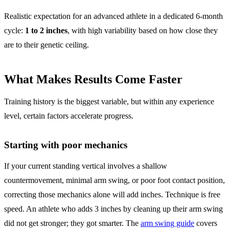
Realistic expectation for an advanced athlete in a dedicated 6-month
cycle:
1 to 2 inches
, with high variability based on how close they
are to their genetic ceiling.
What Makes Results Come Faster
Training history is the biggest variable, but within any experience
level, certain factors accelerate progress.
Starting with poor mechanics
If your current standing vertical involves a shallow
countermovement, minimal arm swing, or poor foot contact position,
correcting those mechanics alone will add inches. Technique is free
speed. An athlete who adds 3 inches by cleaning up their arm swing
did not get stronger; they got smarter. The
arm swing guide
covers