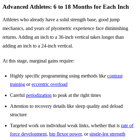
Advanced Athletes: 6 to 18 Months for Each Inch
Athletes who already have a solid strength base, good jump
mechanics, and years of plyometric experience face diminishing
returns. Adding an inch to a 36-inch vertical takes longer than
adding an inch to a 24-inch vertical.
At this stage, marginal gains require:
Highly specific programming using methods like
contrast
training
or
eccentric overload
Careful
periodization
to peak at the right times
Attention to recovery details like sleep quality and deload
structure
Targeted work on individual weak links, whether that is
rate of
force development
,
hip flexor power
, or
single-leg strength