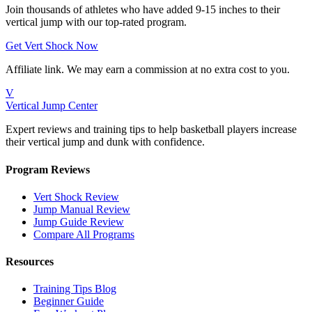
Join thousands of athletes who have added 9-15 inches to their
vertical jump with our top-rated program.
Get Vert Shock Now
Affiliate link. We may earn a commission at no extra cost to you.
V
Vertical Jump Center
Expert reviews and training tips to help basketball players increase
their vertical jump and dunk with confidence.
Program Reviews
Vert Shock Review
Jump Manual Review
Jump Guide Review
Compare All Programs
Resources
Training Tips Blog
Beginner Guide