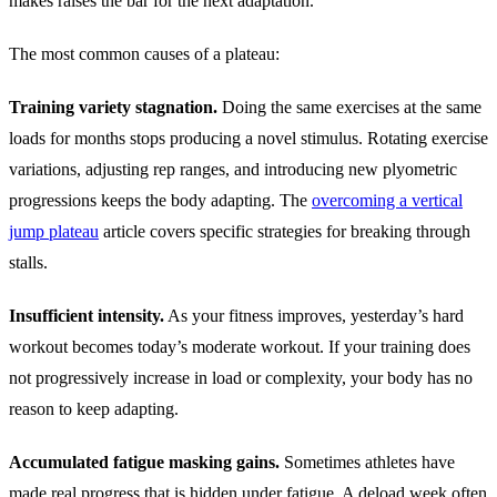
makes raises the bar for the next adaptation.
The most common causes of a plateau:
Training variety stagnation.
Doing the same exercises at the same
loads for months stops producing a novel stimulus. Rotating exercise
variations, adjusting rep ranges, and introducing new plyometric
progressions keeps the body adapting. The
overcoming a vertical
jump plateau
article covers specific strategies for breaking through
stalls.
Insufficient intensity.
As your fitness improves, yesterday’s hard
workout becomes today’s moderate workout. If your training does
not progressively increase in load or complexity, your body has no
reason to keep adapting.
Accumulated fatigue masking gains.
Sometimes athletes have
made real progress that is hidden under fatigue. A deload week often