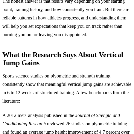
The honest answer is that results vary depending on your starting
point, training history, and how consistently you train. But there are
reliable patterns in how athletes progress, and understanding them
will help you set expectations that keep you on track rather than
burning you out or leaving you disappointed.
What the Research Says About Vertical
Jump Gains
Sports science studies on plyometric and strength training
consistently show that meaningful vertical jump gains are achievable
in 6 to 12 weeks of structured training. A few benchmarks from the
literature:
A 2012 meta-analysis published in the
Journal of Strength and
Conditioning Research
reviewed 26 studies on plyometric training
and found an average jump height improvement of 4.7 percent over