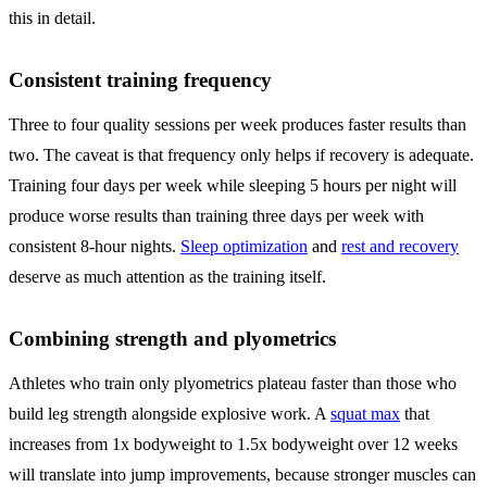
this in detail.
Consistent training frequency
Three to four quality sessions per week produces faster results than
two. The caveat is that frequency only helps if recovery is adequate.
Training four days per week while sleeping 5 hours per night will
produce worse results than training three days per week with
consistent 8-hour nights.
Sleep optimization
and
rest and recovery
deserve as much attention as the training itself.
Combining strength and plyometrics
Athletes who train only plyometrics plateau faster than those who
build leg strength alongside explosive work. A
squat max
that
increases from 1x bodyweight to 1.5x bodyweight over 12 weeks
will translate into jump improvements, because stronger muscles can