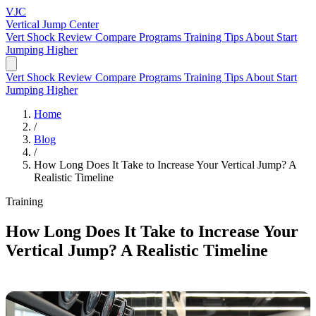
VJC
Vertical Jump
Center
Vert Shock Review
Compare Programs
Training Tips
About
Start
Jumping Higher
Vert Shock Review
Compare Programs
Training Tips
About
Start
Jumping Higher
Home
/
Blog
/
How Long Does It Take to Increase Your Vertical Jump? A
Realistic Timeline
Training
How Long Does It Take to Increase Your
Vertical Jump? A Realistic Timeline