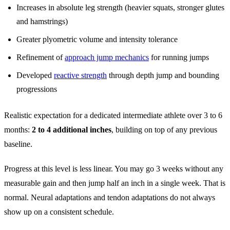
Increases in absolute leg strength (heavier squats, stronger glutes
and hamstrings)
Greater plyometric volume and intensity tolerance
Refinement of
approach jump mechanics
for running jumps
Developed
reactive strength
through depth jump and bounding
progressions
Realistic expectation for a dedicated intermediate athlete over 3 to 6
months:
2 to 4 additional inches
, building on top of any previous
baseline.
Progress at this level is less linear. You may go 3 weeks without any
measurable gain and then jump half an inch in a single week. That is
normal. Neural adaptations and tendon adaptations do not always
show up on a consistent schedule.