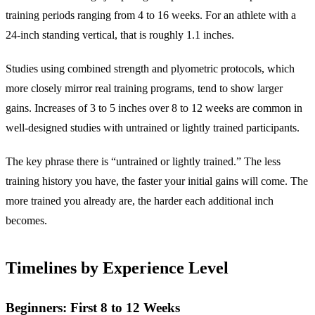
training periods ranging from 4 to 16 weeks. For an athlete with a
24-inch standing vertical, that is roughly 1.1 inches.
Studies using combined strength and plyometric protocols, which
more closely mirror real training programs, tend to show larger
gains. Increases of 3 to 5 inches over 8 to 12 weeks are common in
well-designed studies with untrained or lightly trained participants.
The key phrase there is “untrained or lightly trained.” The less
training history you have, the faster your initial gains will come. The
more trained you already are, the harder each additional inch
becomes.
Timelines by Experience Level
Beginners: First 8 to 12 Weeks