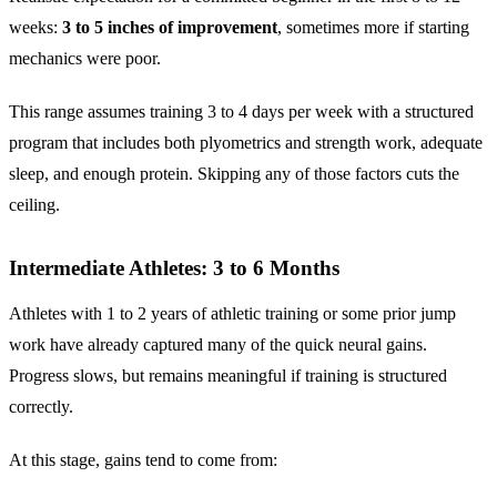
weeks:
3 to 5 inches of improvement
, sometimes more if starting
mechanics were poor.
This range assumes training 3 to 4 days per week with a structured
program that includes both plyometrics and strength work, adequate
sleep, and enough protein. Skipping any of those factors cuts the
ceiling.
Intermediate Athletes: 3 to 6 Months
Athletes with 1 to 2 years of athletic training or some prior jump
work have already captured many of the quick neural gains.
Progress slows, but remains meaningful if training is structured
correctly.
At this stage, gains tend to come from: