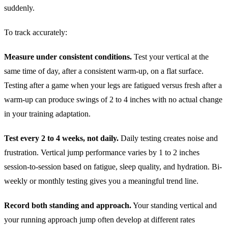
suddenly.
To track accurately:
Measure under consistent conditions.
Test your vertical at the
same time of day, after a consistent warm-up, on a flat surface.
Testing after a game when your legs are fatigued versus fresh after a
warm-up can produce swings of 2 to 4 inches with no actual change
in your training adaptation.
Test every 2 to 4 weeks, not daily.
Daily testing creates noise and
frustration. Vertical jump performance varies by 1 to 2 inches
session-to-session based on fatigue, sleep quality, and hydration. Bi-
weekly or monthly testing gives you a meaningful trend line.
Record both standing and approach.
Your standing vertical and
your running approach jump often develop at different rates