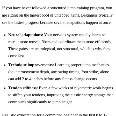
If you have never followed a structured jump training program, you
are sitting on the largest pool of untapped gains. Beginners typically
see the fastest progress because several adaptations happen at once:
Neural adaptations:
Your nervous system rapidly learns to
recruit more muscle fibers and coordinate them more efficiently.
These gains are neurological, not structural, which is why they
come fast.
Technique improvements:
Learning proper jump mechanics
(countermovement depth, arm swing timing, foot strike) alone
can add 2 to 4 inches before any fitness change occurs.
Tendon stiffness:
Even a few weeks of plyometric work begins
to stiffen your tendons, improving the elastic energy storage that
contributes significantly to jump height.
Realistic expectation for a committed beginner in the first 8 to 12