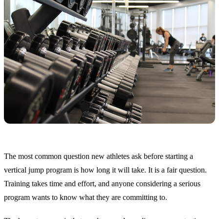
The most common question new athletes ask before starting a
vertical jump program is how long it will take. It is a fair question.
Training takes time and effort, and anyone considering a serious
program wants to know what they are committing to.