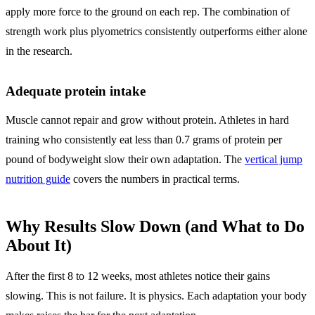
apply more force to the ground on each rep. The combination of
strength work plus plyometrics consistently outperforms either alone
in the research.
Adequate protein intake
Muscle cannot repair and grow without protein. Athletes in hard
training who consistently eat less than 0.7 grams of protein per
pound of bodyweight slow their own adaptation. The
vertical jump
nutrition guide
covers the numbers in practical terms.
Why Results Slow Down (and What to Do
About It)
After the first 8 to 12 weeks, most athletes notice their gains
slowing. This is not failure. It is physics. Each adaptation your body