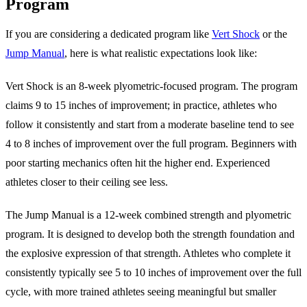
Program
If you are considering a dedicated program like
Vert Shock
or the
Jump Manual
, here is what realistic expectations look like:
Vert Shock is an 8-week plyometric-focused program. The program
claims 9 to 15 inches of improvement; in practice, athletes who
follow it consistently and start from a moderate baseline tend to see
4 to 8 inches of improvement over the full program. Beginners with
poor starting mechanics often hit the higher end. Experienced
athletes closer to their ceiling see less.
The Jump Manual is a 12-week combined strength and plyometric
program. It is designed to develop both the strength foundation and
the explosive expression of that strength. Athletes who complete it
consistently typically see 5 to 10 inches of improvement over the full
cycle, with more trained athletes seeing meaningful but smaller