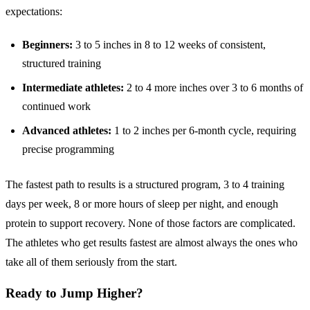
expectations:
Beginners:
3 to 5 inches in 8 to 12 weeks of consistent,
structured training
Intermediate athletes:
2 to 4 more inches over 3 to 6 months of
continued work
Advanced athletes:
1 to 2 inches per 6-month cycle, requiring
precise programming
The fastest path to results is a structured program, 3 to 4 training
days per week, 8 or more hours of sleep per night, and enough
protein to support recovery. None of those factors are complicated.
The athletes who get results fastest are almost always the ones who
take all of them seriously from the start.
Ready to Jump Higher?