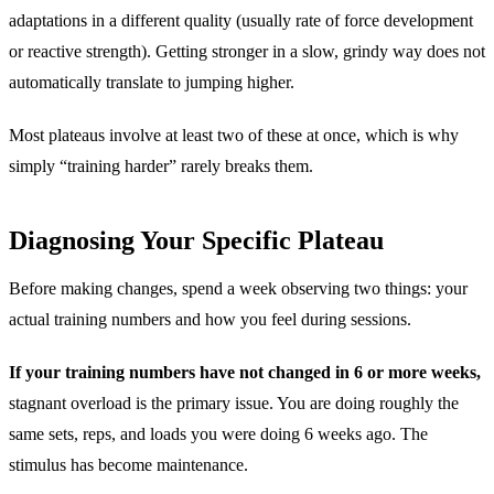
adaptations in a different quality (usually rate of force development
or reactive strength). Getting stronger in a slow, grindy way does not
automatically translate to jumping higher.
Most plateaus involve at least two of these at once, which is why
simply “training harder” rarely breaks them.
Diagnosing Your Specific Plateau
Before making changes, spend a week observing two things: your
actual training numbers and how you feel during sessions.
If your training numbers have not changed in 6 or more weeks,
stagnant overload is the primary issue. You are doing roughly the
same sets, reps, and loads you were doing 6 weeks ago. The
stimulus has become maintenance.