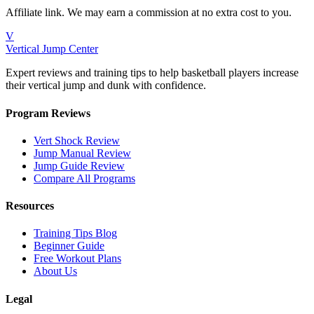
Affiliate link. We may earn a commission at no extra cost to you.
V
Vertical Jump Center
Expert reviews and training tips to help basketball players increase
their vertical jump and dunk with confidence.
Program Reviews
Vert Shock Review
Jump Manual Review
Jump Guide Review
Compare All Programs
Resources
Training Tips Blog
Beginner Guide
Free Workout Plans
About Us
Legal