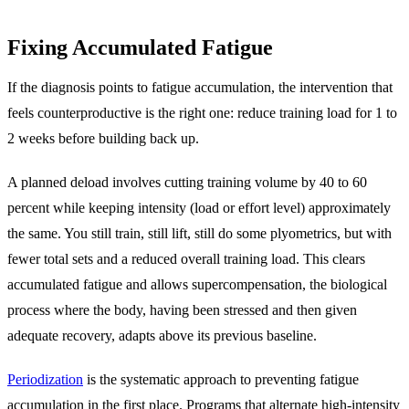
Fixing Accumulated Fatigue
If the diagnosis points to fatigue accumulation, the intervention that
feels counterproductive is the right one: reduce training load for 1 to
2 weeks before building back up.
A planned deload involves cutting training volume by 40 to 60
percent while keeping intensity (load or effort level) approximately
the same. You still train, still lift, still do some plyometrics, but with
fewer total sets and a reduced overall training load. This clears
accumulated fatigue and allows supercompensation, the biological
process where the body, having been stressed and then given
adequate recovery, adapts above its previous baseline.
Periodization
is the systematic approach to preventing fatigue
accumulation in the first place. Programs that alternate high-intensity