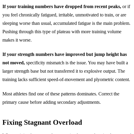
If your training numbers have dropped from recent peaks,
or if
you feel chronically fatigued, irritable, unmotivated to train, or are
sleeping worse than usual, accumulated fatigue is the main problem.
Pushing through this type of plateau with more training volume
makes it worse.
If your strength numbers have improved but jump height has
not moved,
specificity mismatch is the issue. You may have built a
larger strength base but not transferred it to explosive output. The
training lacks sufficient speed-of-movement and plyometric content.
Most athletes find one of these patterns dominates. Correct the
primary cause before adding secondary adjustments.
Fixing Stagnant Overload