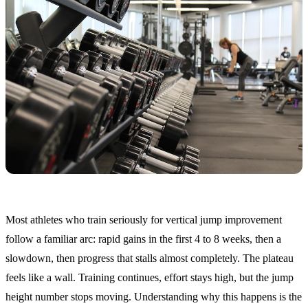
Most athletes who train seriously for vertical jump improvement
follow a familiar arc: rapid gains in the first 4 to 8 weeks, then a
slowdown, then progress that stalls almost completely. The plateau
feels like a wall. Training continues, effort stays high, but the jump
height number stops moving. Understanding why this happens is the