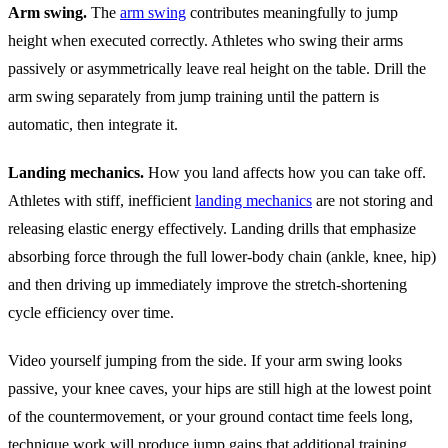
Arm swing.
The
arm swing
contributes meaningfully to jump
height when executed correctly. Athletes who swing their arms
passively or asymmetrically leave real height on the table. Drill the
arm swing separately from jump training until the pattern is
automatic, then integrate it.
Landing mechanics.
How you land affects how you can take off.
Athletes with stiff, inefficient
landing mechanics
are not storing and
releasing elastic energy effectively. Landing drills that emphasize
absorbing force through the full lower-body chain (ankle, knee, hip)
and then driving up immediately improve the stretch-shortening
cycle efficiency over time.
Video yourself jumping from the side. If your arm swing looks
passive, your knee caves, your hips are still high at the lowest point
of the countermovement, or your ground contact time feels long,
technique work will produce jump gains that additional training