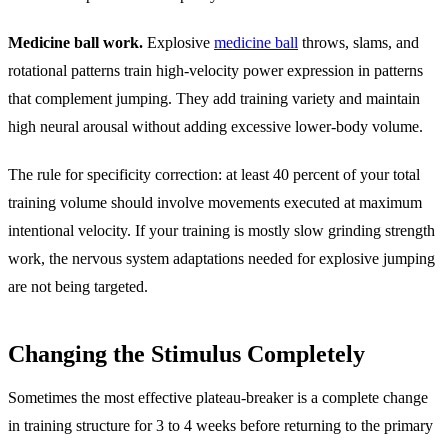
Medicine ball work.
Explosive
medicine ball
throws, slams, and
rotational patterns train high-velocity power expression in patterns
that complement jumping. They add training variety and maintain
high neural arousal without adding excessive lower-body volume.
The rule for specificity correction: at least 40 percent of your total
training volume should involve movements executed at maximum
intentional velocity. If your training is mostly slow grinding strength
work, the nervous system adaptations needed for explosive jumping
are not being targeted.
Changing the Stimulus Completely
Sometimes the most effective plateau-breaker is a complete change
in training structure for 3 to 4 weeks before returning to the primary