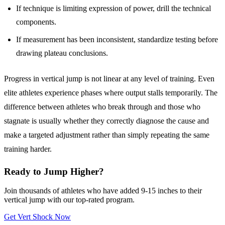
If technique is limiting expression of power, drill the technical
components.
If measurement has been inconsistent, standardize testing before
drawing plateau conclusions.
Progress in vertical jump is not linear at any level of training. Even
elite athletes experience phases where output stalls temporarily. The
difference between athletes who break through and those who
stagnate is usually whether they correctly diagnose the cause and
make a targeted adjustment rather than simply repeating the same
training harder.
Ready to Jump Higher?
Join thousands of athletes who have added 9-15 inches to their
vertical jump with our top-rated program.
Get Vert Shock Now