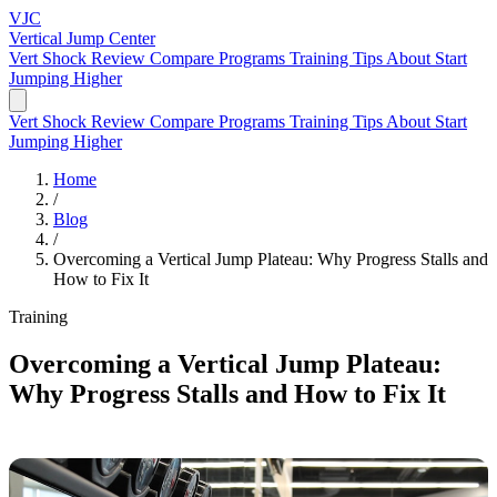
VJC
Vertical Jump
Center
Vert Shock Review
Compare Programs
Training Tips
About
Start
Jumping Higher
Vert Shock Review
Compare Programs
Training Tips
About
Start
Jumping Higher
Home
/
Blog
/
Overcoming a Vertical Jump Plateau: Why Progress Stalls and
How to Fix It
Training
Overcoming a Vertical Jump Plateau:
Why Progress Stalls and How to Fix It