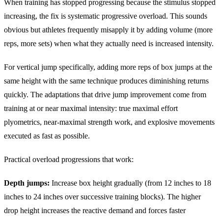
When training has stopped progressing because the stimulus stopped
increasing, the fix is systematic progressive overload. This sounds
obvious but athletes frequently misapply it by adding volume (more
reps, more sets) when what they actually need is increased intensity.
For vertical jump specifically, adding more reps of box jumps at the
same height with the same technique produces diminishing returns
quickly. The adaptations that drive jump improvement come from
training at or near maximal intensity: true maximal effort
plyometrics, near-maximal strength work, and explosive movements
executed as fast as possible.
Practical overload progressions that work:
Depth jumps:
Increase box height gradually (from 12 inches to 18
inches to 24 inches over successive training blocks). The higher
drop height increases the reactive demand and forces faster