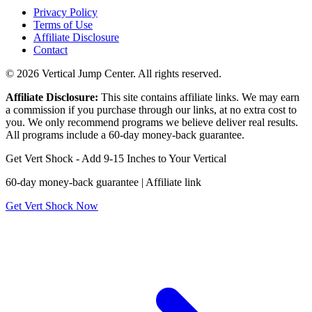
Privacy Policy
Terms of Use
Affiliate Disclosure
Contact
© 2026 Vertical Jump Center. All rights reserved.
Affiliate Disclosure:
This site contains affiliate links. We may earn
a commission if you purchase through our links, at no extra cost to
you. We only recommend programs we believe deliver real results.
All programs include a 60-day money-back guarantee.
Get Vert Shock - Add 9-15 Inches to Your Vertical
60-day money-back guarantee | Affiliate link
Get Vert Shock Now