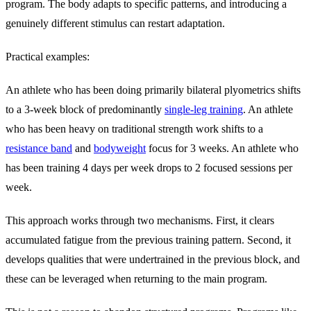
program. The body adapts to specific patterns, and introducing a
genuinely different stimulus can restart adaptation.
Practical examples:
An athlete who has been doing primarily bilateral plyometrics shifts
to a 3-week block of predominantly
single-leg training
. An athlete
who has been heavy on traditional strength work shifts to a
resistance band
and
bodyweight
focus for 3 weeks. An athlete who
has been training 4 days per week drops to 2 focused sessions per
week.
This approach works through two mechanisms. First, it clears
accumulated fatigue from the previous training pattern. Second, it
develops qualities that were undertrained in the previous block, and
these can be leveraged when returning to the main program.