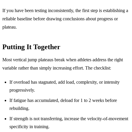
If you have been testing inconsistently, the first step is establishing a
reliable baseline before drawing conclusions about progress or
plateau.
Putting It Together
Most vertical jump plateaus break when athletes address the right
variable rather than simply increasing effort. The checklist:
If overload has stagnated, add load, complexity, or intensity
progressively.
If fatigue has accumulated, deload for 1 to 2 weeks before
rebuilding.
If strength is not transferring, increase the velocity-of-movement
specificity in training.