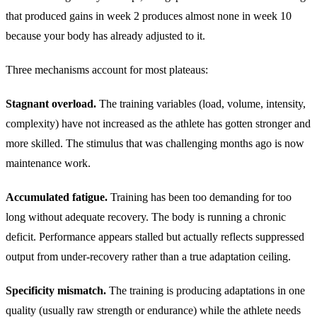
that produced gains in week 2 produces almost none in week 10
because your body has already adjusted to it.
Three mechanisms account for most plateaus:
Stagnant overload.
The training variables (load, volume, intensity,
complexity) have not increased as the athlete has gotten stronger and
more skilled. The stimulus that was challenging months ago is now
maintenance work.
Accumulated fatigue.
Training has been too demanding for too
long without adequate recovery. The body is running a chronic
deficit. Performance appears stalled but actually reflects suppressed
output from under-recovery rather than a true adaptation ceiling.
Specificity mismatch.
The training is producing adaptations in one
quality (usually raw strength or endurance) while the athlete needs