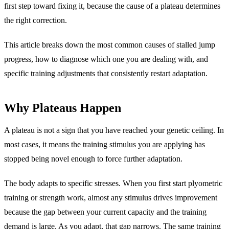
first step toward fixing it, because the cause of a plateau determines
the right correction.
This article breaks down the most common causes of stalled jump
progress, how to diagnose which one you are dealing with, and
specific training adjustments that consistently restart adaptation.
Why Plateaus Happen
A plateau is not a sign that you have reached your genetic ceiling. In
most cases, it means the training stimulus you are applying has
stopped being novel enough to force further adaptation.
The body adapts to specific stresses. When you first start plyometric
training or strength work, almost any stimulus drives improvement
because the gap between your current capacity and the training
demand is large. As you adapt, that gap narrows. The same training