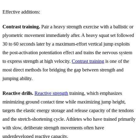
Effective additions:
Contrast training.
Pair a heavy strength exercise with a ballistic or
plyometric movement immediately after. A heavy squat set followed
30 to 60 seconds later by a maximum-effort vertical jump exploits
the post-activation potentiation effect and trains the nervous system
to express strength at high velocity.
Contrast training
is one of the
most direct methods for bridging the gap between strength and
jumping ability.
Reactive drills.
Reactive strength
training, which emphasizes
minimizing ground contact time while maximizing jump height,
targets the elastic energy storage and release capacity of the tendons
and the stretch-shortening cycle. Athletes who have trained primarily
with slow, deliberate strength movements often have
underdeveloped reactive capacity.