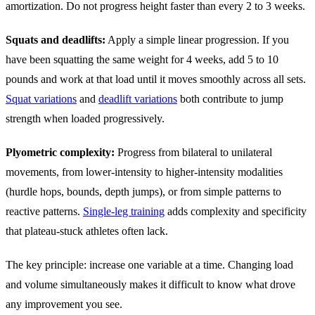
amortization. Do not progress height faster than every 2 to 3 weeks.
Squats and deadlifts:
Apply a simple linear progression. If you
have been squatting the same weight for 4 weeks, add 5 to 10
pounds and work at that load until it moves smoothly across all sets.
Squat variations
and
deadlift variations
both contribute to jump
strength when loaded progressively.
Plyometric complexity:
Progress from bilateral to unilateral
movements, from lower-intensity to higher-intensity modalities
(hurdle hops, bounds, depth jumps), or from simple patterns to
reactive patterns.
Single-leg training
adds complexity and specificity
that plateau-stuck athletes often lack.
The key principle: increase one variable at a time. Changing load
and volume simultaneously makes it difficult to know what drove
any improvement you see.