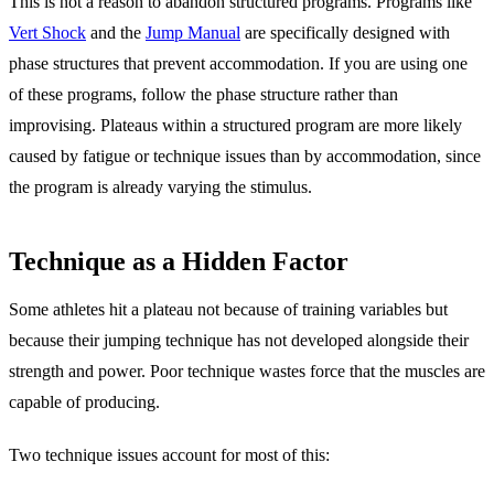
This is not a reason to abandon structured programs. Programs like
Vert Shock
and the
Jump Manual
are specifically designed with
phase structures that prevent accommodation. If you are using one
of these programs, follow the phase structure rather than
improvising. Plateaus within a structured program are more likely
caused by fatigue or technique issues than by accommodation, since
the program is already varying the stimulus.
Technique as a Hidden Factor
Some athletes hit a plateau not because of training variables but
because their jumping technique has not developed alongside their
strength and power. Poor technique wastes force that the muscles are
capable of producing.
Two technique issues account for most of this: