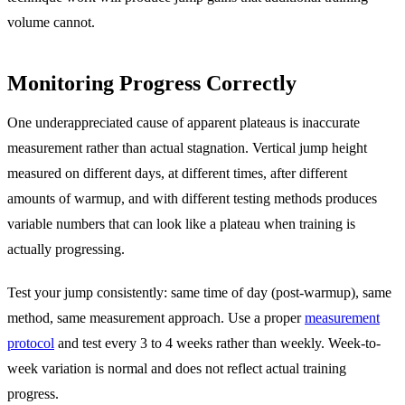
volume cannot.
Monitoring Progress Correctly
One underappreciated cause of apparent plateaus is inaccurate
measurement rather than actual stagnation. Vertical jump height
measured on different days, at different times, after different
amounts of warmup, and with different testing methods produces
variable numbers that can look like a plateau when training is
actually progressing.
Test your jump consistently: same time of day (post-warmup), same
method, same measurement approach. Use a proper
measurement
protocol
and test every 3 to 4 weeks rather than weekly. Week-to-
week variation is normal and does not reflect actual training
progress.