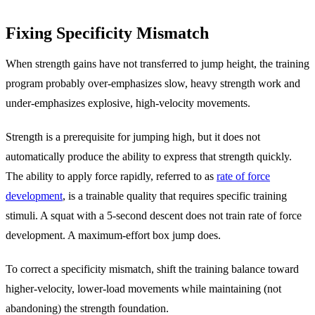
Fixing Specificity Mismatch
When strength gains have not transferred to jump height, the training
program probably over-emphasizes slow, heavy strength work and
under-emphasizes explosive, high-velocity movements.
Strength is a prerequisite for jumping high, but it does not
automatically produce the ability to express that strength quickly.
The ability to apply force rapidly, referred to as
rate of force
development
, is a trainable quality that requires specific training
stimuli. A squat with a 5-second descent does not train rate of force
development. A maximum-effort box jump does.
To correct a specificity mismatch, shift the training balance toward
higher-velocity, lower-load movements while maintaining (not
abandoning) the strength foundation.