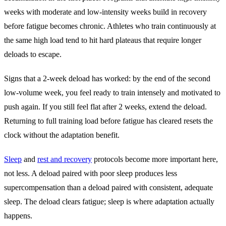
weeks with moderate and low-intensity weeks build in recovery
before fatigue becomes chronic. Athletes who train continuously at
the same high load tend to hit hard plateaus that require longer
deloads to escape.
Signs that a 2-week deload has worked: by the end of the second
low-volume week, you feel ready to train intensely and motivated to
push again. If you still feel flat after 2 weeks, extend the deload.
Returning to full training load before fatigue has cleared resets the
clock without the adaptation benefit.
Sleep
and
rest and recovery
protocols become more important here,
not less. A deload paired with poor sleep produces less
supercompensation than a deload paired with consistent, adequate
sleep. The deload clears fatigue; sleep is where adaptation actually
happens.