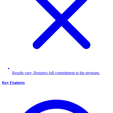
Results vary. Requires full commitment to the program.
Key Features