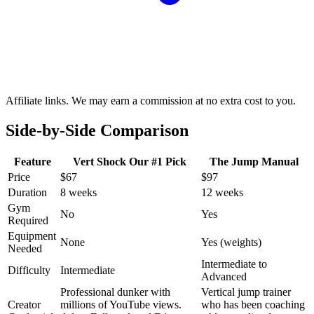
Affiliate links. We may earn a commission at no extra cost to you.
Side-by-Side Comparison
Feature
Vert Shock
Our #1 Pick
The Jump Manual
Price
$67
$97
Duration
8 weeks
12 weeks
Gym
No
Yes
Required
Equipment
None
Yes (weights)
Needed
Intermediate to
Difficulty
Intermediate
Advanced
Professional dunker with
Vertical jump trainer
Creator
millions of YouTube views.
who has been coaching