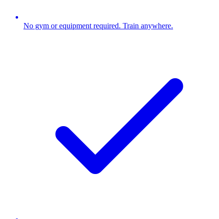
No gym or equipment required. Train anywhere.