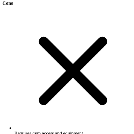
Cons
Requires gym access and equipment