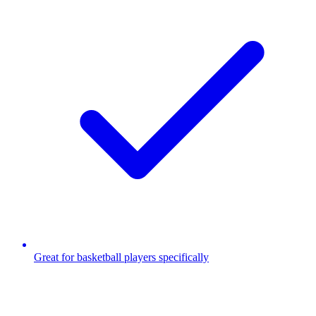
Great for basketball players specifically