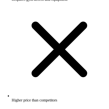
Higher price than competitors