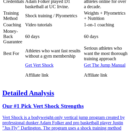
Credentials
Adam Folker played D1
athletes online for over
basketball at UC Irvine.
a decade.
Training
Weights + Plyometrics
Shock training / Plyometrics
Method
+ Nutrition
Coaching
Video tutorials
1-on-1 coaching
Money-
Back
60 days
60 days
Guarantee
Serious athletes who
Athletes who want fast results
Best For
want the most thorough
without a gym membership
training approach
Get Vert Shock
Get The Jump Manual
Affiliate link
Affiliate link
Detailed Analysis
Our #1 Pick
Vert Shock Strengths
Vert Shock is a bodyweight-only vertical jump program created by
professional dunker Adam Folker and pro basketball player Justin
"Jus Fly" Darlington. The program uses a shock training method