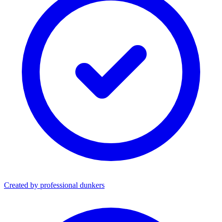
Created by professional dunkers