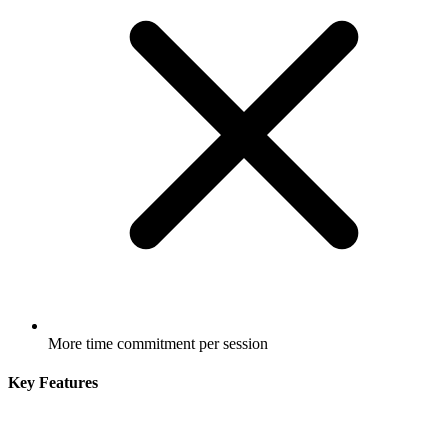
More time commitment per session
Key Features