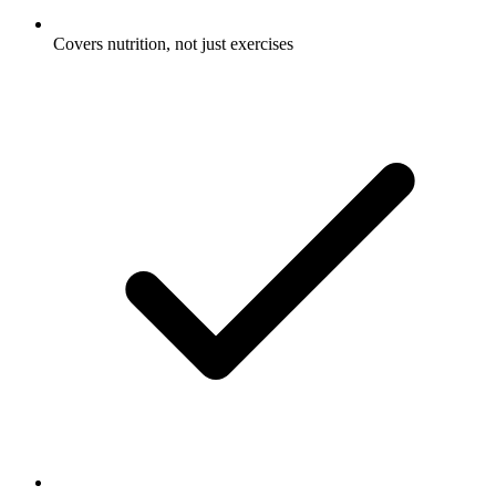
Covers nutrition, not just exercises