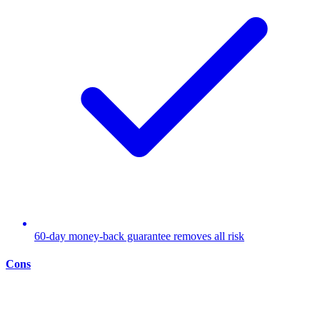
60-day money-back guarantee removes all risk
Cons