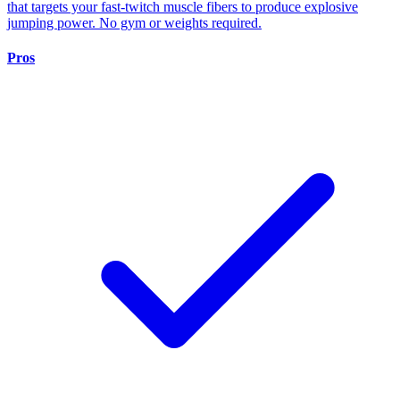
that targets your fast-twitch muscle fibers to produce explosive
jumping power. No gym or weights required.
Pros