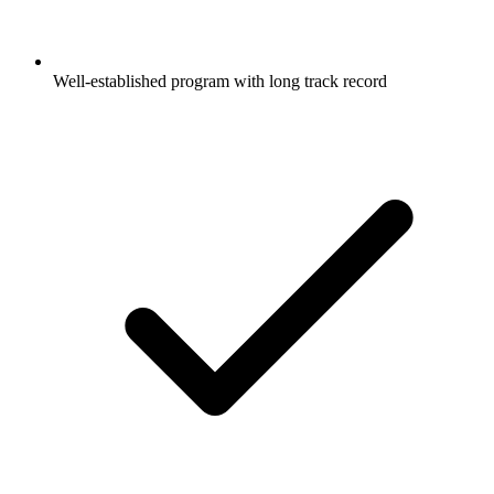
Well-established program with long track record