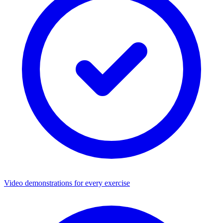
Video demonstrations for every exercise