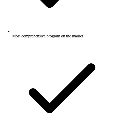
Most comprehensive program on the market