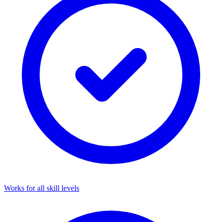
Works for all skill levels