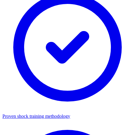
Proven shock training methodology