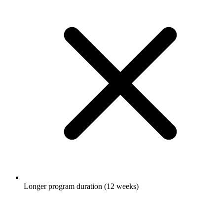
Longer program duration (12 weeks)