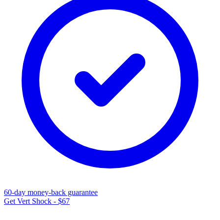
60-day money-back guarantee
Get Vert Shock - $67