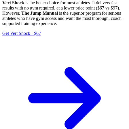
Vert Shock
is the better choice for most athletes. It delivers fast
results with no gym required, at a lower price point ($67 vs $97).
However,
The Jump Manual
is the superior program for serious
athletes who have gym access and want the most thorough, coach-
supported training experience.
Get Vert Shock - $67