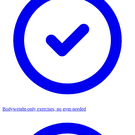
Bodyweight-only exercises, no gym needed