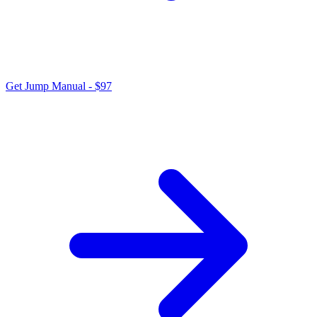
Get Jump Manual - $97