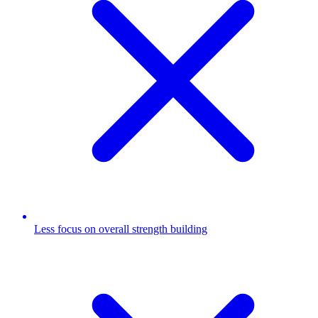
Less focus on overall strength building