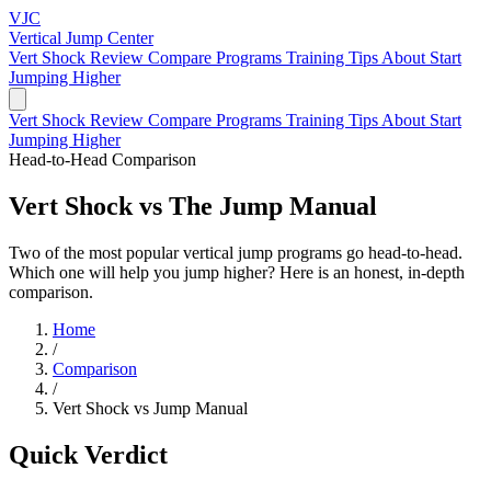
VJC
Vertical Jump
Center
Vert Shock Review
Compare Programs
Training Tips
About
Start
Jumping Higher
Vert Shock Review
Compare Programs
Training Tips
About
Start
Jumping Higher
Head-to-Head Comparison
Vert Shock
vs
The Jump Manual
Two of the most popular vertical jump programs go head-to-head.
Which one will help you jump higher? Here is an honest, in-depth
comparison.
Home
/
Comparison
/
Vert Shock vs Jump Manual
Quick Verdict