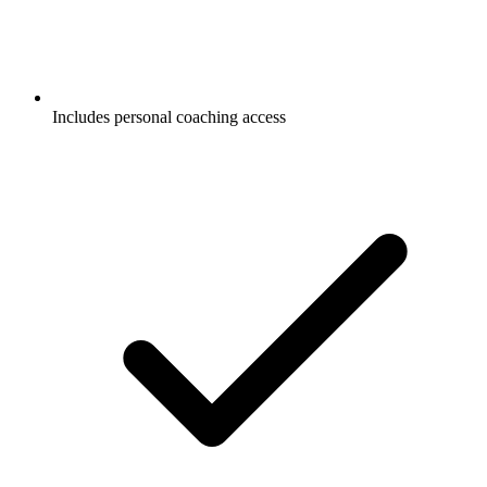
Includes personal coaching access