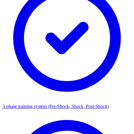
3-phase training system (Pre-Shock, Shock, Post-Shock)