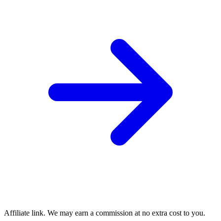
Affiliate link. We may earn a commission at no extra cost to you.