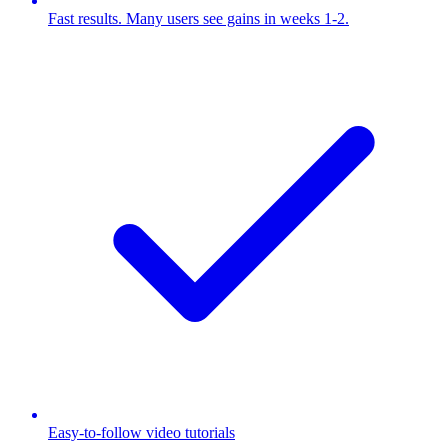
Fast results. Many users see gains in weeks 1-2.
Easy-to-follow video tutorials