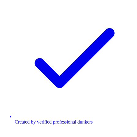
Created by verified professional dunkers