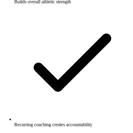
Builds overall athletic strength
Recurring coaching creates accountability