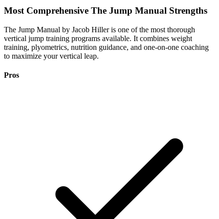
Most Comprehensive
The Jump Manual Strengths
The Jump Manual by Jacob Hiller is one of the most thorough
vertical jump training programs available. It combines weight
training, plyometrics, nutrition guidance, and one-on-one coaching
to maximize your vertical leap.
Pros