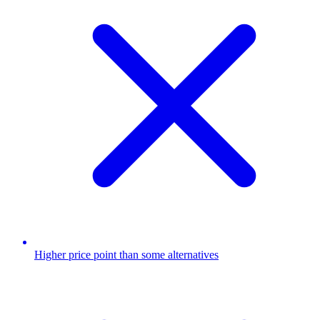
Higher price point than some alternatives