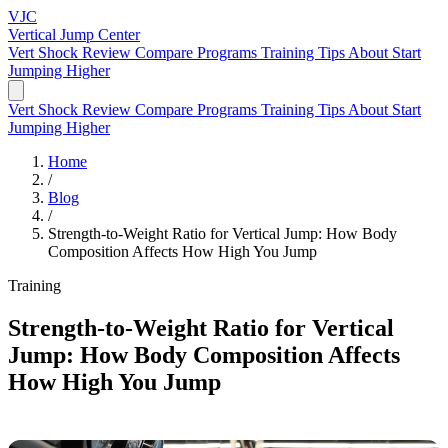
VJC
Vertical Jump
Center
Vert Shock Review
Compare Programs
Training Tips
About
Start
Jumping Higher
Vert Shock Review
Compare Programs
Training Tips
About
Start
Jumping Higher
Home
/
Blog
/
Strength-to-Weight Ratio for Vertical Jump: How Body
Composition Affects How High You Jump
Training
Strength-to-Weight Ratio for Vertical
Jump: How Body Composition Affects
How High You Jump