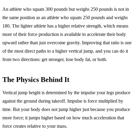
An athlete who squats 300 pounds but weighs 250 pounds is not in
the same position as an athlete who squats 250 pounds and weighs
180. The lighter athlete has a higher relative strength, which means
more of their force production is available to accelerate their body
upward rather than just overcome gravity. Improving that ratio is one
of the most direct paths to a higher vertical jump, and you can do it
from two directions: get stronger, lose body fat, or both.
The Physics Behind It
Vertical jump height is determined by the impulse your legs produce
against the ground during takeoff. Impulse is force multiplied by
time. But your body does not jump higher just because you produce
more force; it jumps higher based on how much acceleration that
force creates relative to your mass.