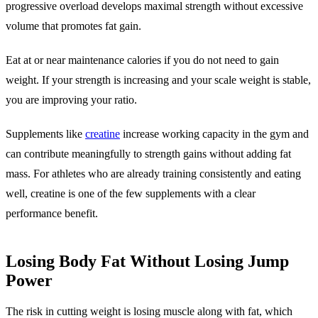
progressive overload develops maximal strength without excessive
volume that promotes fat gain.
Eat at or near maintenance calories if you do not need to gain
weight. If your strength is increasing and your scale weight is stable,
you are improving your ratio.
Supplements like
creatine
increase working capacity in the gym and
can contribute meaningfully to strength gains without adding fat
mass. For athletes who are already training consistently and eating
well, creatine is one of the few supplements with a clear
performance benefit.
Losing Body Fat Without Losing Jump
Power
The risk in cutting weight is losing muscle along with fat, which