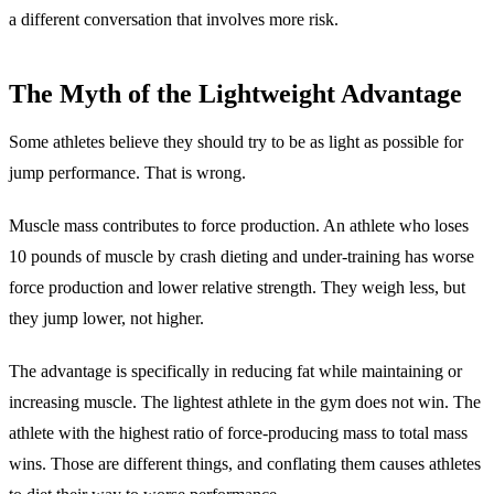
a different conversation that involves more risk.
The Myth of the Lightweight Advantage
Some athletes believe they should try to be as light as possible for
jump performance. That is wrong.
Muscle mass contributes to force production. An athlete who loses
10 pounds of muscle by crash dieting and under-training has worse
force production and lower relative strength. They weigh less, but
they jump lower, not higher.
The advantage is specifically in reducing fat while maintaining or
increasing muscle. The lightest athlete in the gym does not win. The
athlete with the highest ratio of force-producing mass to total mass
wins. Those are different things, and conflating them causes athletes