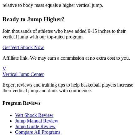
relative to body mass equals a higher vertical jump.
Ready to Jump Higher?
Join thousands of athletes who have added 9-15 inches to their
vertical jump with our top-rated program.
Get Vert Shock Now
Affiliate link. We may earn a commission at no extra cost to you.
V
Vertical Jump Center
Expert reviews and training tips to help basketball players increase
their vertical jump and dunk with confidence.
Program Reviews
Vert Shock Review
Jump Manual Review
Jump Guide Review
Compare All Programs