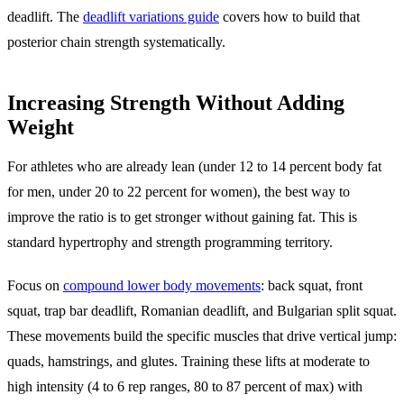
deadlift. The
deadlift variations guide
covers how to build that
posterior chain strength systematically.
Increasing Strength Without Adding
Weight
For athletes who are already lean (under 12 to 14 percent body fat
for men, under 20 to 22 percent for women), the best way to
improve the ratio is to get stronger without gaining fat. This is
standard hypertrophy and strength programming territory.
Focus on
compound lower body movements
: back squat, front
squat, trap bar deadlift, Romanian deadlift, and Bulgarian split squat.
These movements build the specific muscles that drive vertical jump:
quads, hamstrings, and glutes. Training these lifts at moderate to
high intensity (4 to 6 rep ranges, 80 to 87 percent of max) with