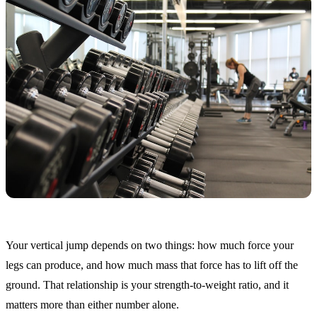
Your vertical jump depends on two things: how much force your
legs can produce, and how much mass that force has to lift off the
ground. That relationship is your strength-to-weight ratio, and it
matters more than either number alone.