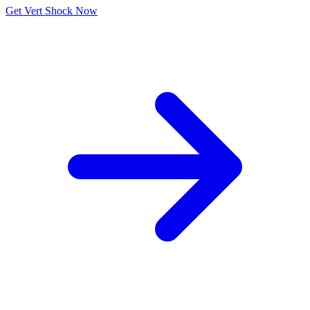
Get Vert Shock Now