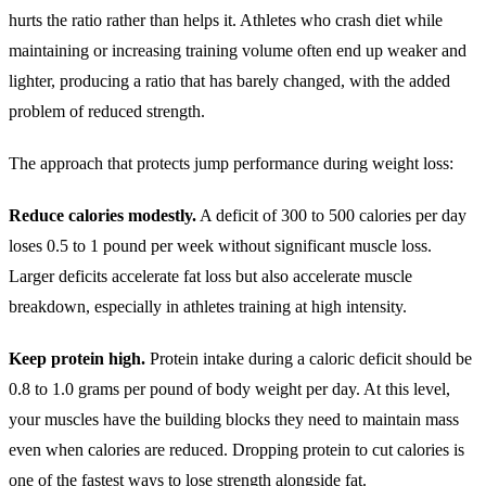
hurts the ratio rather than helps it. Athletes who crash diet while
maintaining or increasing training volume often end up weaker and
lighter, producing a ratio that has barely changed, with the added
problem of reduced strength.
The approach that protects jump performance during weight loss:
Reduce calories modestly.
A deficit of 300 to 500 calories per day
loses 0.5 to 1 pound per week without significant muscle loss.
Larger deficits accelerate fat loss but also accelerate muscle
breakdown, especially in athletes training at high intensity.
Keep protein high.
Protein intake during a caloric deficit should be
0.8 to 1.0 grams per pound of body weight per day. At this level,
your muscles have the building blocks they need to maintain mass
even when calories are reduced. Dropping protein to cut calories is
one of the fastest ways to lose strength alongside fat.