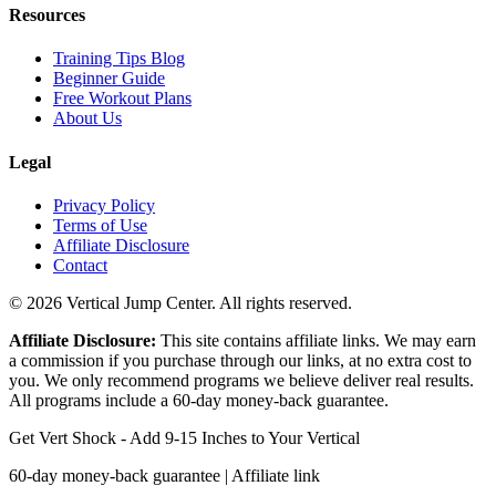
Resources
Training Tips Blog
Beginner Guide
Free Workout Plans
About Us
Legal
Privacy Policy
Terms of Use
Affiliate Disclosure
Contact
© 2026 Vertical Jump Center. All rights reserved.
Affiliate Disclosure:
This site contains affiliate links. We may earn
a commission if you purchase through our links, at no extra cost to
you. We only recommend programs we believe deliver real results.
All programs include a 60-day money-back guarantee.
Get Vert Shock - Add 9-15 Inches to Your Vertical
60-day money-back guarantee | Affiliate link