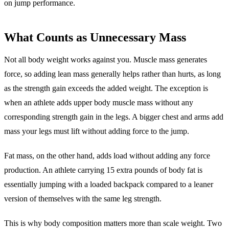
on jump performance.
What Counts as Unnecessary Mass
Not all body weight works against you. Muscle mass generates
force, so adding lean mass generally helps rather than hurts, as long
as the strength gain exceeds the added weight. The exception is
when an athlete adds upper body muscle mass without any
corresponding strength gain in the legs. A bigger chest and arms add
mass your legs must lift without adding force to the jump.
Fat mass, on the other hand, adds load without adding any force
production. An athlete carrying 15 extra pounds of body fat is
essentially jumping with a loaded backpack compared to a leaner
version of themselves with the same leg strength.
This is why body composition matters more than scale weight. Two