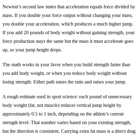
Newton’s second law states that acceleration equals force divided by
mass. If you double your force output without changing your mass,
you double your acceleration, which produces a much higher jump.
If you add 20 pounds of body weight without gaining strength, your
force production stays the same but the mass it must accelerate goes
up, so your jump height drops.
The math works in your favor when you build strength faster than
you add body weight, or when you reduce body weight without
losing strength. Either path raises the ratio and raises your jump.
A rough estimate used in sport science: each pound of unnecessary
body weight (fat, not muscle) reduces vertical jump height by
approximately 0.5 to 1 inch, depending on the athlete’s current
strength level. That number varies based on your existing strength,
but the direction is consistent. Carrying extra fat mass is a direct drag