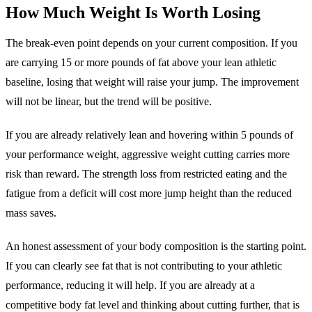
How Much Weight Is Worth Losing
The break-even point depends on your current composition. If you
are carrying 15 or more pounds of fat above your lean athletic
baseline, losing that weight will raise your jump. The improvement
will not be linear, but the trend will be positive.
If you are already relatively lean and hovering within 5 pounds of
your performance weight, aggressive weight cutting carries more
risk than reward. The strength loss from restricted eating and the
fatigue from a deficit will cost more jump height than the reduced
mass saves.
An honest assessment of your body composition is the starting point.
If you can clearly see fat that is not contributing to your athletic
performance, reducing it will help. If you are already at a
competitive body fat level and thinking about cutting further, that is