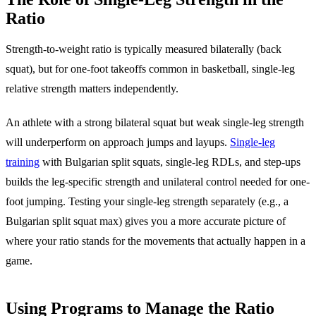
Ratio
Strength-to-weight ratio is typically measured bilaterally (back
squat), but for one-foot takeoffs common in basketball, single-leg
relative strength matters independently.
An athlete with a strong bilateral squat but weak single-leg strength
will underperform on approach jumps and layups.
Single-leg
training
with Bulgarian split squats, single-leg RDLs, and step-ups
builds the leg-specific strength and unilateral control needed for one-
foot jumping. Testing your single-leg strength separately (e.g., a
Bulgarian split squat max) gives you a more accurate picture of
where your ratio stands for the movements that actually happen in a
game.
Using Programs to Manage the Ratio