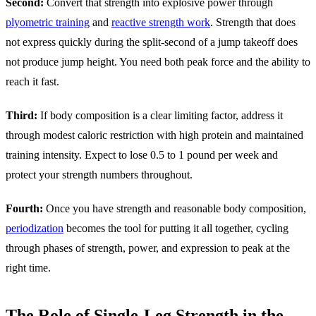
Second:
Convert that strength into explosive power through
plyometric training
and
reactive strength work
. Strength that does
not express quickly during the split-second of a jump takeoff does
not produce jump height. You need both peak force and the ability to
reach it fast.
Third:
If body composition is a clear limiting factor, address it
through modest caloric restriction with high protein and maintained
training intensity. Expect to lose 0.5 to 1 pound per week and
protect your strength numbers throughout.
Fourth:
Once you have strength and reasonable body composition,
periodization
becomes the tool for putting it all together, cycling
through phases of strength, power, and expression to peak at the
right time.
The Role of Single-Leg Strength in the