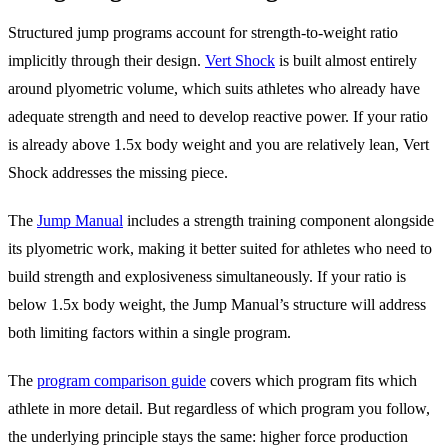
Structured jump programs account for strength-to-weight ratio
implicitly through their design.
Vert Shock
is built almost entirely
around plyometric volume, which suits athletes who already have
adequate strength and need to develop reactive power. If your ratio
is already above 1.5x body weight and you are relatively lean, Vert
Shock addresses the missing piece.
The
Jump Manual
includes a strength training component alongside
its plyometric work, making it better suited for athletes who need to
build strength and explosiveness simultaneously. If your ratio is
below 1.5x body weight, the Jump Manual’s structure will address
both limiting factors within a single program.
The
program comparison guide
covers which program fits which
athlete in more detail. But regardless of which program you follow,
the underlying principle stays the same: higher force production