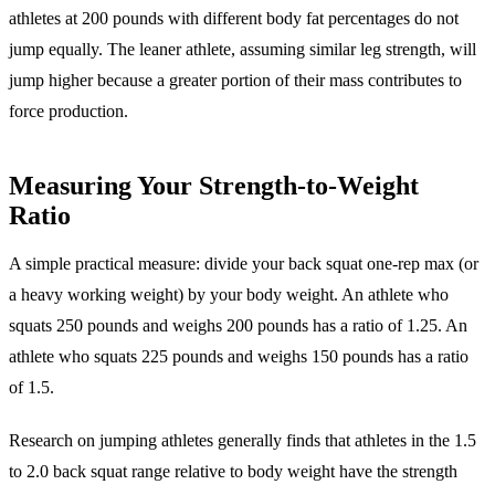
athletes at 200 pounds with different body fat percentages do not
jump equally. The leaner athlete, assuming similar leg strength, will
jump higher because a greater portion of their mass contributes to
force production.
Measuring Your Strength-to-Weight
Ratio
A simple practical measure: divide your back squat one-rep max (or
a heavy working weight) by your body weight. An athlete who
squats 250 pounds and weighs 200 pounds has a ratio of 1.25. An
athlete who squats 225 pounds and weighs 150 pounds has a ratio
of 1.5.
Research on jumping athletes generally finds that athletes in the 1.5
to 2.0 back squat range relative to body weight have the strength