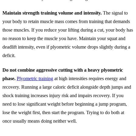
Maintain strength training volume and intensity.
The signal to
your body to retain muscle mass comes from training that demands
those muscles. If you reduce your lifting during a cut, your body has
no reason to keep the muscle you have. Maintain your squat and
deadlift intensity, even if plyometric volume drops slightly during a
deficit.
Do not combine aggressive cutting with a heavy plyometric
phase.
Plyometric training
at high intensities requires energy and
recovery. Running a large caloric deficit alongside depth jumps and
shock training increases injury risk and impairs recovery. If you
need to lose significant weight before beginning a jump program,
lose the weight first, then start the program. Trying to do both at
once usually means doing neither well.