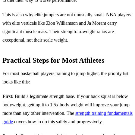
to diet their way to worse performance.
This is also why elite jumpers are not unusually small. NBA players
with elite verticals like Zion Williamson and Ja Morant carry
significant muscle mass. Their strength-to-weight ratios are
exceptional, not their scale weight.
Practical Steps for Most Athletes
For most basketball players training to jump higher, the priority list
looks like this:
First:
Build a legitimate strength base. If your back squat is below
bodyweight, getting it to 1.5x body weight will improve your jump
more than any other intervention. The
strength training fundamentals
guide
covers how to do this safely and progressively.