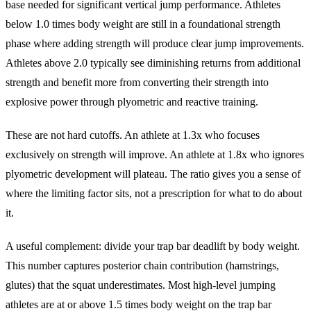
base needed for significant vertical jump performance. Athletes
below 1.0 times body weight are still in a foundational strength
phase where adding strength will produce clear jump improvements.
Athletes above 2.0 typically see diminishing returns from additional
strength and benefit more from converting their strength into
explosive power through plyometric and reactive training.
These are not hard cutoffs. An athlete at 1.3x who focuses
exclusively on strength will improve. An athlete at 1.8x who ignores
plyometric development will plateau. The ratio gives you a sense of
where the limiting factor sits, not a prescription for what to do about
it.
A useful complement: divide your trap bar deadlift by body weight.
This number captures posterior chain contribution (hamstrings,
glutes) that the squat underestimates. Most high-level jumping
athletes are at or above 1.5 times body weight on the trap bar